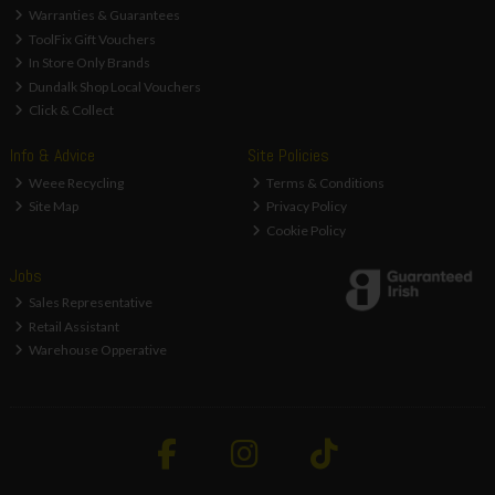
Warranties & Guarantees
ToolFix Gift Vouchers
In Store Only Brands
Dundalk Shop Local Vouchers
Click & Collect
Info & Advice
Site Policies
Weee Recycling
Terms & Conditions
Site Map
Privacy Policy
Cookie Policy
Jobs
Sales Representative
Retail Assistant
Warehouse Opperative