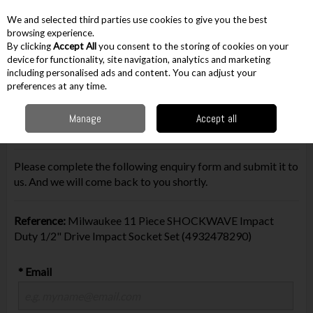
EX. VAT
INC. VAT
We and selected third parties use cookies to give you the best
Skip to content
browsing experience.
By clicking
Accept All
you consent to the storing of cookies on your
device for functionality, site navigation, analytics and marketing
including personalised ads and content. You can adjust your
Menu
Account
Search
Cart
preferences at any time.
Manage
Accept all
Make Enquiry
Please complete the following enquiry form and submit it to
us. And we will come back to you shortly.
Reference:
Milwaukee 11 Piece SHOCKWAVE Impact
Duty 1/2" Drive Impact Socket Set (4932478290)
* Email