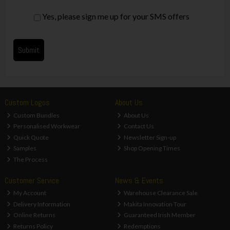
Yes, please sign me up for your SMS offers
Custom Logos
About Us
Custom Bundles
About Us
Personalised Workwear
Contact Us
Quick Quote
Newsletter Sign-up
Samples
Shop Opening Times
The Process
Customer Service
News & Events
My Account
Warehouse Clearance Sale
Delivery Information
Makita Innovation Tour
Online Returns
Guaranteed Irish Member
Returns Policy
Redemptions