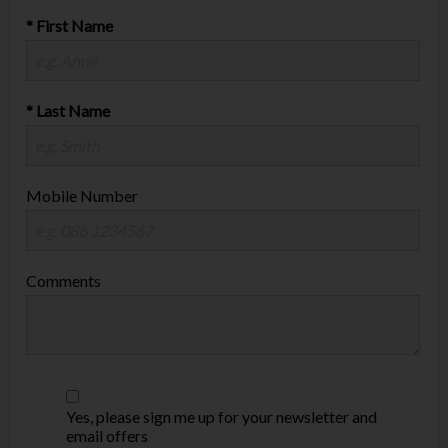
* First Name
* Last Name
Mobile Number
Comments
Yes, please sign me up for your newsletter and
email offers