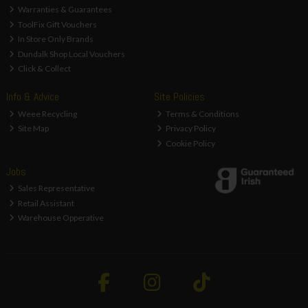
Warranties & Guarantees
ToolFix Gift Vouchers
In Store Only Brands
Dundalk Shop Local Vouchers
Click & Collect
Info & Advice
Site Policies
Weee Recycling
Terms & Conditions
Site Map
Privacy Policy
Cookie Policy
Jobs
Sales Representative
Retail Assistant
Warehouse Opperative