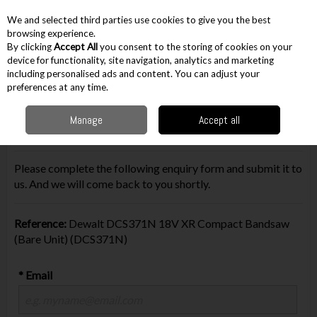
EX. VAT
INC. VAT
We and selected third parties use cookies to give you the best
Skip to content
browsing experience.
By clicking
Accept All
you consent to the storing of cookies on your
device for functionality, site navigation, analytics and marketing
including personalised ads and content. You can adjust your
Menu
Account
Search
Cart
preferences at any time.
Manage
Accept all
Make Enquiry
Please complete the following enquiry form and submit it to
us. And we will come back to you shortly.
Reference:
Dewalt DCS371N 18V XR Compact Bandsaw
(Bare Unit) (DCS371N)
* Email