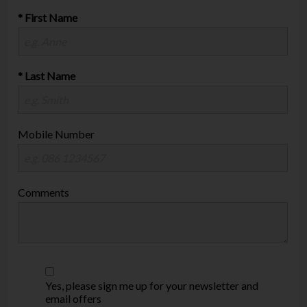
* First Name
* Last Name
Mobile Number
Comments
Yes, please sign me up for your newsletter and
email offers