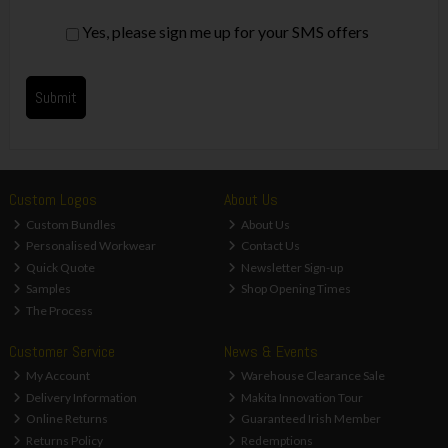
Yes, please sign me up for your SMS offers
Custom Logos
About Us
Custom Bundles
About Us
Personalised Workwear
Contact Us
Quick Quote
Newsletter Sign-up
Samples
Shop Opening Times
The Process
Customer Service
News & Events
My Account
Warehouse Clearance Sale
Delivery Information
Makita Innovation Tour
Online Returns
Guaranteed Irish Member
Returns Policy
Redemptions