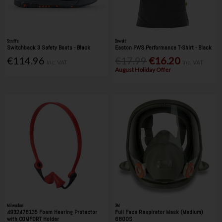
Scruffs
Dewalt
Switchback 3 Safety Boots - Black
Easton PWS Performance T-Shirt - Black
€114.96
€17.99
€16.20
Inc. VAT
Inc. VAT
August Holiday Offer
Milwaukee
3M
4932478135 Foam Hearing Protector
Full Face Respirator Mask (Medium)
with COMFORT Holder
6800S