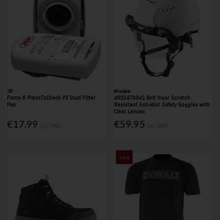
JSP
Milwaukee
Force 8 PressToCheck P3 Dust Filter
4932479941 Bolt Visor Scratch
Pair
Resistant Anti-Mist Safety Goggles with
Clear Lenses
€17.99
€59.95
Inc. VAT
Inc. VAT
Sale