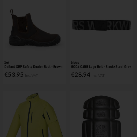
Xpert
Snickers
Defiant SBP Safety Dealer Boot - Brown
9004 0458 Logo Belt - Black/Steel Grey
€53.95
€28.94
Inc. VAT
Inc. VAT