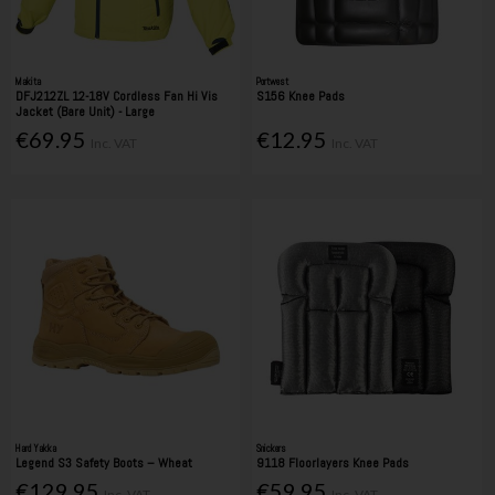
Makita
Portwest
DFJ212ZL 12-18V Cordless Fan Hi Vis
S156 Knee Pads
Jacket (Bare Unit) - Large
€69.95
€12.95
Inc. VAT
Inc. VAT
Hard Yakka
Snickers
Legend S3 Safety Boots – Wheat
9118 Floorlayers Knee Pads
€129.95
€59.95
Inc. VAT
Inc. VAT