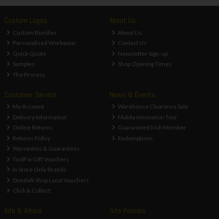
Custom Logos
About Us
Custom Bundles
About Us
Personalised Workwear
Contact Us
Quick Quote
Newsletter Sign-up
Samples
Shop Opening Times
The Process
Customer Service
News & Events
My Account
Warehouse Clearance Sale
Delivery Information
Makita Innovation Tour
Online Returns
Guaranteed Irish Member
Returns Policy
Redemptions
Warranties & Guarantees
ToolFix Gift Vouchers
In Store Only Brands
Dundalk Shop Local Vouchers
Click & Collect
Info & Advice
Site Policies