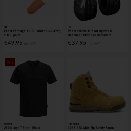
3M
3M
Foam Earplugs 1110, Corded SNR 37dB,
Peltor H520A-407-GQ Optime II
x 100 pairs
Headband Style Ear Defenders
€49.95
€37.95
Inc. VAT
Inc. VAT
Sale
Snickers
Hard Yakka
2590 Logo T-Shirt - Black
3056 S7S Side Zip Safety Boots –