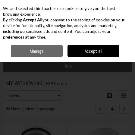
EX. VAT
INC. VAT
We and selected third parties use cookies to give you the best
Skip to content
browsing experience.
By clicking
Accept All
you consent to the storing of cookies on your
device for functionality, site navigation, analytics and marketing
including personalised ads and content. You can adjust your
Menu
Account
Search
Cart
preferences at any time.
Manage
Accept all
Home
Workwear
Filter
MY WORKWEAR
(929 items)
4
929
items
View 240 per page