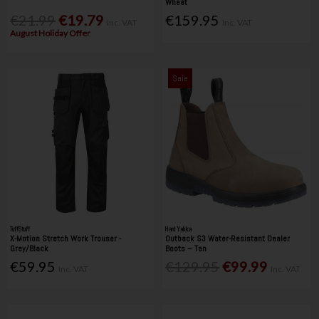
Wheat
€21.99
€19.79
€159.95
Inc. VAT
Inc. VAT
August Holiday Offer
Sale
TuffStuff
Hard Yakka
X-Motion Stretch Work Trouser -
Outback S3 Water-Resistant Dealer
Grey/Black
Boots – Tan
€59.95
€129.95
€99.99
Inc. VAT
Inc. VAT