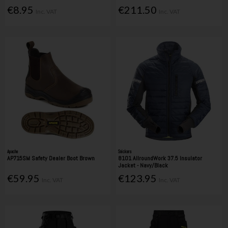
€8.95
€211.50
Inc. VAT
Inc. VAT
Apache
Snickers
AP715SM Safety Dealer Boot Brown
8101 AllroundWork 37.5 Insulator
Jacket - Navy/Black
€59.95
€123.95
Inc. VAT
Inc. VAT