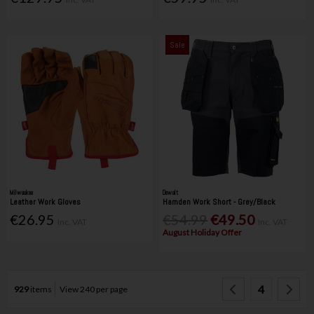
Sale
Milwaukee
Dewalt
Leather Work Gloves
Hamden Work Short - Grey/Black
€26.95
€54.99
€49.50
Inc. VAT
Inc. VAT
August Holiday Offer
4
929
items
View 240 per page