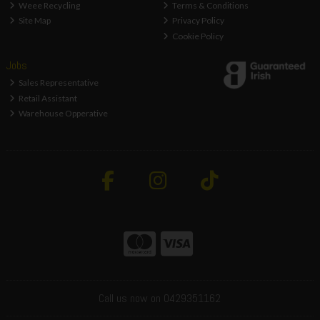
Weee Recycling
Terms & Conditions
Site Map
Privacy Policy
Cookie Policy
Jobs
Sales Representative
Retail Assistant
Warehouse Opperative
Call us now on 0429351162