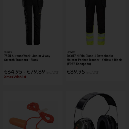
Snickers
Portwest
7575 AllroundWork, Junior 4-way
DX457 Hi-Vis Class 1 Detachable
Stretch Trousers - Black
Holster Pocket Trouser - Yellow / Black
(FREE Kneepads)
€64.95 - €79.89
€89.95
Inc. VAT
Inc. VAT
Xmas Wishlist