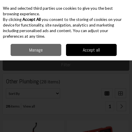
EX. VAT
INC. VAT
We and selected third parties use cookies to give you the best
Skip to content
browsing experience.
By clicking
Accept All
you consent to the storing of cookies on your
device for functionality, site navigation, analytics and marketing
including personalised ads and content. You can adjust your
Menu
Account
Search
Cart
preferences at any time.
Manage
Accept all
Home
Hand Tools
Plumbing & Electrical
Other Plumbing
Filter
Other Plumbing
(28 items)
1
28
items
View all