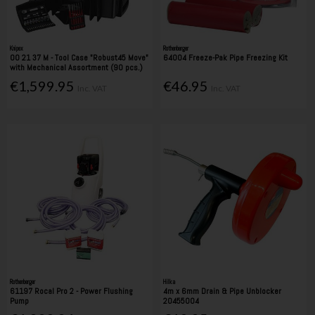
Knipex
Rothenberger
00 21 37 M - Tool Case "Robust45 Move"
64004 Freeze-Pak Pipe Freezing Kit
with Mechanical Assortment (90 pcs.)
€1,599.95
€46.95
Inc. VAT
Inc. VAT
Rothenberger
Hilka
61197 Rocal Pro 2 - Power Flushing
4m x 6mm Drain & Pipe Unblocker
Pump
20455004