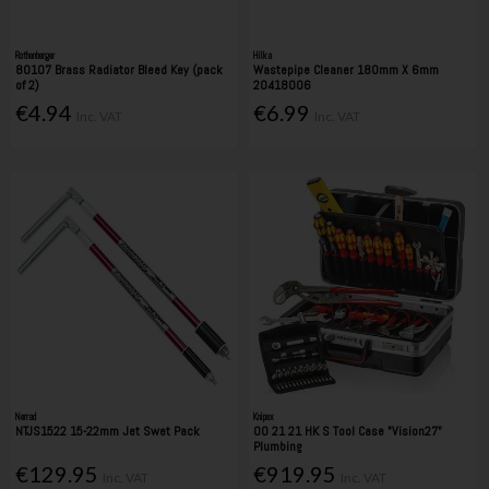
Rothenberger
Hilka
80107 Brass Radiator Bleed Key (pack
Wastepipe Cleaner 180mm X 6mm
of 2)
20418006
€4.94
€6.99
Inc. VAT
Inc. VAT
Nerrad
Knipex
NTJS1522 15-22mm Jet Swet Pack
00 21 21 HK S Tool Case "Vision27"
Plumbing
€129.95
€919.95
Inc. VAT
Inc. VAT