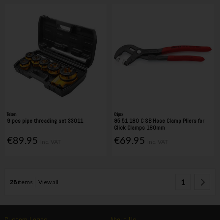
Tolsen
Knipex
9 pcs pipe threading set 33011
85 51 180 C SB Hose Clamp Pliers for
Click Clamps 180mm
€89.95
€69.95
Inc. VAT
Inc. VAT
1
28
items
View all
Custom Logos
About Us