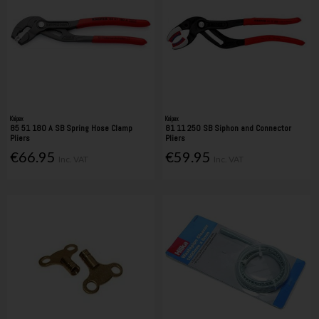
Knipex
Knipex
85 51 180 A SB Spring Hose Clamp
81 11 250 SB Siphon and Connector
Pliers
Pliers
€66.95
€59.95
Inc. VAT
Inc. VAT