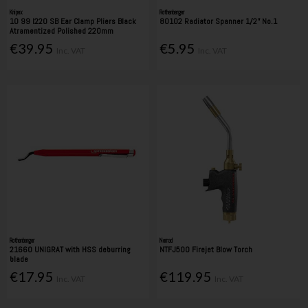
Knipex
Rothenberger
10 99 I220 SB Ear Clamp Pliers Black
80102 Radiator Spanner 1/2'' No.1
Atramentized Polished 220mm
€39.95
€5.95
Inc. VAT
Inc. VAT
Rothenberger
Nerrad
21660 UNIGRAT with HSS deburring
NTFJ500 Firejet Blow Torch
blade
€17.95
€119.95
Inc. VAT
Inc. VAT