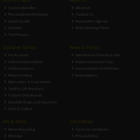
Custom Bundles
About Us
Personalised Workwear
Contact Us
Quick Quote
Newsletter Sign-up
Samples
Shop Opening Times
The Process
Customer Service
News & Events
My Account
Warehouse Clearance Sale
Delivery Information
Makita Innovation Tour
Online Returns
Guaranteed Irish Member
Returns Policy
Redemptions
Warranties & Guarantees
ToolFix Gift Vouchers
In Store Only Brands
Dundalk Shop Local Vouchers
Click & Collect
Info & Advice
Site Policies
Weee Recycling
Terms & Conditions
Site Map
Privacy Policy