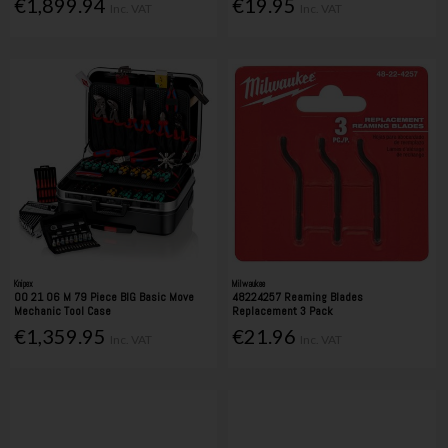
€1,899.94
€19.95
Inc. VAT
Inc. VAT
Knipex
Milwaukee
00 21 06 M 79 Piece BIG Basic Move
48224257 Reaming Blades
Mechanic Tool Case
Replacement 3 Pack
€1,359.95
€21.96
Inc. VAT
Inc. VAT