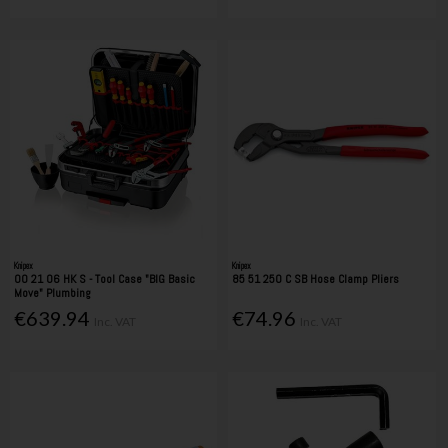
Knipex
Knipex
00 21 06 HK S - Tool Case "BIG Basic
85 51 250 C SB Hose Clamp Pliers
Move" Plumbing
€639.94
€74.96
Inc. VAT
Inc. VAT