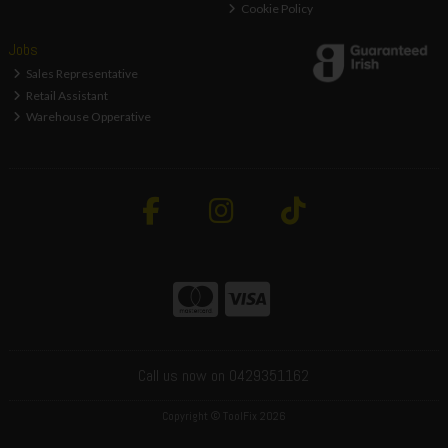
Cookie Policy
Jobs
Sales Representative
Retail Assistant
Warehouse Opperative
Call us now on 0429351162
Copyright © ToolFix 2026