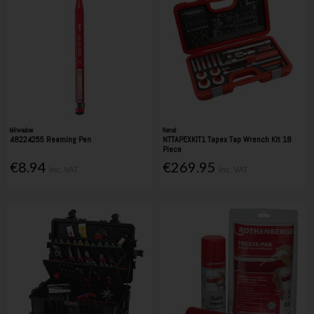
Milwaukee
Nerrad
48224255 Reaming Pen
NTTAPEXKIT1 Tapex Tap Wrench Kit 18
Piece
€8.94
€269.95
Inc. VAT
Inc. VAT