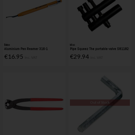
Bahco
Misc
Aluminium Pen Reamer 316-1
Pipe Squeez The portable valve S81182
€16.95
€29.94
Inc. VAT
Inc. VAT
Out of Stock