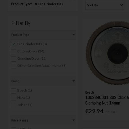
Product Type:
Die Grinder Bits
Filter By
Product Type
Die Grinder Bits (3)
Cutting Discs (24)
Grinding Discs (11)
Other Grinding Attachments (8)
Brand
Bosch (1)
Bosch
1603340031 SDS Click M
Hilka (1)
Clamping Nut 14mm
Tolsen (1)
€29.94
Inc. VAT
Price Range