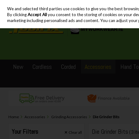
We and selected third parties use cookies to give you the best browsin
Skip to content
By clicking
Accept All
you consent to the storing of cookies on your devic
marketing including personalised ads and content. You can adjust your 
New
Cordless
Corded
Accessories
Hand To
Home
Accessories
Grinding Accessories
Die Grinder Bits
Your Filters
Die Grinder Bits
(3 i
Clear
all