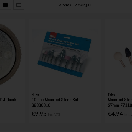
3
items
Viewing all
Hilka
Tolsen
14 Quick
10 pce Mounted Stone Set
Mounted Ston
68800010
27mm 7711
€9.95
€4.94
Inc. VAT
Inc.