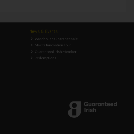
News & Events
Warehouse Clearance Sale
Makita Innovation Tour
Guaranteed Irish Member
Redemptions