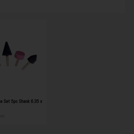
e Set 5pc Shank 6.35 x
0
 VAT