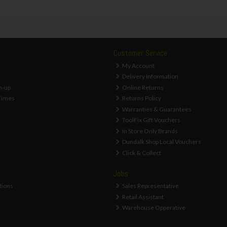
Customer Service
My Account
Delivery Information
n-up
Online Returns
Times
Returns Policy
Warranties & Guarantees
ToolFix Gift Vouchers
In Store Only Brands
Dundalk Shop Local Vouchers
Click & Collect
Jobs
tions
Sales Representative
Retail Assistant
Warehouse Opperative