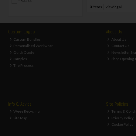
< €25 (3)
3
items
Viewing all
Custom Logos
About Us
Custom Bundles
About Us
Personalised Workwear
Contact Us
Quick Quote
Newsletter Sig
Samples
Shop Opening 
The Process
Info & Advice
Site Policies
Weee Recycling
Terms & Condi
Site Map
Privacy Policy
Cookie Policy