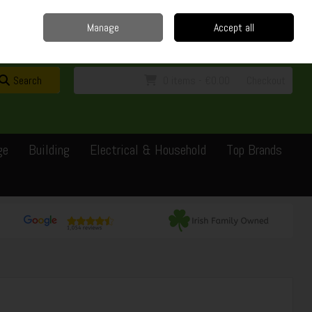
Home
Delivery
Contact
Call Us: 0429351162
Manage
Accept all
Sign in
Join
Search
0 items - €0.00
Checkout
ge
Building
Electrical & Household
Top Brands