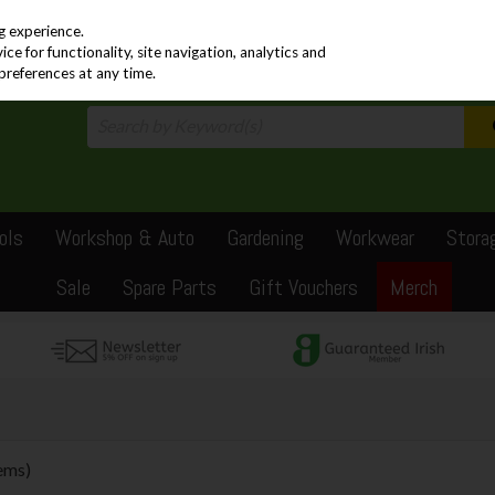
PRICING
EX. VAT
INC. VAT
g experience.
e for functionality, site navigation, analytics and
preferences at any time.
ols
Workshop & Auto
Gardening
Workwear
Stora
Sale
Spare Parts
Gift Vouchers
Merch
tems)