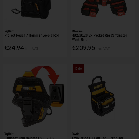
Toughbuilt
Milwaukee
Project Pouch / Hammer Loop CT-24
48228120 24 Pocket Rig Contractor
Work Belt
€24.94
€209.95
Inc. VAT
Inc. VAT
Sale
Toughbuilt
Dewalt
Compact Drill Holster TB-CT-20-S
DWST83541-1 Soft Tool Organiser