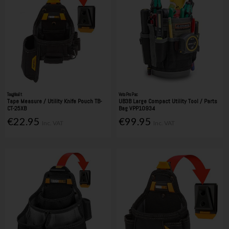
Toughbuilt
Veto Pro Pac
Tape Measure / Utility Knife Pouch TB-
UB3B Large Compact Utility Tool / Parts
CT-25XB
Bag VPP10934
€22.95
€99.95
Inc. VAT
Inc. VAT