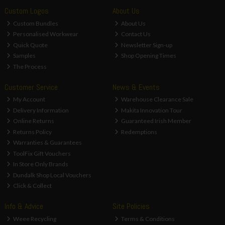
Custom Logos
About Us
Custom Bundles
About Us
Personalised Workwear
Contact Us
Quick Quote
Newsletter Sign-up
Samples
Shop Opening Times
The Process
Customer Service
News & Events
My Account
Warehouse Clearance Sale
Delivery Information
Makita Innovation Tour
Online Returns
Guaranteed Irish Member
Returns Policy
Redemptions
Warranties & Guarantees
ToolFix Gift Vouchers
In Store Only Brands
Dundalk Shop Local Vouchers
Click & Collect
Info & Advice
Site Policies
Weee Recycling
Terms & Conditions