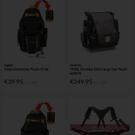
Toughbuilt
Veto Pro Pac
Small Electrician Pouch CT-34
TP-XXL Closable Extra Large Tool Pouch
AX3579
€39.95
€249.95
Inc. VAT
Inc. VAT
Out of Stock