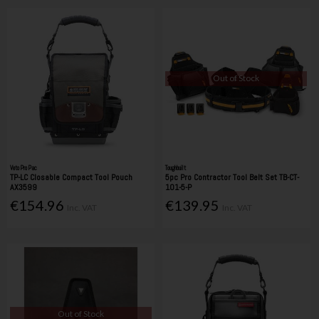
Out of Stock
Veto Pro Pac
Toughbuilt
TP-LC Closable Compact Tool Pouch
5pc Pro Contractor Tool Belt Set TB-CT-
AX3599
101-5-P
€154.96
€139.95
Inc. VAT
Inc. VAT
Out of Stock