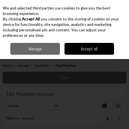
EX. VAT
INC. VAT
We and selected third parties use cookies to give you the best
Skip to content
browsing experience.
By clicking
Accept All
you consent to the storing of cookies on your
device for functionality, site navigation, analytics and marketing
including personalised ads and content. You can adjust your
Menu
Account
Search
Cart
preferences at any time.
Manage
Accept all
Home
Storage
Tool Belts
Tool Pouches
Filter
Tool Pouches
(74 items)
1
74
items
View all