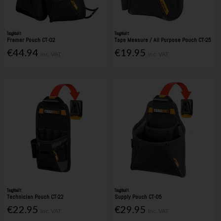
Toughbuilt
Toughbuilt
Framer Pouch CT-02
Tape Measure / All Purpose Pouch CT-25
€44.94
€19.95
Inc. VAT
Inc. VAT
Toughbuilt
Toughbuilt
Technician Pouch CT-22
Supply Pouch CT-05
€22.95
€29.95
Inc. VAT
Inc. VAT