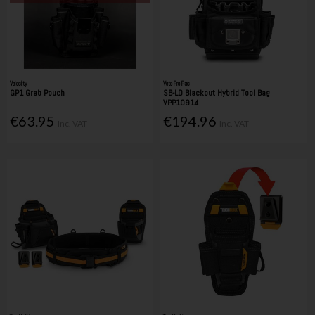
Velocity
Veto Pro Pac
GP1 Grab Pouch
SB-LD Blackout Hybrid Tool Bag
VPP10914
€63.95
€194.96
Inc. VAT
Inc. VAT