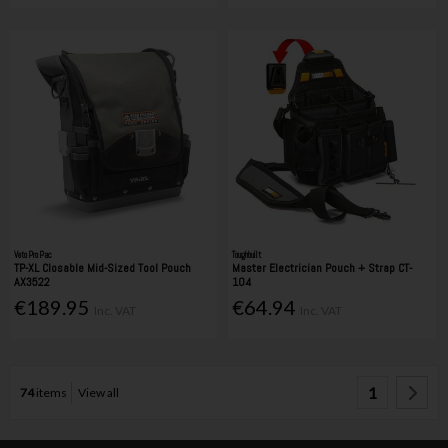
Veto Pro Pac
Toughbuilt
TP-XL Closable Mid-Sized Tool Pouch
Master Electrician Pouch + Strap CT-
AX3522
104
€189.95
€64.94
Inc. VAT
Inc. VAT
1
74
items
View all