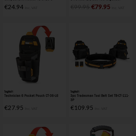
€24.94
€99.95
€79.95
Inc. VAT
Inc. VAT
Toughbuilt
Toughbuilt
Technician 6 Pocket Pouch CT-36-L6
3pc Tradesman Tool Belt Set TB-CT-111-
3P
€27.95
€109.95
Inc. VAT
Inc. VAT