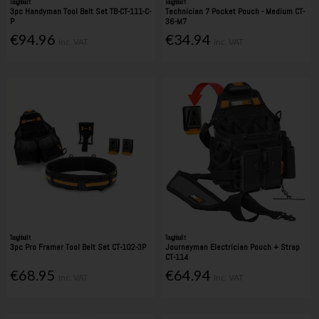
Toughbuilt
Toughbuilt
3pc Handyman Tool Belt Set TB-CT-111-C-
Technician 7 Pocket Pouch - Medium CT-
P
36-M7
€94.96
€34.94
Inc. VAT
Inc. VAT
Toughbuilt
Toughbuilt
3pc Pro Framer Tool Belt Set CT-102-3P
Journeyman Electrician Pouch + Strap
CT-114
€68.95
€64.94
Inc. VAT
Inc. VAT