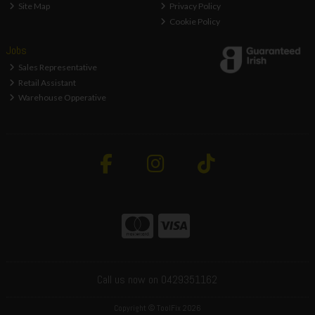
Site Map
Privacy Policy
Cookie Policy
Jobs
Sales Representative
Retail Assistant
Warehouse Opperative
Call us now on 0429351162
Copyright © ToolFix 2026