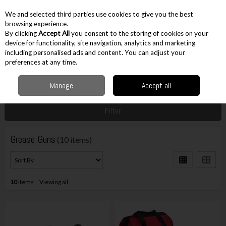
EX. VAT
INC. VAT
We and selected third parties use cookies to give you the best
Skip to content
browsing experience.
By clicking
Accept All
you consent to the storing of cookies on your
device for functionality, site navigation, analytics and marketing
including personalised ads and content. You can adjust your
Menu
Account
Search
Cart
preferences at any time.
Manage
Accept all
Home
Cordless
Other Cordless
Grease Guns
Filter
Grease Guns
(10 items)
10
items
Viewing all