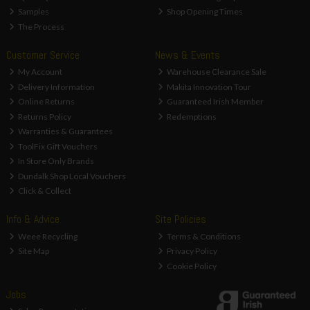
Samples
Shop Opening Times
The Process
Customer Service
News & Events
My Account
Warehouse Clearance Sale
Delivery Information
Makita Innovation Tour
Online Returns
Guaranteed Irish Member
Returns Policy
Redemptions
Warranties & Guarantees
ToolFix Gift Vouchers
In Store Only Brands
Dundalk Shop Local Vouchers
Click & Collect
Info & Advice
Site Policies
Weee Recycling
Terms & Conditions
Site Map
Privacy Policy
Cookie Policy
Jobs