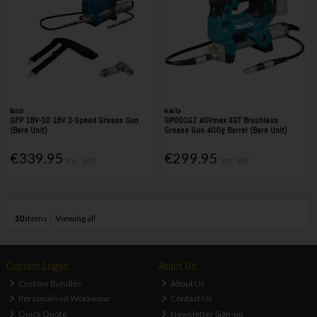
Bosch
Makita
GFP 18V-10 18V 2-Speed Grease Gun
GP001GZ 40Vmax XGT Brushless
(Bare Unit)
Grease Gun 400g Barrel (Bare Unit)
€339.95
€299.95
Inc. VAT
Inc. VAT
10
items
Viewing all
Custom Logos
About Us
Custom Bundles
About Us
Personalised Workwear
Contact Us
Quick Quote
Newsletter Sign-up