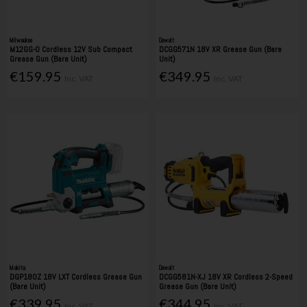
Milwaukee
Dewalt
M12GG-0 Cordless 12V Sub Compact
DCGG571N 18V XR Grease Gun (Bare
Grease Gun (Bare Unit)
Unit)
€159.95
€349.95
Inc. VAT
Inc. VAT
Makita
Dewalt
DGP180Z 18V LXT Cordless Grease Gun
DCGG581N-XJ 18V XR Cordless 2-Speed
(Bare Unit)
Grease Gun (Bare Unit)
€339.95
€344.95
Inc. VAT
Inc. VAT