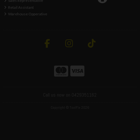
Sales Representative
Retail Assistant
Warehouse Opperative
Call us now on 0429351162
Copyright © ToolFix 2026