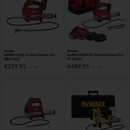
Milwaukee
Milwaukee
M18GG-0 M18 Cordless Grease Gun
M18GG-502B M18 Cordless Grease Gun
(Bare Unit)
Kit (2x5Ah)
€229.95
€489.95
Inc. VAT
Inc. VAT