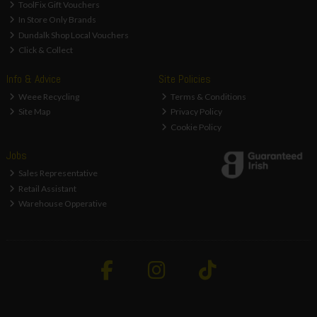
ToolFix Gift Vouchers
In Store Only Brands
Dundalk Shop Local Vouchers
Click & Collect
Info & Advice
Site Policies
Weee Recycling
Terms & Conditions
Site Map
Privacy Policy
Cookie Policy
Jobs
Sales Representative
Retail Assistant
Warehouse Opperative