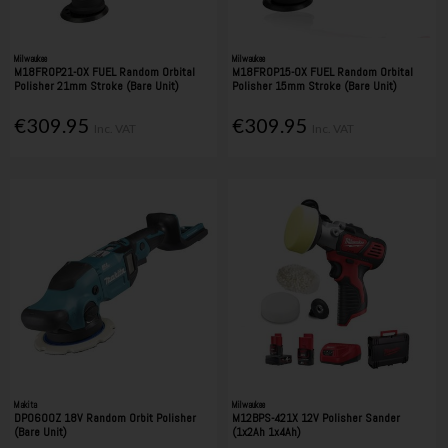
Milwaukee
Milwaukee
M18FROP21-0X FUEL Random Orbital
M18FROP15-0X FUEL Random Orbital
Polisher 21mm Stroke (Bare Unit)
Polisher 15mm Stroke (Bare Unit)
€309.95
€309.95
Inc. VAT
Inc. VAT
Makita
Milwaukee
DPO600Z 18V Random Orbit Polisher
M12BPS-421X 12V Polisher Sander
(Bare Unit)
(1x2Ah 1x4Ah)