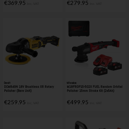
€369.95
€279.95
Inc. VAT
Inc. VAT
Dewalt
Milwaukee
DCM849N 18V Brushless XR Rotary
M18FROP15-502X FUEL Random Orbital
Polisher (Bare Unit)
Polisher 15mm Stroke Kit (2x5Ah)
€259.95
€499.95
Inc. VAT
Inc. VAT