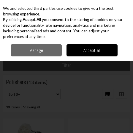
EX. VAT
INC. VAT
We and selected third parties use cookies to give you the best
Skip to content
browsing experience.
By clicking
Accept All
you consent to the storing of cookies on your
device for functionality, site navigation, analytics and marketing
including personalised ads and content. You can adjust your
Menu
Account
Search
Cart
preferences at any time.
Manage
Accept all
Home
Cordless
Other Cordless
Polishers
Filter
Polishers
(13 items)
13
items
Viewing all