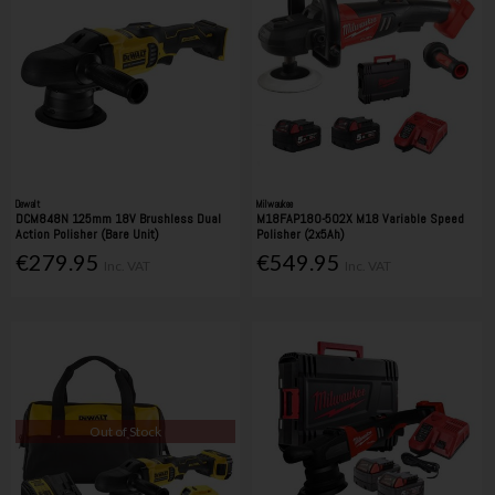
Dewalt
Milwaukee
DCM848N 125mm 18V Brushless Dual
M18FAP180-502X M18 Variable Speed
Action Polisher (Bare Unit)
Polisher (2x5Ah)
€279.95
€549.95
Inc. VAT
Inc. VAT
Out of Stock