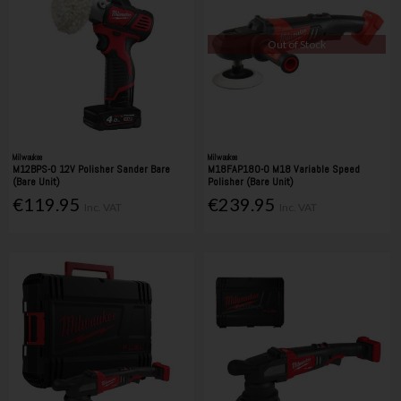
Out of Stock
Milwaukee
Milwaukee
M12BPS-0 12V Polisher Sander Bare
M18FAP180-0 M18 Variable Speed
(Bare Unit)
Polisher (Bare Unit)
€119.95
€239.95
Inc. VAT
Inc. VAT