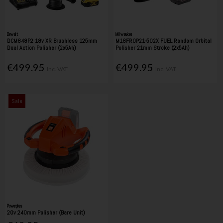
Dewalt
Milwaukee
DCM848P2 18v XR Brushless 125mm
M18FROP21-502X FUEL Random Orbital
Dual Action Polisher (2x5Ah)
Polisher 21mm Stroke (2x5Ah)
€499.95
€499.95
Inc. VAT
Inc. VAT
Sale
Powerplus
20v 240mm Polisher (Bare Unit)