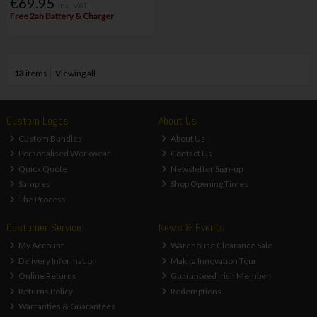
€69.95
Inc. VAT
Free 2ah Battery & Charger
13
items
Viewing all
Custom Logos
About Us
Custom Bundles
About Us
Personalised Workwear
Contact Us
Quick Quote
Newsletter Sign-up
Samples
Shop Opening Times
The Process
Customer Service
News & Events
My Account
Warehouse Clearance Sale
Delivery Information
Makita Innovation Tour
Online Returns
Guaranteed Irish Member
Returns Policy
Redemptions
Warranties & Guarantees