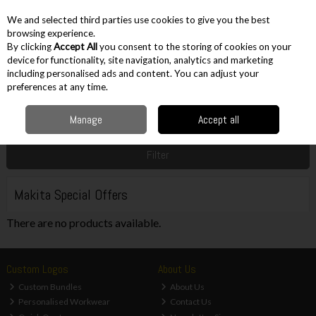
EX. VAT
INC. VAT
We and selected third parties use cookies to give you the best
Skip to content
browsing experience.
By clicking
Accept All
you consent to the storing of cookies on your
device for functionality, site navigation, analytics and marketing
including personalised ads and content. You can adjust your
Menu
Account
Search
Cart
preferences at any time.
Manage
Accept all
Home
Sale
Power Tool Brand Offers
Makita Special Offers
Filter
Makita Special Offers
There are no products available.
Custom Logos
About Us
Custom Bundles
About Us
Personalised Workwear
Contact Us