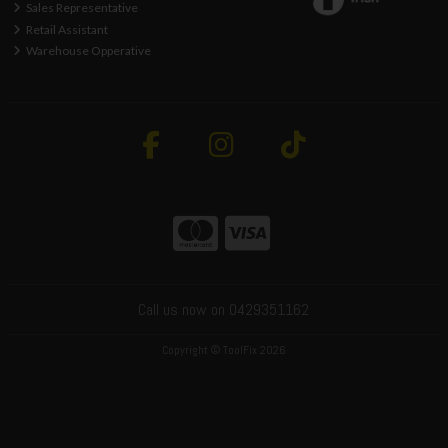
Sales Representative
Retail Assistant
Warehouse Opperative
Call us now on 0429351162
Copyright © ToolFix 2026