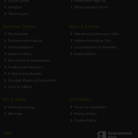
Quick Quote
Newsletter Sign-up
Samples
Shop Opening Times
The Process
Customer Service
News & Events
My Account
Warehouse Clearance Sale
Delivery Information
Makita Innovation Tour
Online Returns
Guaranteed Irish Member
Returns Policy
Redemptions
Warranties & Guarantees
ToolFix Gift Vouchers
In Store Only Brands
Dundalk Shop Local Vouchers
Click & Collect
Info & Advice
Site Policies
Weee Recycling
Terms & Conditions
Site Map
Privacy Policy
Cookie Policy
Jobs