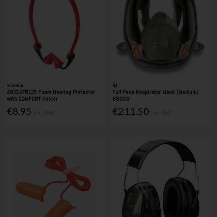
Milwaukee
3M
4932478135 Foam Hearing Protector
Full Face Respirator Mask (Medium)
with COMFORT Holder
6800S
€8.95
€211.50
Inc. VAT
Inc. VAT