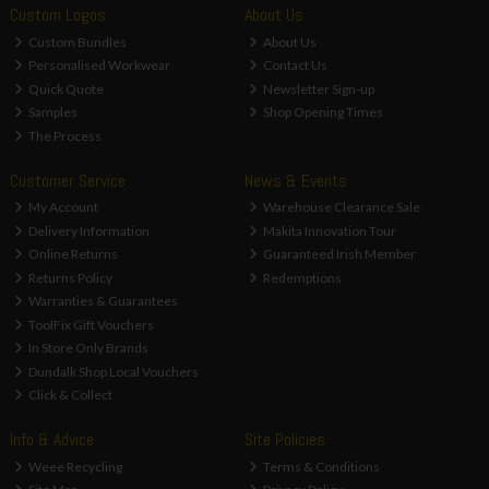
Custom Logos
About Us
Custom Bundles
About Us
Personalised Workwear
Contact Us
Quick Quote
Newsletter Sign-up
Samples
Shop Opening Times
The Process
Customer Service
News & Events
My Account
Warehouse Clearance Sale
Delivery Information
Makita Innovation Tour
Online Returns
Guaranteed Irish Member
Returns Policy
Redemptions
Warranties & Guarantees
ToolFix Gift Vouchers
In Store Only Brands
Dundalk Shop Local Vouchers
Click & Collect
Info & Advice
Site Policies
Weee Recycling
Terms & Conditions