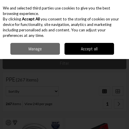
EX. VAT
INC. VAT
We and selected third parties use cookies to give you the best
Skip to content
browsing experience.
By clicking
Accept All
you consent to the storing of cookies on your
device for functionality, site navigation, analytics and marketing
including personalised ads and content. You can adjust your
Menu
Account
Search
Cart
preferences at any time.
Manage
Accept all
Home
Workwear
PPE
Filter
PPE
(267 items)
1
267
items
View 240 per page