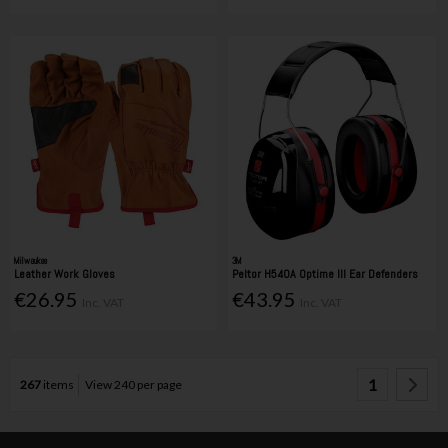
Milwaukee
3M
Leather Work Gloves
Peltor H540A Optime III Ear Defenders
€26.95
€43.95
Inc. VAT
Inc. VAT
1
267
items
View 240 per page