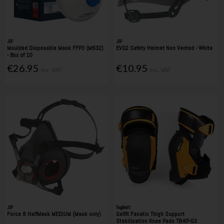
JSP
JSP
Moulded Disposable Mask FFP3 (M632)
EVO2 Safety Helmet Non Vented - White
- Box of 10
€26.95
€10.95
Inc. VAT
Inc. VAT
JSP
Toughbuilt
Force 8 HalfMask MEDIUM (Mask only)
Gelfit Fanatic Thigh Support
Stabilisation Knee Pads TB-KP-G3