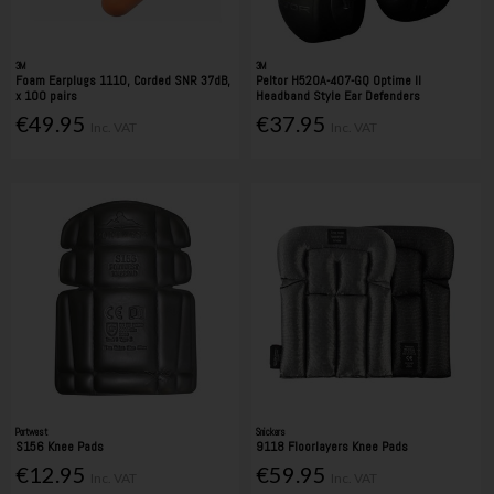
3M
3M
Foam Earplugs 1110, Corded SNR 37dB,
Peltor H520A-407-GQ Optime II
x 100 pairs
Headband Style Ear Defenders
€49.95
€37.95
Inc. VAT
Inc. VAT
Portwest
Snickers
S156 Knee Pads
9118 Floorlayers Knee Pads
€12.95
€59.95
Inc. VAT
Inc. VAT