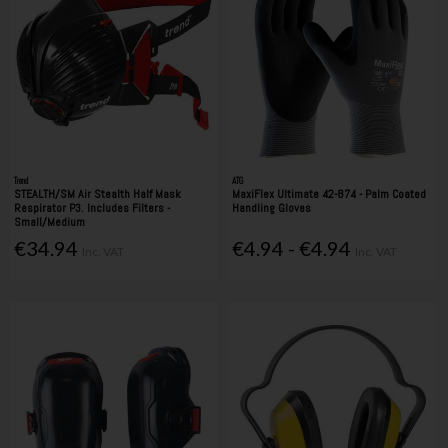
Trend
ATG
STEALTH/SM Air Stealth Half Mask
MaxiFlex Ultimate 42-874 - Palm Coated
Respirator P3. Includes Filters -
Handling Gloves
Small/Medium
€34.94
€4.94 - €4.94
Inc. VAT
Inc. VAT