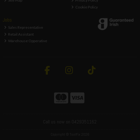
Site Map
Privacy Policy
Cookie Policy
Jobs
Sales Representative
Retail Assistant
Warehouse Opperative
Call us now on 0429351162
Copyright © ToolFix 2026