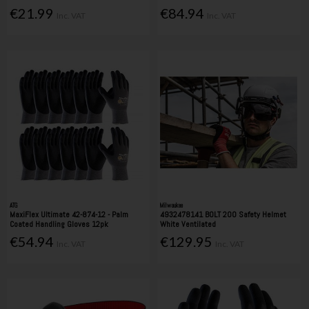
€21.99
€84.94
Inc. VAT
Inc. VAT
ATG
Milwaukee
MaxiFlex Ultimate 42-874-12 - Palm
4932478141 BOLT 200 Safety Helmet
Coated Handling Gloves 12pk
White Ventilated
€54.94
€129.95
Inc. VAT
Inc. VAT