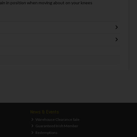
main in position when moving about on your knees
News & Events
Warehouse Clearance Sale
Guaranteed Irish Member
Redemptions