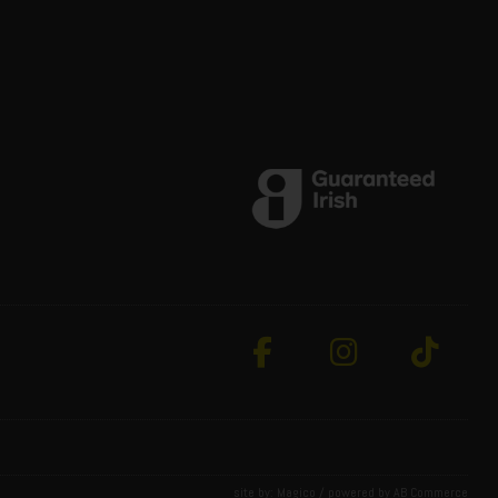
site by:
Magico
/ powered by
AB Commerce