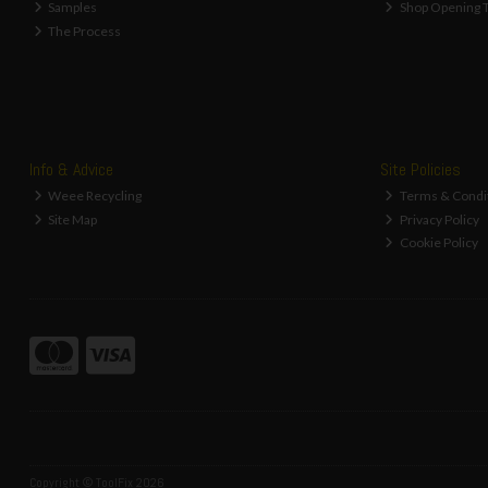
Samples
Shop Opening 
The Process
Info & Advice
Site Policies
Weee Recycling
Terms & Condi
Site Map
Privacy Policy
Cookie Policy
Copyright © ToolFix 2026