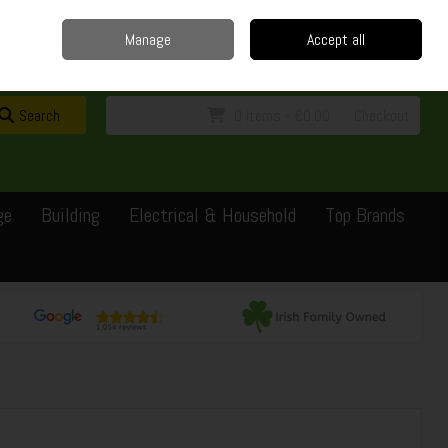
Home
Delivery
Contact
Call Us: 0429351162
Manage
Accept all
Sign in
Join
Search
0 items - €0.00
Checkout
ge
Building
Electrical & Household
Top Brands