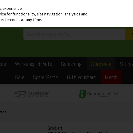
PRICING
EX. VAT
INC. VAT
g experience.
e for functionality, site navigation, analytics and
preferences at any time.
ols
Workshop & Auto
Gardening
Workwear
Stora
Sale
Spare Parts
Gift Vouchers
Merch
Pads
Snickers