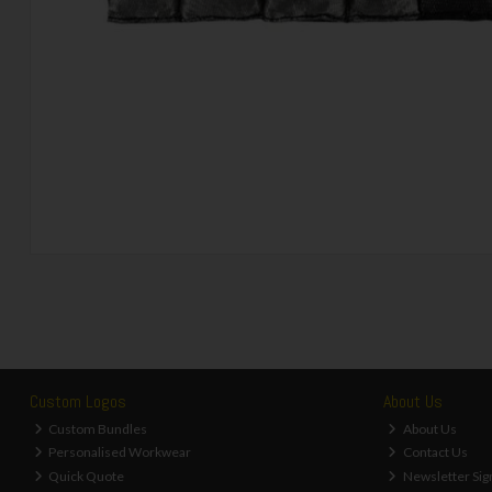
Custom Logos
About Us
Custom Bundles
About Us
Personalised Workwear
Contact Us
Quick Quote
Newsletter Sig