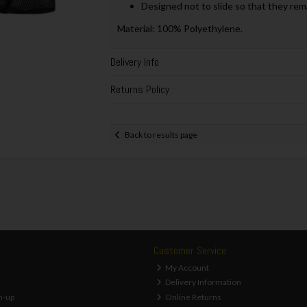
Designed not to slide so that they re
Material: 100% Polyethylene.
Delivery Info
Returns Policy
Back to results page
Customer Service
My Account
Delivery Information
n-up
Online Returns