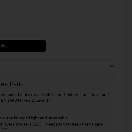
asket
nee Pads
neepads that maintain their shape, hold their position – and
 EN 14404 (Type 2, Level 1).
ake the kneepad light and breathable
or layers trousers 3223. Kneepads that keep their shape
time.