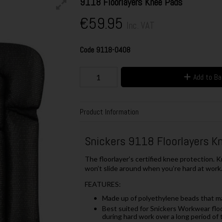
9118 Floorlayers Knee Pads
€59.95
Inc. VAT
Code
9118-0408
Add to B
Product Information
Snickers 9118 Floorlayers K
The floorlayer’s certified knee protection. K
won’t slide around when you’re hard at work.
FEATURES:
Made up of polyethylene beads that m
Best suited for Snickers Workwear flo
during hard work over a long period of 