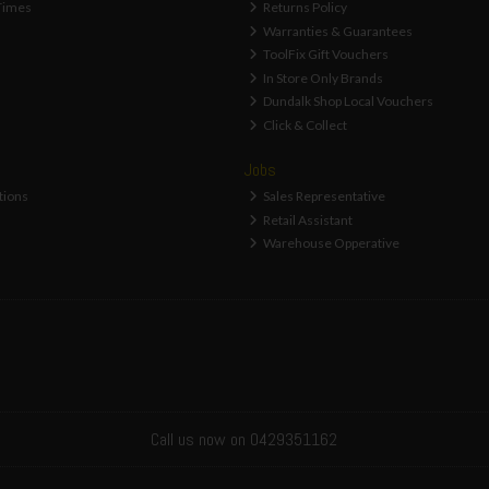
Times
Returns Policy
Warranties & Guarantees
ToolFix Gift Vouchers
In Store Only Brands
Dundalk Shop Local Vouchers
Click & Collect
Jobs
tions
Sales Representative
Retail Assistant
Warehouse Opperative
Call us now on 0429351162