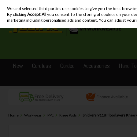
We and selected third parties use cookies to give you the best browsin
Skip to content
By clicking
Accept All
you consent to the storing of cookies on your devic
marketing including personalised ads and content. You can adjust your 
New
Cordless
Corded
Accessories
Hand To
Home
Workwear
PPE
Knee Pads
Snickers 9118 Floorlayers Knee 