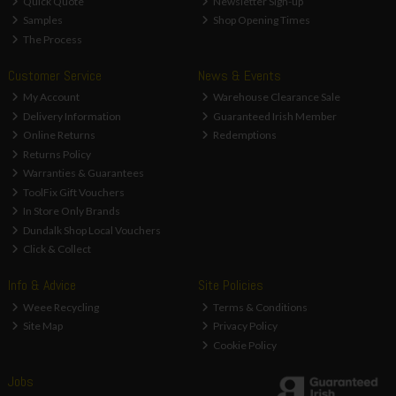
Quick Quote
Newsletter Sign-up
Samples
Shop Opening Times
The Process
Customer Service
News & Events
My Account
Warehouse Clearance Sale
Delivery Information
Guaranteed Irish Member
Online Returns
Redemptions
Returns Policy
Warranties & Guarantees
ToolFix Gift Vouchers
In Store Only Brands
Dundalk Shop Local Vouchers
Click & Collect
Info & Advice
Site Policies
Weee Recycling
Terms & Conditions
Site Map
Privacy Policy
Cookie Policy
Jobs