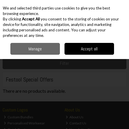
EX. VAT
INC. VAT
We and selected third parties use cookies to give you the best
Skip to content
browsing experience.
By clicking
Accept All
you consent to the storing of cookies on your
device for functionality, site navigation, analytics and marketing
including personalised ads and content. You can adjust your
Menu
Account
Search
Cart
preferences at any time.
Manage
Accept all
Home
Sale
Power Tool Brand Offers
Festool Special Offers
Filter
Festool Special Offers
There are no products available.
Custom Logos
About Us
Custom Bundles
About Us
Personalised Workwear
Contact Us