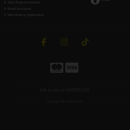
Sales Representative
Retail Assistant
Warehouse Opperative
Call us now on 0429351162
Copyright © ToolFix 2026