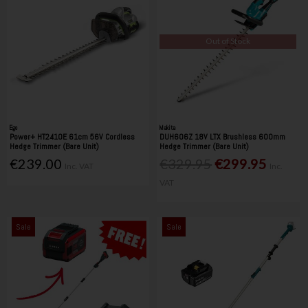
Out of Stock
Ego
Makita
Power+ HT2410E 61cm 56V Cordless
DUH606Z 18V LTX Brushless 600mm
Hedge Trimmer (Bare Unit)
Hedge Trimmer (Bare Unit)
€239.00
€329.95
€299.95
Inc. VAT
Inc.
VAT
Sale
Sale