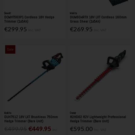
Dewalt
Makita
DCMHT563P1 Cordless 18V Hedge
DUM604RTX 18V LXT Cordless 160mm
Trimmer (1x5Ah)
Grass Shear (1x5Ah)
€299.95
€269.95
Inc. VAT
Inc. VAT
Sale
Makita
Cramer
DUH751Z 18V LXT Brushless 750mm
82HD62 82V Lightweight Professional
Hedge Trimmer (Bare Unit)
Hedge Trimmer (Bare Unit)
€499.95
€449.95
€595.00
Inc.
Inc. VAT