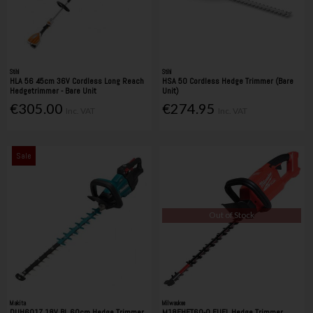
Stihl
Stihl
HLA 56 45cm 36V Cordless Long Reach
HSA 50 Cordless Hedge Trimmer (Bare
Hedgetrimmer - Bare Unit
Unit)
€305.00
€274.95
Inc. VAT
Inc. VAT
Sale
Out of Stock
Makita
Milwaukee
DUH601Z 18V BL 60cm Hedge Trimmer
M18FHET60-0 FUEL Hedge Trimmer