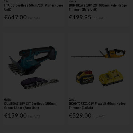
Stihl
Makita
HTA 86 Cordless 50cm/20'' Pruner (Bare
DUN461WZ 18V LXT 460mm Pole Hedge
Unit)
Trimmer (Bare Unit)
€647.00
€199.95
Inc. VAT
Inc. VAT
Makita
Dewalt
DUM604Z 18V LXT Cordless 160mm
DCMHT573X1 54V FlexVolt 65cm Hedge
Grass Shear (Bare Unit)
Trimmer (1x9Ah)
€159.00
€529.00
Inc. VAT
Inc. VAT