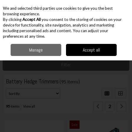
EX. VAT
INC. VAT
We and selected third parties use cookies to give you the best
Skip to content
browsing experience.
By clicking
Accept All
you consent to the storing of cookies on your
device for functionality, site navigation, analytics and marketing
including personalised ads and content. You can adjust your
Menu
Account
Search
Cart
preferences at any time.
Manage
Accept all
Home
Gardening
Battery Powered
Battery Hedge Trimmers
Filter
Battery Hedge Trimmers
(95 items)
2
95
items
View all
Sale