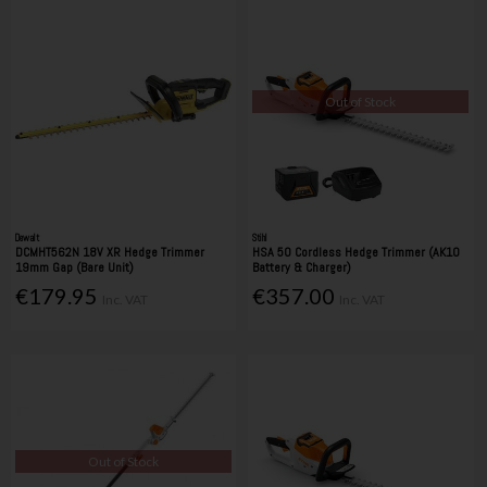
Out of Stock
Dewalt
Stihl
DCMHT562N 18V XR Hedge Trimmer
HSA 50 Cordless Hedge Trimmer (AK10
19mm Gap (Bare Unit)
Battery & Charger)
€179.95
€357.00
Inc. VAT
Inc. VAT
Out of Stock