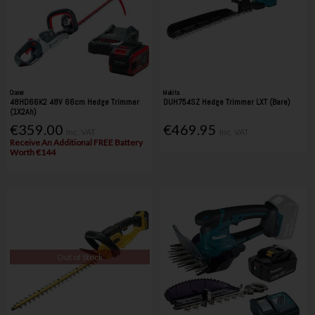
Cramer
Makita
48HD66K2 48V 66cm Hedge Trimmer
DUH754SZ Hedge Trimmer LXT (Bare)
(1X2Ah)
€359.00
€469.95
Inc. VAT
Inc. VAT
Receive An Additional FREE Battery
Worth €144
Out of Stock