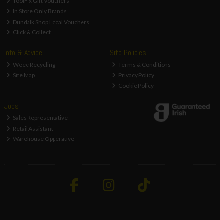
ToolFix Gift Vouchers
In Store Only Brands
Dundalk Shop Local Vouchers
Click & Collect
Info & Advice
Site Policies
Weee Recycling
Terms & Conditions
Site Map
Privacy Policy
Cookie Policy
Jobs
Sales Representative
Retail Assistant
Warehouse Opperative