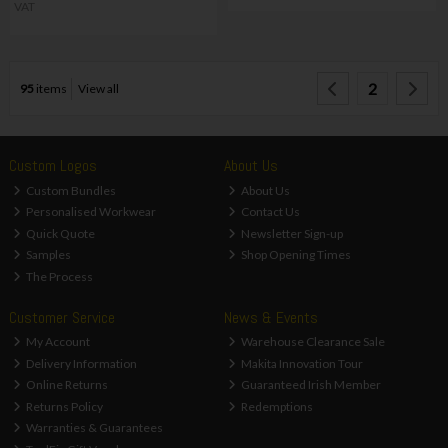
VAT
2
95
items
View all
Custom Logos
About Us
Custom Bundles
About Us
Personalised Workwear
Contact Us
Quick Quote
Newsletter Sign-up
Samples
Shop Opening Times
The Process
Customer Service
News & Events
My Account
Warehouse Clearance Sale
Delivery Information
Makita Innovation Tour
Online Returns
Guaranteed Irish Member
Returns Policy
Redemptions
Warranties & Guarantees