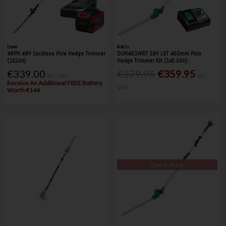
Cramer
Makita
48PH 48V Cordless Pole Hedge Trimmer
DUN461WRT 18V LXT 460mm Pole
(1X2Ah)
Hedge Trimmer Kit (1x5.0Ah)
€339.00
€379.95
€359.95
Inc. VAT
Inc.
Receive An Additional FREE Battery
VAT
Worth €144
Out of Stock