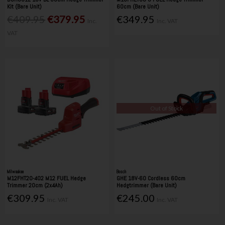
Kit (Bare Unit)
60cm (Bare Unit)
€409.95
€379.95
€349.95
Inc.
Inc. VAT
VAT
Out of Stock
Milwaukee
Bosch
M12FHT20-402 M12 FUEL Hedge
GHE 18V-60 Cordless 60cm
Trimmer 20cm (2x4Ah)
Hedgtrimmer (Bare Unit)
€309.95
€245.00
Inc. VAT
Inc. VAT