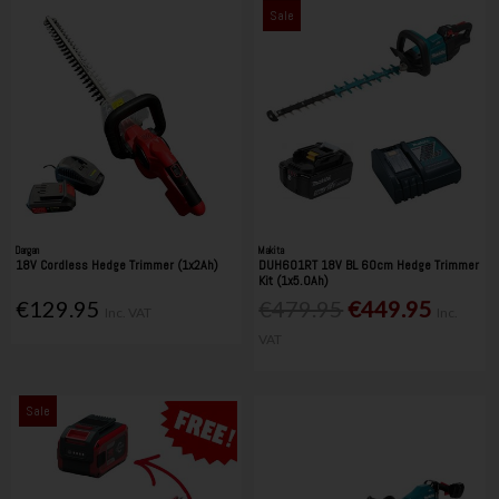
Sale
Dargan
Makita
18V Cordless Hedge Trimmer (1x2Ah)
DUH601RT 18V BL 60cm Hedge Trimmer
Kit (1x5.0Ah)
€129.95
€479.95
€449.95
Inc. VAT
Inc.
VAT
Sale