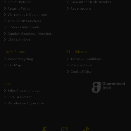
Online Returns
Guaranteed Irish Member
Returns Policy
Redemptions
Warranties & Guarantees
ToolFix Gift Vouchers
In Store Only Brands
Dundalk Shop Local Vouchers
Click & Collect
Info & Advice
Site Policies
Weee Recycling
Terms & Conditions
Site Map
Privacy Policy
Cookie Policy
Jobs
Sales Representative
Retail Assistant
Warehouse Opperative