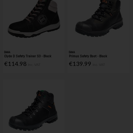
EMMA
EMMA
Clyde D Safety Trainer S3 - Black
Primus Safety Boot - Black
€114.98
€139.99
Inc. VAT
Inc. VAT