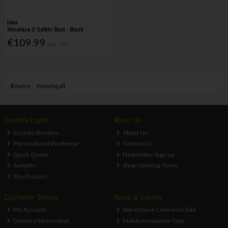
EMMA
Himalaya D Safety Boot - Black
€109.99
Inc. VAT
3
items
Viewing all
Custom Logos
About Us
Custom Bundles
About Us
Personalised Workwear
Contact Us
Quick Quote
Newsletter Sign-up
Samples
Shop Opening Times
The Process
Customer Service
News & Events
My Account
Warehouse Clearance Sale
Delivery Information
Makita Innovation Tour