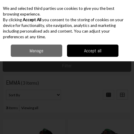
EX. VAT
INC. VAT
We and selected third parties use cookies to give you the best
Skip to content
browsing experience.
By clicking
Accept All
you consent to the storing of cookies on your
device for functionality, site navigation, analytics and marketing
including personalised ads and content. You can adjust your
Menu
Account
Search
Cart
preferences at any time.
Manage
Accept all
Home
EMMA
Filter
EMMA
(3 items)
3
items
Viewing all