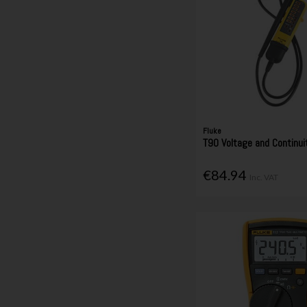
Fluke
T90 Voltage and Continui
€84.94
Inc. VAT