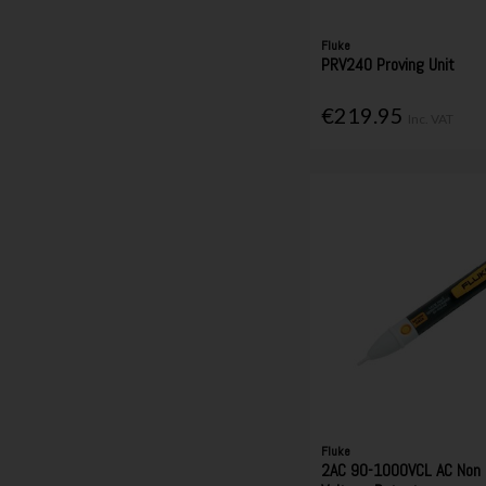
Fluke
PRV240 Proving Unit
€219.95
Inc. VAT
Fluke
2AC 90-1000VCL AC Non 