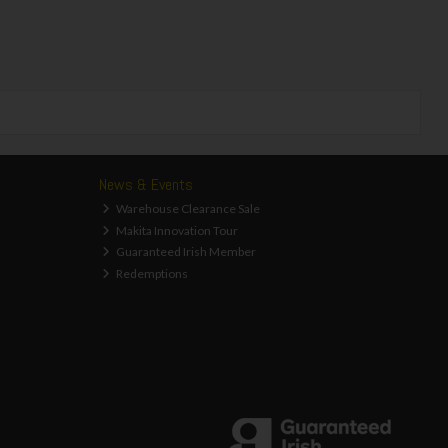
News & Events
Warehouse Clearance Sale
Makita Innovation Tour
Guaranteed Irish Member
Redemptions