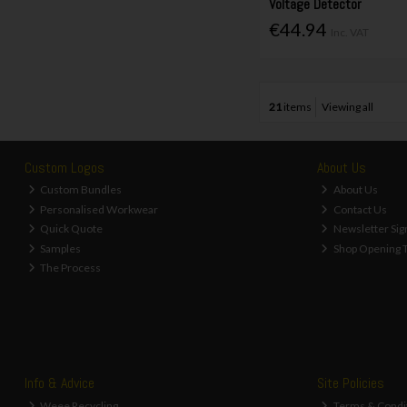
Voltage Detector
€44.94
Inc. VAT
21
items
Viewing all
Custom Logos
About Us
Custom Bundles
About Us
Personalised Workwear
Contact Us
Quick Quote
Newsletter Sig
Samples
Shop Opening 
The Process
Info & Advice
Site Policies
Weee Recycling
Terms & Condi