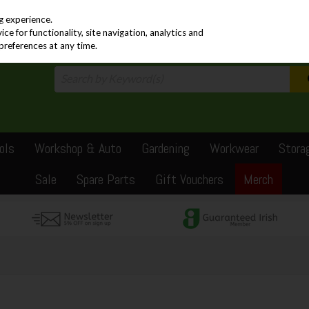
PRICING
EX. VAT
INC. VAT
g experience.
e for functionality, site navigation, analytics and
preferences at any time.
ols
Workshop & Auto
Gardening
Workwear
Stora
Sale
Spare Parts
Gift Vouchers
Merch