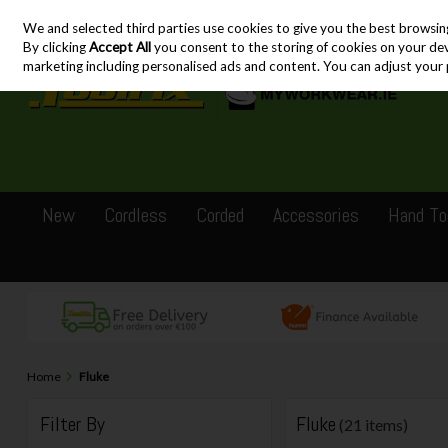
We and selected third parties use cookies to give you the best browsin
Skip to content
By clicking
Accept All
you consent to the storing of cookies on your devic
marketing including personalised ads and content. You can adjust your 
New
Cordless
Corded
Accessories
Hand To
Home
Fluke
Filter By
Fluke
(21 items)