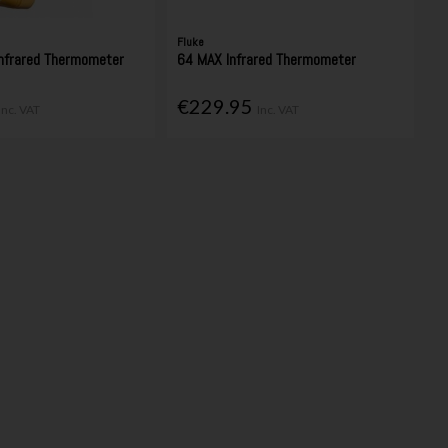
Fluke
Infrared Thermometer
64 MAX Infrared Thermometer
€229.95
Inc. VAT
Inc. VAT