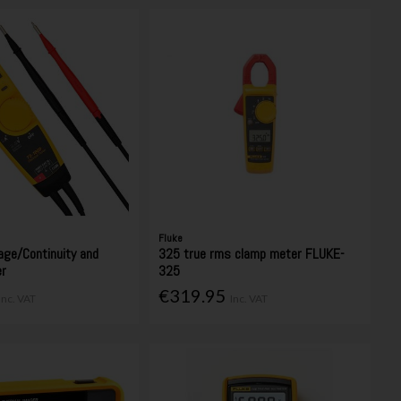
Fluke
age/Continuity and
325 true rms clamp meter FLUKE-
er
325
€319.95
Inc. VAT
Inc. VAT