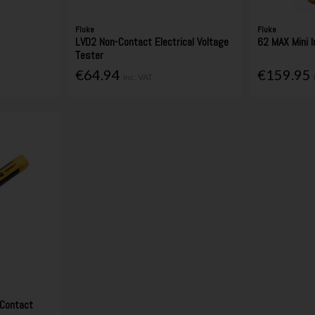
Fluke
Fluke
LVD2 Non-Contact Electrical Voltage
62 MAX Mini 
Tester
€64.94
€159.95
Inc. VAT
Contact