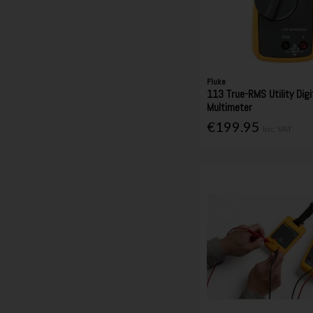
Fluke
113 True-RMS Utility Digi
Multimeter
€199.95
Inc. VAT