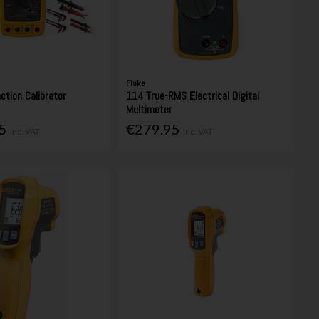
Fluke
ction Calibrator
114 True-RMS Electrical Digital
Multimeter
95
€279.95
Inc. VAT
Inc. VAT