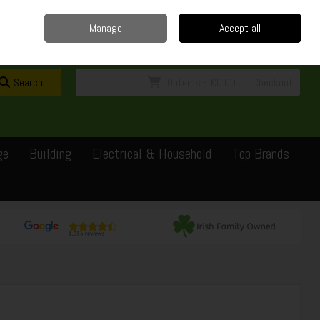
Home
Delivery
Contact
Call Us: 0429351162
Manage
Accept all
Sign in
Join
Search
0 items - €0.00
Checkout
ge
Building
Electrical & Household
Top Brands