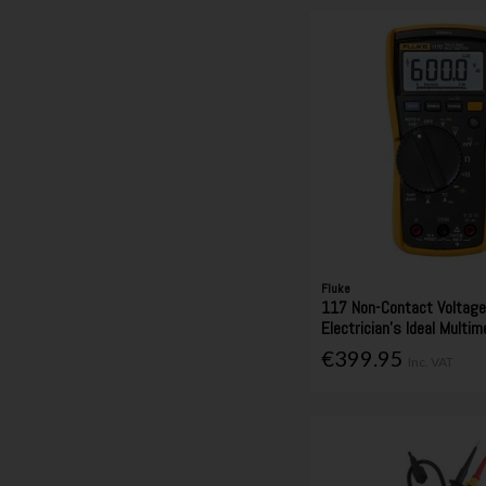
Fluke
117 Non-Contact Voltag
Electrician's Ideal Multim
€399.95
Inc. VAT