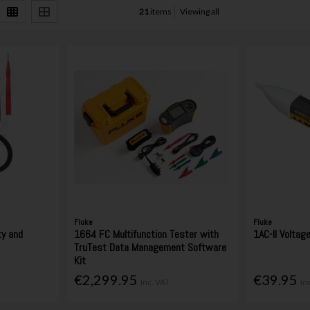
21
items
Viewing all
Fluke
Fluke
ty and
1664 FC Multifunction Tester with
1AC-II Voltag
TruTest Data Management Software
Kit
€2,299.95
€39.95
Inc. VAT
In