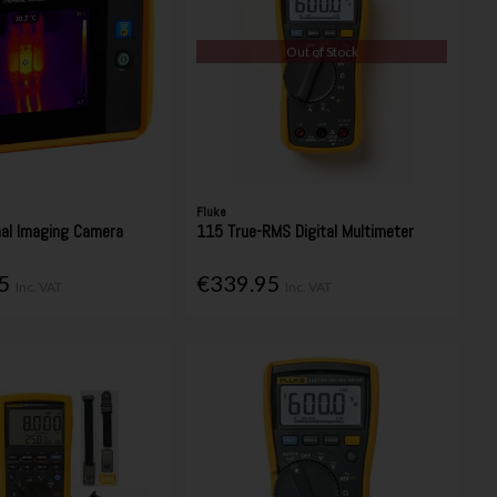
Out of Stock
Fluke
al Imaging Camera
115 True-RMS Digital Multimeter
95
€339.95
Inc. VAT
Inc. VAT