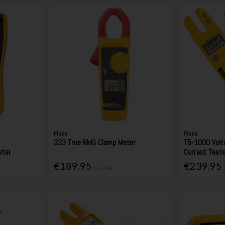
Fluke
Fluke
e
323 True RMS Clamp Meter
T5-1000 Volt
eter
Current Test
€189.95
€239.95
Inc. VAT