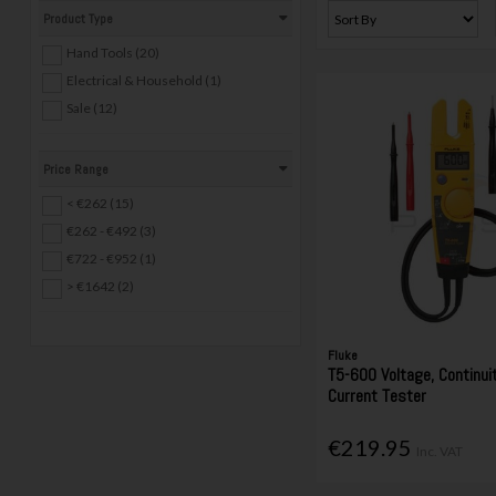
Product Type
Hand Tools (20)
Electrical & Household (1)
Sale (12)
Price Range
< €262 (15)
€262 - €492 (3)
€722 - €952 (1)
> €1642 (2)
Fluke
T5-600 Voltage, Continui
Current Tester
€219.95
Inc. VAT