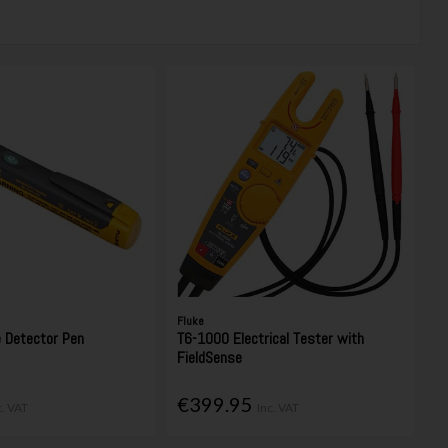
Fluke
e Detector Pen
T6-1000 Electrical Tester with
FieldSense
€399.95
c. VAT
Inc. VAT