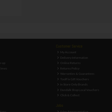
Customer Service
My Account
Delivery Information
n-up
Online Returns
Times
Returns Policy
Warranties & Guarantees
ToolFix Gift Vouchers
In Store Only Brands
Dundalk Shop Local Vouchers
Click & Collect
Jobs
tions
Sales Representative