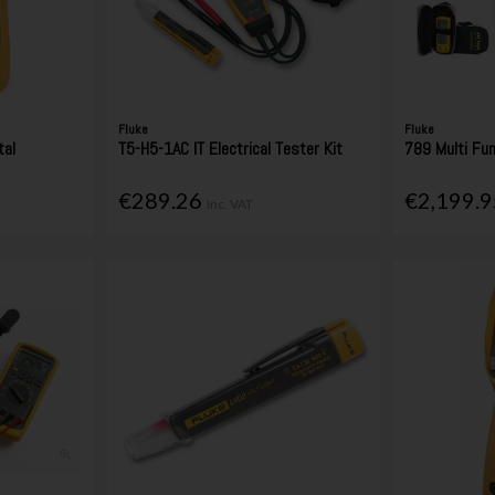
Fluke
Fluke
tal
T5-H5-1AC IT Electrical Tester Kit
789 Multi Fun
€289.26
€2,199.
Inc. VAT