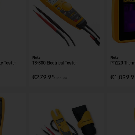
Fluke
Fluke
ty Tester
T6-600 Electrical Tester
PTi120 Therm
€279.95
€1,099.
Inc. VAT