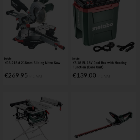
Metabo
Metabo
KGS 216M 216mm Sliding Mitre Saw
KB 18 BL 18V Cool Box with Heating
Function (Bare Unit)
€269.95
€139.00
Inc. VAT
Inc. VAT