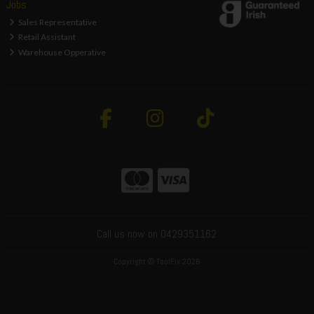
Jobs
Sales Representative
Retail Assistant
Warehouse Opperative
Call us now on 0429351162
Copyright © ToolFix 2026