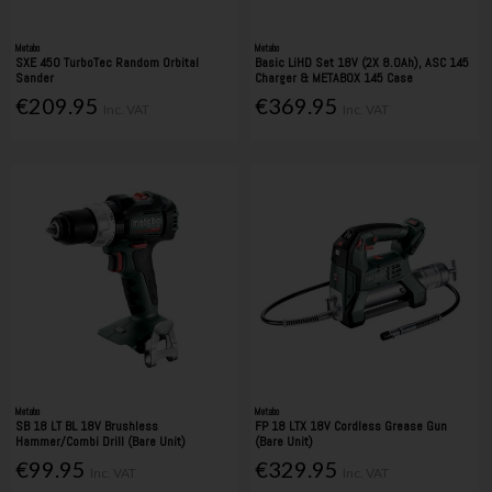
Metabo
Metabo
SXE 450 TurboTec Random Orbital
Basic LiHD Set 18V (2X 8.0Ah), ASC 145
Sander
Charger & METABOX 145 Case
€209.95
€369.95
Inc. VAT
Inc. VAT
Metabo
Metabo
SB 18 LT BL 18V Brushless
FP 18 LTX 18V Cordless Grease Gun
Hammer/Combi Drill (Bare Unit)
(Bare Unit)
€99.95
€329.95
Inc. VAT
Inc. VAT