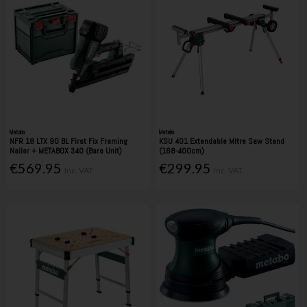
Metabo
Metabo
NFR 18 LTX 90 BL First Fix Framing
KSU 401 Extendable Mitre Saw Stand
Nailer + METABOX 340 (Bare Unit)
(168-400cm)
€569.95
€299.95
Inc. VAT
Inc. VAT