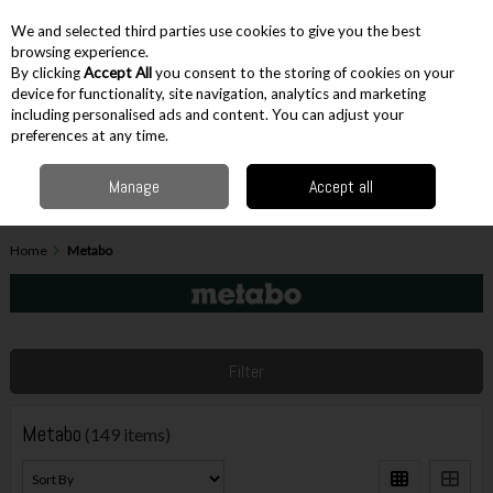
EX. VAT
INC. VAT
We and selected third parties use cookies to give you the best
Skip to content
browsing experience.
By clicking
Accept All
you consent to the storing of cookies on your
device for functionality, site navigation, analytics and marketing
including personalised ads and content. You can adjust your
Menu
Account
Search
Cart
preferences at any time.
Manage
Accept all
Home
Metabo
Filter
Metabo
(149 items)