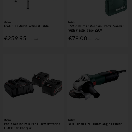
Metabo
Metabo
MWB 100 Multifunctional Table
FSX 200 Intec Random Orbital Sander
With Plastic Case 220V
€259.95
€79.00
Inc. VAT
Inc. VAT
Metabo
Metabo
Basic Set Inc 2x 5.2Ah Li 18V Batteries
W 9-115 900W 115mm Angle Grinder
& ASC 145 Charger