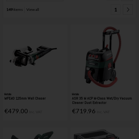
1
149
items
View all
Metabo
Metabo
MFE40 125mm Wall Chaser
ASR 35 M ACP M-Class Wet/Dry Vacuum
Cleaner Dust Extractor
€479.00
€719.96
Inc. VAT
Inc. VAT