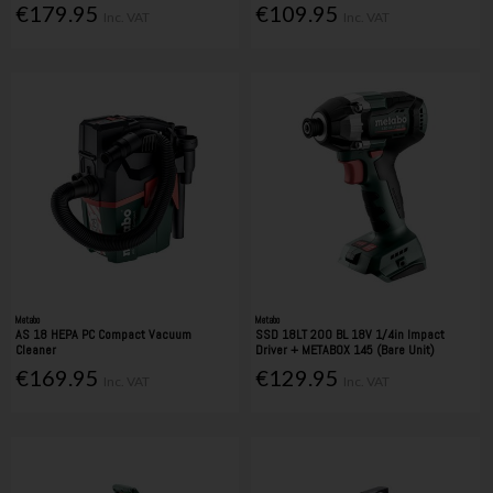
€179.95
€109.95
Inc. VAT
Inc. VAT
Metabo
Metabo
AS 18 HEPA PC Compact Vacuum
SSD 18LT 200 BL 18V 1/4in Impact
Cleaner
Driver + METABOX 145 (Bare Unit)
€169.95
€129.95
Inc. VAT
Inc. VAT