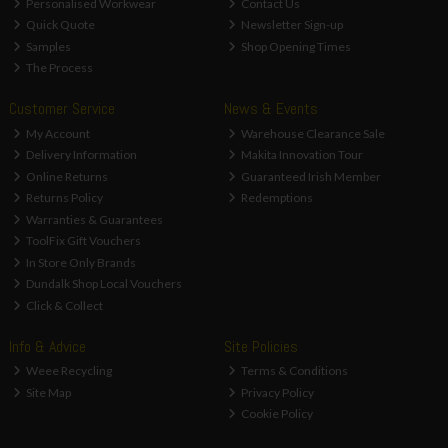
Personalised Workwear
Contact Us
Quick Quote
Newsletter Sign-up
Samples
Shop Opening Times
The Process
Customer Service
News & Events
My Account
Warehouse Clearance Sale
Delivery Information
Makita Innovation Tour
Online Returns
Guaranteed Irish Member
Returns Policy
Redemptions
Warranties & Guarantees
ToolFix Gift Vouchers
In Store Only Brands
Dundalk Shop Local Vouchers
Click & Collect
Info & Advice
Site Policies
Weee Recycling
Terms & Conditions
Site Map
Privacy Policy
Cookie Policy