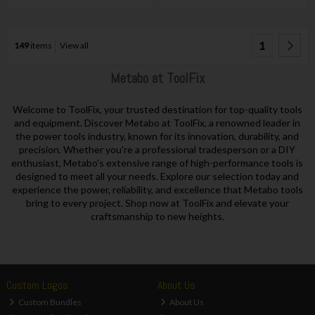
1
149
items
View all
Metabo at ToolFix
Welcome to ToolFix, your trusted destination for top-quality tools
and equipment. Discover Metabo at ToolFix, a renowned leader in
the power tools industry, known for its innovation, durability, and
precision. Whether you're a professional tradesperson or a DIY
enthusiast, Metabo's extensive range of high-performance tools is
designed to meet all your needs. Explore our selection today and
experience the power, reliability, and excellence that Metabo tools
bring to every project. Shop now at ToolFix and elevate your
craftsmanship to new heights.
Custom Logos
About Us
Custom Bundles
About Us