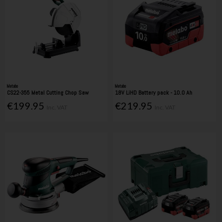
Metabo
Metabo
CS22-355 Metal Cutting Chop Saw
18V LiHD Battery pack - 10.0 Ah
€199.95
€219.95
Inc. VAT
Inc. VAT