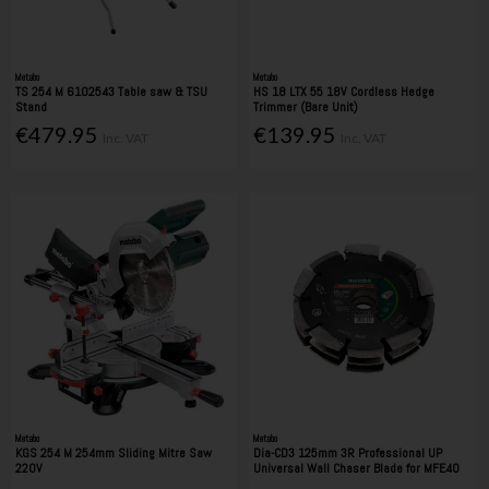
Metabo
Metabo
TS 254 M 6102543 Table saw & TSU
HS 18 LTX 55 18V Cordless Hedge
Stand
Trimmer (Bare Unit)
€479.95
€139.95
Inc. VAT
Inc. VAT
Metabo
Metabo
KGS 254 M 254mm Sliding Mitre Saw
Dia-CD3 125mm 3R Professional UP
220V
Universal Wall Chaser Blade for MFE40