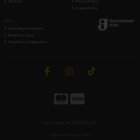
Site Map
Privacy Policy
Cookie Policy
Jobs
Sales Representative
Retail Assistant
Warehouse Opperative
Call us now on 0429351162
Copyright © ToolFix 2026