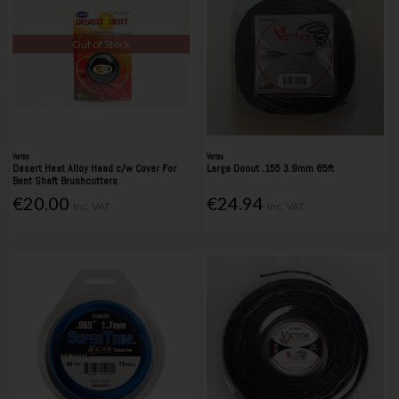
Out of Stock
Vortex
Vortex
Desert Heat Alloy Head c/w Cover For
Large Donut .155 3.9mm 85ft
Bent Shaft Brushcutters
€20.00
€24.94
Inc. VAT
Inc. VAT