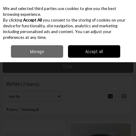
EX. VAT
INC. VAT
We and selected third parties use cookies to give you the best
Skip to content
browsing experience.
By clicking
Accept All
you consent to the storing of cookies on your
device for functionality, site navigation, analytics and marketing
including personalised ads and content. You can adjust your
Menu
Account
Search
Cart
preferences at any time.
Manage
Accept all
Home
Vortex
Filter
Vortex
(7 items)
7
items
Viewing all