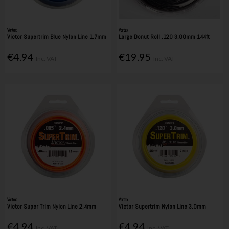
Vortex
Vortex
Victor Supertrim Blue Nylon Line 1.7mm
Large Donut Roll .120 3.00mm 144ft
€4.94
€19.95
Inc. VAT
Inc. VAT
Vortex
Vortex
Victor Super Trim Nylon Line 2.4mm
Victor Supertrim Nylon Line 3.0mm
€4.94
€4.94
Inc. VAT
Inc. VAT