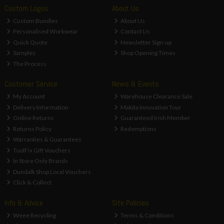
Custom Logos
About Us
Custom Bundles
About Us
Personalised Workwear
Contact Us
Quick Quote
Newsletter Sign-up
Samples
Shop Opening Times
The Process
Customer Service
News & Events
My Account
Warehouse Clearance Sale
Delivery Information
Makita Innovation Tour
Online Returns
Guaranteed Irish Member
Returns Policy
Redemptions
Warranties & Guarantees
ToolFix Gift Vouchers
In Store Only Brands
Dundalk Shop Local Vouchers
Click & Collect
Info & Advice
Site Policies
Weee Recycling
Terms & Conditions