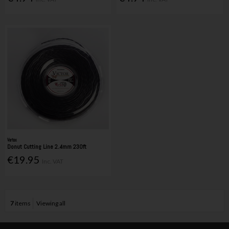
Vortex
Donut Cutting Line 2.4mm 230ft
€19.95
Inc. VAT
7
items
Viewing all