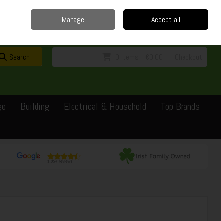
Home
Delivery
Contact
Call Us: 0429351162
Manage
Accept all
Sign in
Join
Search
0 items - €0.00
Checkout
ge
Building
Electrical & Household
Top Brands