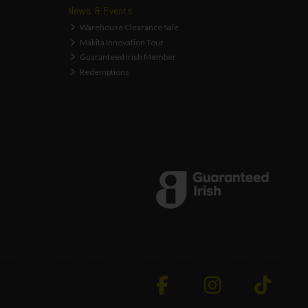
News & Events
Warehouse Clearance Sale
Makita Innovation Tour
Guaranteed Irish Member
Redemptions