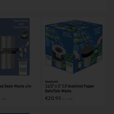
Easiplumb
ted Basin Waste c/w
11/2" x 2" C.P. Unslotted Popper
Bath/Sink Waste
€20.95
c. VAT
Inc. VAT