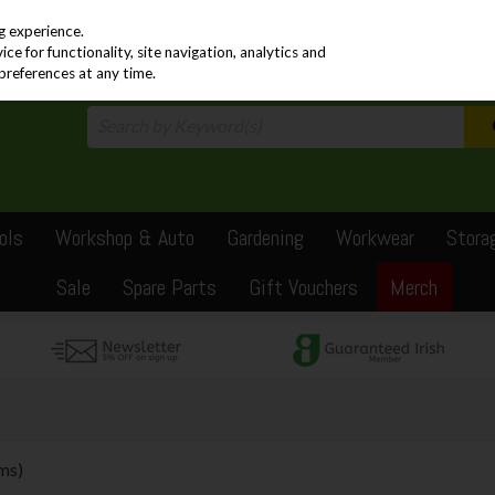
PRICING
EX. VAT
INC. VAT
g experience.
e for functionality, site navigation, analytics and
preferences at any time.
ols
Workshop & Auto
Gardening
Workwear
Stora
Sale
Spare Parts
Gift Vouchers
Merch
ems)