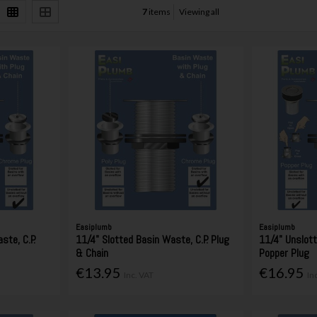
7
items
Viewing all
Easiplumb
Easiplumb
ste, C.P.
11/4" Slotted Basin Waste, C.P. Plug
11/4" Unslot
& Chain
Popper Plug
€13.95
€16.95
Inc. VAT
In