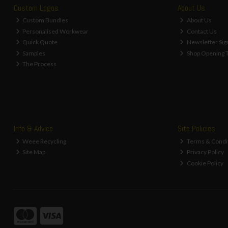
Water Filtering, Purification &
Custom Logos
About Us
Softening Kits (10)
Custom Bundles
About Us
Magnetic Limescale Descalers (1)
Personalised Workwear
Contact Us
Overflow Pipe & Fittings (5)
Quick Quote
Newsletter Sig
Inset Sink Spares and Accessories (3)
Samples
Shop Opening 
Waste Outlet Accessories (30)
The Process
Cistern Parts & Spares (15)
Traditional Float Valves and Spares (4)
Replacement Washers for Flush
Valves (4)
Traditional Siphon Flushing Valves &
Flushpipes (5)
Info & Advice
Site Policies
Replacement WC Siphon Washers (7)
Weee Recycling
Terms & Condi
Modern Style Cistern Filling &
Flushing Valves (3)
Site Map
Privacy Policy
Replacement Diaphragm Washers (5)
Cookie Policy
Replacement WC Flush Valve Buttons
(10)
Immersion Heater Washer (1)
WC Seat Hinges & Fixings (4)
Bathroom Repair Kit (1)
Waste Traps (23)