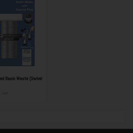
ted Basin Waste (Swivel
c. VAT