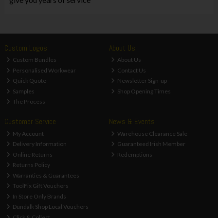
Custom Logos
About Us
Custom Bundles
About Us
Personalised Workwear
Contact Us
Quick Quote
Newsletter Sign-up
Samples
Shop Opening Times
The Process
Customer Service
News & Events
My Account
Warehouse Clearance Sale
Delivery Information
Guaranteed Irish Member
Online Returns
Redemptions
Returns Policy
Warranties & Guarantees
ToolFix Gift Vouchers
In Store Only Brands
Dundalk Shop Local Vouchers
Click & Collect