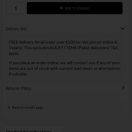
Add to Basket
Delivery Info
FREE delivery for all order over €100 inc Vat placed online in
Ireland, This excludes BULKY ITEMS (Pallet deliveries) T&C
apply.
If you place an order online, we will contact you if any of your
items are out of stock with current lead times or alternatives
if suitable.
Returns Policy
Back to results page
Product Specifications