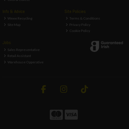
Info & Advice
Site Policies
Weee Recycling
Terms & Conditions
Site Map
Privacy Policy
Cookie Policy
Jobs
Sales Representative
Retail Assistant
Warehouse Opperative