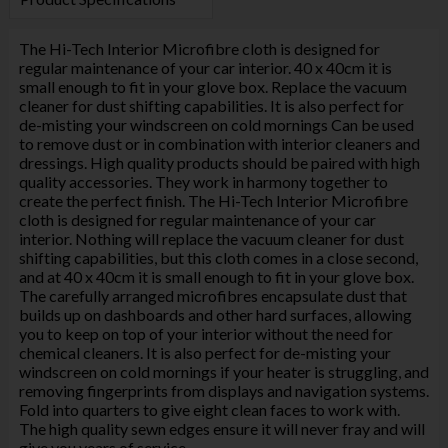
The Hi-Tech Interior Microfibre cloth is designed for
regular maintenance of your car interior. 40 x 40cm it is
small enough to fit in your glove box. Replace the vacuum
cleaner for dust shifting capabilities. It is also perfect for
de-misting your windscreen on cold mornings Can be used
to remove dust or in combination with interior cleaners and
dressings. High quality products should be paired with high
quality accessories. They work in harmony together to
create the perfect finish. The Hi-Tech Interior Microfibre
cloth is designed for regular maintenance of your car
interior. Nothing will replace the vacuum cleaner for dust
shifting capabilities, but this cloth comes in a close second,
and at 40 x 40cm it is small enough to fit in your glove box.
The carefully arranged microfibres encapsulate dust that
builds up on dashboards and other hard surfaces, allowing
you to keep on top of your interior without the need for
chemical cleaners. It is also perfect for de-misting your
windscreen on cold mornings if your heater is struggling, and
removing fingerprints from displays and navigation systems.
Fold into quarters to give eight clean faces to work with.
The high quality sewn edges ensure it will never fray and will
give you years of service