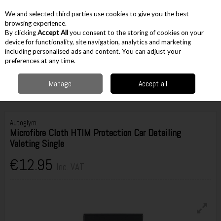
EX. VAT
INC. VAT
We and selected third parties use cookies to give you the best
Skip to content
browsing experience.
By clicking
Accept All
you consent to the storing of cookies on your
device for functionality, site navigation, analytics and marketing
including personalised ads and content. You can adjust your
Menu
Account
Search
Cart
preferences at any time.
Manage
Accept all
Home
Workshop & Auto
Automotive Equipment
Cleaning & Car Care
Autoglym Microfibre Cloth HTIM Protection Car Detailing Valeting Single
Autoglym
Microfibre Cloth HTIM Protection Car Detailing
Valeting Single
€12.95
Inc. VAT