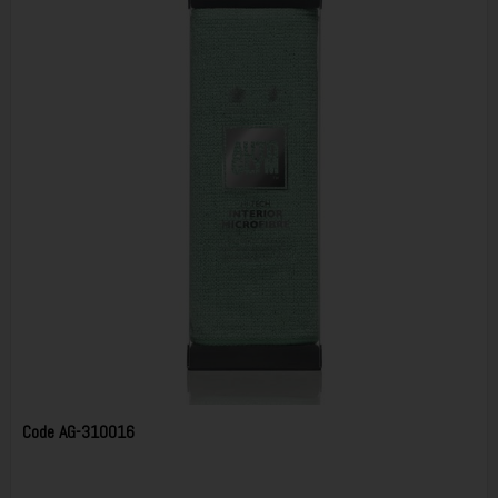
Code
AG-310016