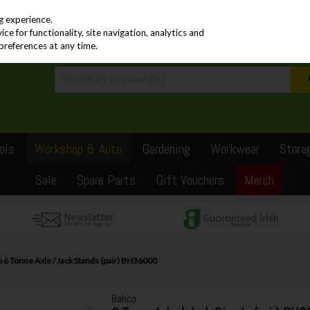
PRICING
EX. VAT
INC. VAT
g experience.
e for functionality, site navigation, analytics and
preferences at any time.
ols
Workshop & Auto
Gardening
Workwear
Stora
Sale
Spare Parts
Gift Vouchers
Merch
 6 Tonne Axle / Jack Stands (pair) BH36000
Bahco