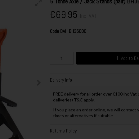
6 Tonne Axle / Jack Stands (pair) BH
€69.95
Inc. VAT
Code
BAH-BH36000
Add to B
Delivery Info
FREE delivery for all order over €100 inc Vat
deliveries) T&C apply.
If you place an order online, we will contact 
times or alternatives if suitable.
Returns Policy