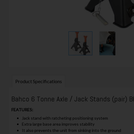
Product Specifications
Bahco 6 Tonne Axle / Jack Stands (pair)
FEATURES:
Jack stand with ratcheting positioning system
Extra large base area improves stability
It also prevents the unit from sinking into the ground