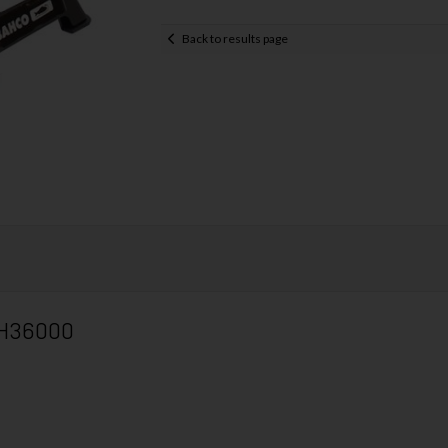
Back to results page
 BH36000