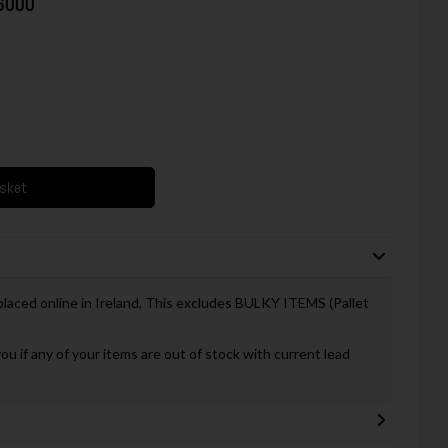
36000
asket
 placed online in Ireland, This excludes BULKY ITEMS (Pallet
you if any of your items are out of stock with current lead