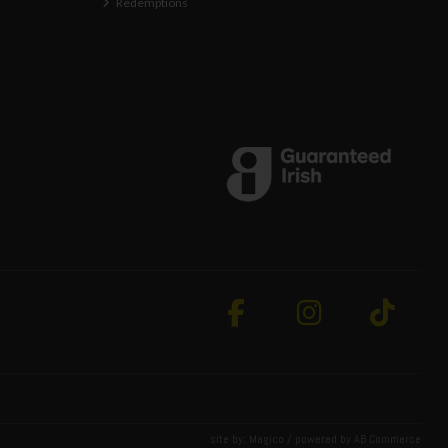
Redemptions
site by:
Magico
/ powered by
AB Commerce