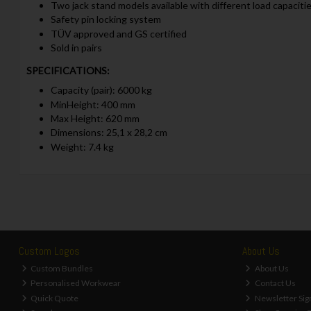
Two jack stand models available with different load capaciti
Safety pin locking system
TÜV approved and GS certified
Sold in pairs
SPECIFICATIONS:
Capacity (pair): 6000 kg
MinHeight: 400 mm
Max Height: 620 mm
Dimensions: 25,1 x 28,2 cm
Weight: 7.4 kg
Custom Logos
About Us
Custom Bundles
About Us
Personalised Workwear
Contact Us
Quick Quote
Newsletter Sig