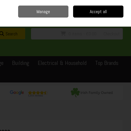
Home
Delivery
Contact
Call Us: 0429351162
Manage
Accept all
Sign in
Join
Search
0 items - €0.00
Checkout
ge
Building
Electrical & Household
Top Brands