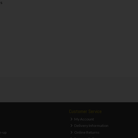
es
Customer Service
My Account
Delivery Information
n-up
Online Returns