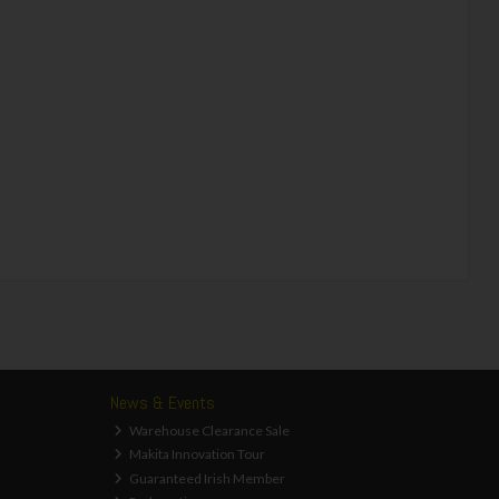
News & Events
Warehouse Clearance Sale
Makita Innovation Tour
Guaranteed Irish Member