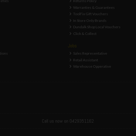
Times
Returns Policy
Warranties & Guarantees
ToolFix Gift Vouchers
In Store Only Brands
Dundalk Shop Local Vouchers
Click & Collect
Jobs
tions
Sales Representative
Retail Assistant
Warehouse Opperative
Call us now on 0429351162