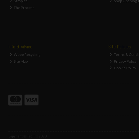
Samples
Shop Opening 
The Process
Info & Advice
Site Policies
Weee Recycling
Terms & Condi
Site Map
Privacy Policy
Cookie Policy
Copyright © ToolFix 2026