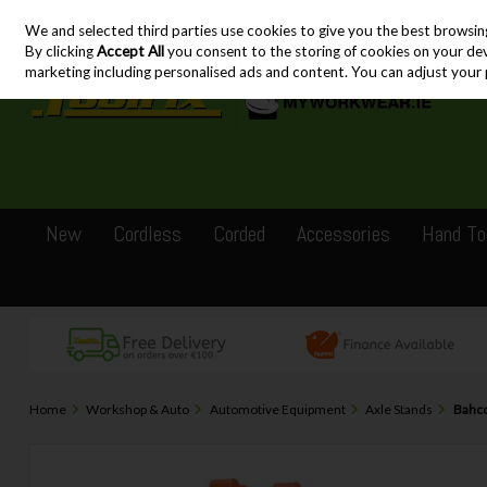
We and selected third parties use cookies to give you the best browsin
Skip to content
By clicking
Accept All
you consent to the storing of cookies on your devic
marketing including personalised ads and content. You can adjust your 
New
Cordless
Corded
Accessories
Hand To
Home
Workshop & Auto
Automotive Equipment
Axle Stands
Bahco