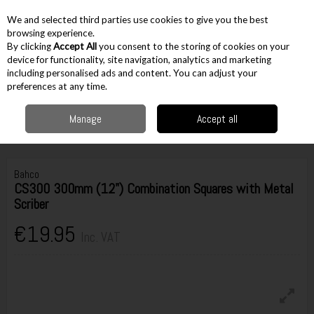
EX. VAT
INC. VAT
We and selected third parties use cookies to give you the best
Skip to content
browsing experience.
By clicking
Accept All
you consent to the storing of cookies on your
device for functionality, site navigation, analytics and marketing
including personalised ads and content. You can adjust your
Menu
Account
Search
Cart
preferences at any time.
Manage
Accept all
Home
Hand Tools
Woodworking Tools
Squares, Bevels & Scribes
Bahco CS300 300mm (12") Combination Squares with Metal Scriber
Bahco
CS300 300mm (12") Combination Squares with Metal
Scriber
€19.95
Inc. VAT