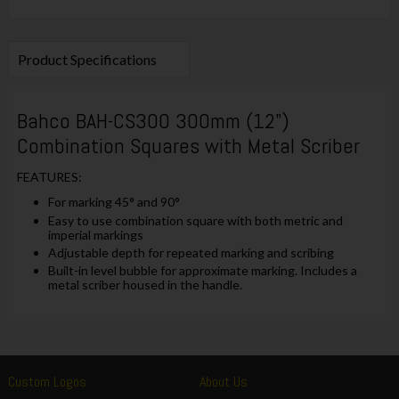
Product Specifications
Bahco BAH-CS300 300mm (12")
Combination Squares with Metal Scriber
FEATURES:
For marking 45° and 90°
Easy to use combination square with both metric and
imperial markings
Adjustable depth for repeated marking and scribing
Built-in level bubble for approximate marking. Includes a
metal scriber housed in the handle.
Custom Logos
About Us