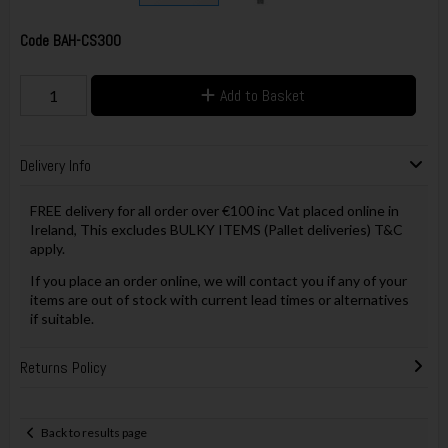
Code
BAH-CS300
Add to Basket
Delivery Info
FREE delivery for all order over €100 inc Vat placed online in
Ireland, This excludes BULKY ITEMS (Pallet deliveries) T&C
apply.
If you place an order online, we will contact you if any of your
items are out of stock with current lead times or alternatives
if suitable.
Returns Policy
Back to results page