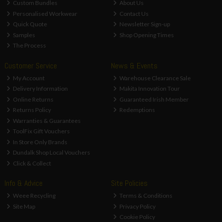
Custom Bundles
About Us
Personalised Workwear
Contact Us
Quick Quote
Newsletter Sign-up
Samples
Shop Opening Times
The Process
Customer Service
News & Events
My Account
Warehouse Clearance Sale
Delivery Information
Makita Innovation Tour
Online Returns
Guaranteed Irish Member
Returns Policy
Redemptions
Warranties & Guarantees
ToolFix Gift Vouchers
In Store Only Brands
Dundalk Shop Local Vouchers
Click & Collect
Info & Advice
Site Policies
Weee Recycling
Terms & Conditions
Site Map
Privacy Policy
Cookie Policy