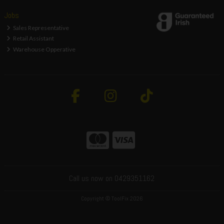
Jobs
Sales Representative
Retail Assistant
Warehouse Opperative
Call us now on 0429351162
Copyright © ToolFix 2026