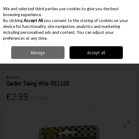
EX. VAT
INC. VAT
We and selected third parties use cookies to give you the best
Skip to content
browsing experience.
By clicking
Accept All
you consent to the storing of cookies on your
device for functionality, site navigation, analytics and marketing
including personalised ads and content. You can adjust your
Menu
Account
Search
Cart
preferences at any time.
Manage
Accept all
Home
Gardening
Garden Accessories
Misc Accessories
Benson
Garden Tieing Wire 001106
Benson
Garden Tieing Wire 001106
€2.99
Inc. VAT