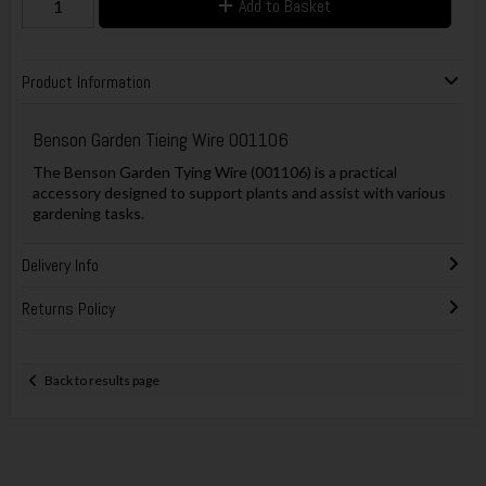
Add to Basket
Product Information
Benson Garden Tieing Wire 001106
The Benson Garden Tying Wire (001106) is a practical
accessory designed to support plants and assist with various
gardening tasks.
Delivery Info
Returns Policy
Back to results page