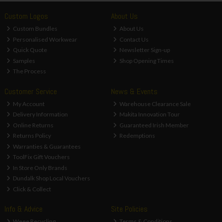
Custom Logos
About Us
Custom Bundles
About Us
Personalised Workwear
Contact Us
Quick Quote
Newsletter Sign-up
Samples
Shop Opening Times
The Process
Customer Service
News & Events
My Account
Warehouse Clearance Sale
Delivery Information
Makita Innovation Tour
Online Returns
Guaranteed Irish Member
Returns Policy
Redemptions
Warranties & Guarantees
ToolFix Gift Vouchers
In Store Only Brands
Dundalk Shop Local Vouchers
Click & Collect
Info & Advice
Site Policies
Weee Recycling
Terms & Conditions