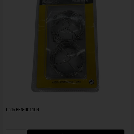
Code
BEN-001106