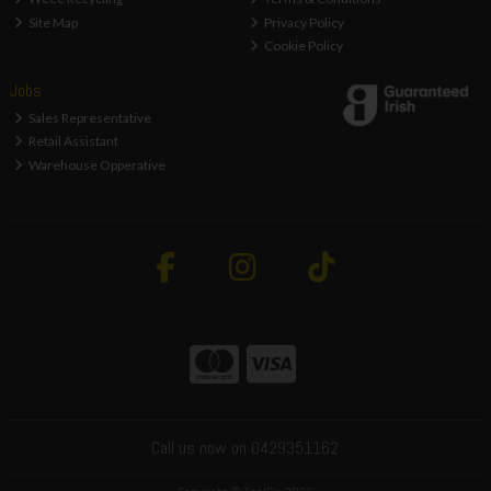
Site Map
Privacy Policy
Cookie Policy
Jobs
Sales Representative
Retail Assistant
Warehouse Opperative
Call us now on 0429351162