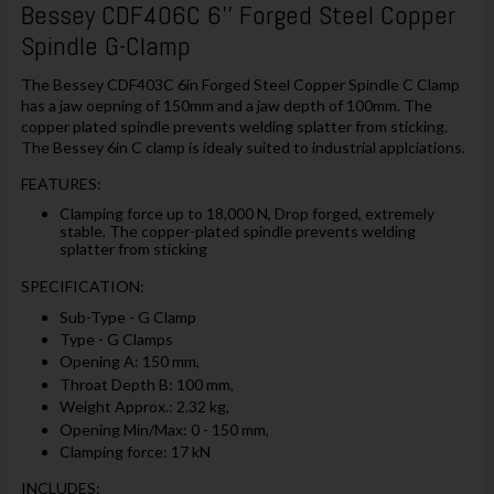
Bessey CDF406C 6'' Forged Steel Copper
Spindle G-Clamp
The Bessey CDF403C 6in Forged Steel Copper Spindle C Clamp
has a jaw oepning of 150mm and a jaw depth of 100mm. The
copper plated spindle prevents welding splatter from sticking.
The Bessey 6in C clamp is idealy suited to industrial applciations.
FEATURES:
Clamping force up to 18,000 N, Drop forged, extremely
stable, The copper-plated spindle prevents welding
splatter from sticking
SPECIFICATION:
Sub-Type - G Clamp
Type - G Clamps
Opening A: 150 mm,
Throat Depth B: 100 mm,
Weight Approx.: 2.32 kg,
Opening Min/Max: 0 - 150 mm,
Clamping force: 17 kN
INCLUDES: