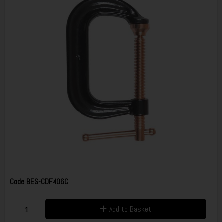
Code
BES-CDF406C
Add to Basket