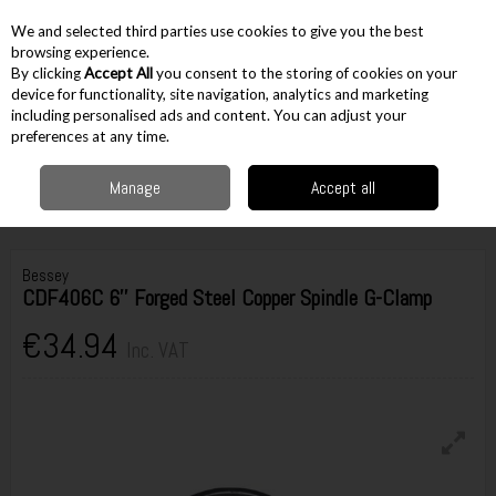
EX. VAT
INC. VAT
We and selected third parties use cookies to give you the best
Skip to content
browsing experience.
By clicking
Accept All
you consent to the storing of cookies on your
device for functionality, site navigation, analytics and marketing
including personalised ads and content. You can adjust your
Menu
Account
Search
Cart
preferences at any time.
Manage
Accept all
Home
Workshop & Auto
Vices & Clamps
G Clamps
Bessey
CDF406C 6'' Forged Steel Copper Spindle G-Clamp
Bessey
CDF406C 6'' Forged Steel Copper Spindle G-Clamp
€34.94
Inc. VAT