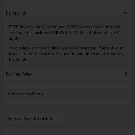
Delivery Info
FREE delivery for all order over €100 inc Vat placed online in
Ireland, This excludes BULKY ITEMS (Pallet deliveries) T&C
apply.
If you place an order online, we will contact you if any of your
items are out of stock with current lead times or alternatives
if suitable.
Returns Policy
Back to results page
Product Specifications