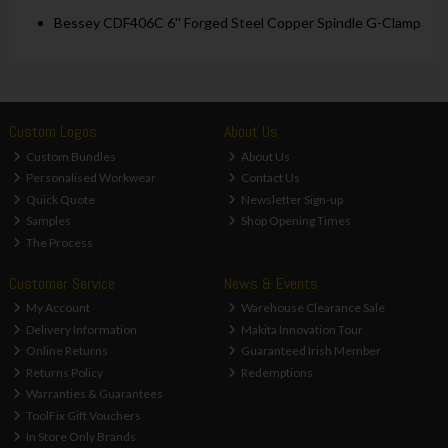
Bessey CDF406C 6'' Forged Steel Copper Spindle G-Clamp
Custom Logos
About Us
Custom Bundles
About Us
Personalised Workwear
Contact Us
Quick Quote
Newsletter Sign-up
Samples
Shop Opening Times
The Process
Customer Service
News & Events
My Account
Warehouse Clearance Sale
Delivery Information
Makita Innovation Tour
Online Returns
Guaranteed Irish Member
Returns Policy
Redemptions
Warranties & Guarantees
ToolFix Gift Vouchers
In Store Only Brands