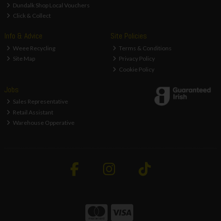
Dundalk Shop Local Vouchers
Click & Collect
Info & Advice
Site Policies
Weee Recycling
Terms & Conditions
Site Map
Privacy Policy
Cookie Policy
Jobs
Sales Representative
Retail Assistant
Warehouse Opperative