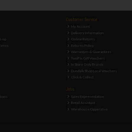
Customer Service
My Account
Delivery Information
n-up
Online Returns
Times
Returns Policy
Warranties & Guarantees
ToolFix Gift Vouchers
In Store Only Brands
Dundalk Shop Local Vouchers
Click & Collect
Jobs
tions
Sales Representative
Retail Assistant
Warehouse Opperative