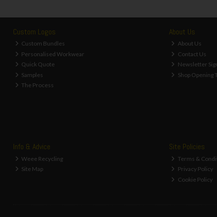
Custom Logos
About Us
Custom Bundles
About Us
Personalised Workwear
Contact Us
Quick Quote
Newsletter Sig
Samples
Shop Opening 
The Process
Info & Advice
Site Policies
Weee Recycling
Terms & Condi
Site Map
Privacy Policy
Cookie Policy