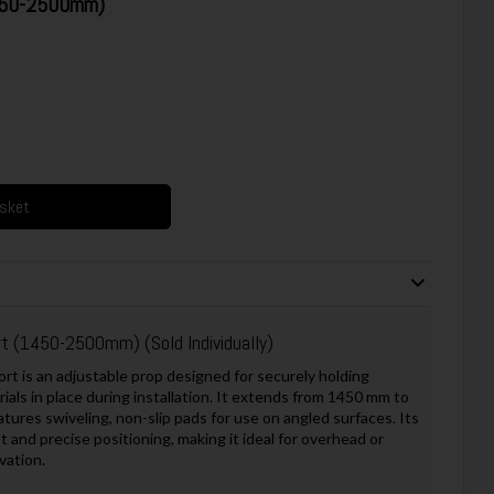
1450-2500mm)
asket
ort (1450-2500mm)
(Sold Individually)
 is an adjustable prop designed for securely holding
ials in place during installation. It extends from 1450 mm to
tures swiveling, non-slip pads for use on angled surfaces. Its
and precise positioning, making it ideal for overhead or
vation.