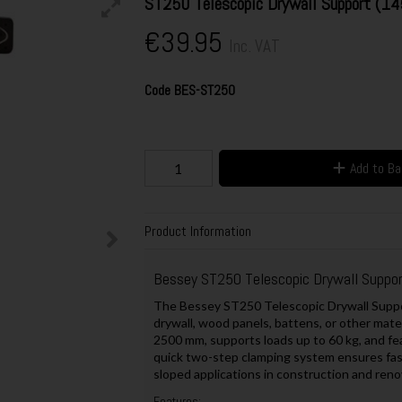
ST250 Telescopic Drywall Support (
€39.95
Inc. VAT
Code
BES-ST250
Add to B
Product Information
Bessey ST250 Telescopic Drywall Supp
The Bessey ST250 Telescopic Drywall Support
drywall, wood panels, battens, or other mater
2500 mm, supports loads up to 60 kg, and fea
quick two-step clamping system ensures fast 
sloped applications in construction and reno
Features: