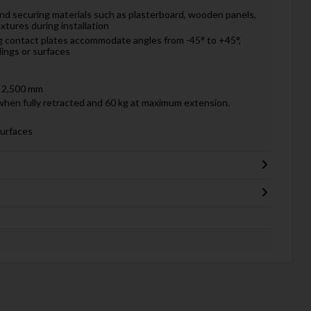
 and securing materials such as plasterboard, wooden panels,
fixtures during installation
g contact plates accommodate angles from -45° to +45°,
lings or surfaces
 2,500 mm
when fully retracted and 60 kg at maximum extension.
surfaces