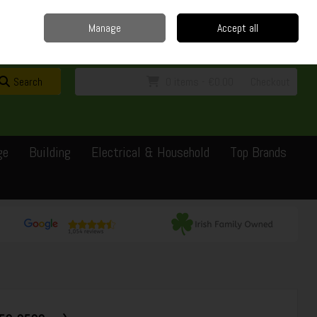
Home
Delivery
Contact
Call Us: 0429351162
Manage
Accept all
Sign in
Join
Search
0 items - €0.00
Checkout
ge
Building
Electrical & Household
Top Brands