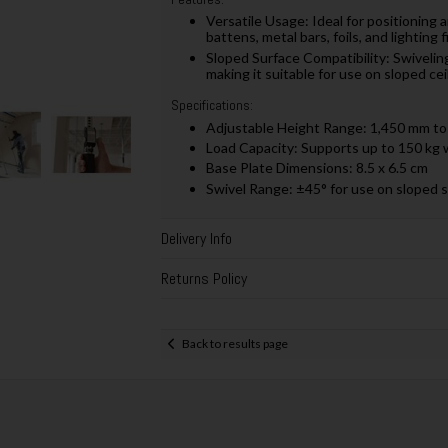
Versatile Usage:
Ideal for positioning
battens, metal bars, foils, and lighting 
Sloped Surface Compatibility:
Swivelin
making it suitable for use on sloped cei
Specifications:
Adjustable Height Range:
1,450 mm to
Load Capacity: Supports up to 150 kg 
Base Plate Dimensions:
8.5 x 6.5 cm
Swivel Range:
±45° for use on sloped 
Delivery Info
Returns Policy
Back to results page