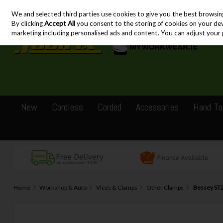
We and selected third parties use cookies to give you the best browsin
Skip to content
By clicking
Accept All
you consent to the storing of cookies on your devic
marketing including personalised ads and content. You can adjust your 
New
Cordless
Corded
Accessories
Hand To
Home
Workshop & Auto
Vices & Clamps
Other Clamps
Bessey ST2