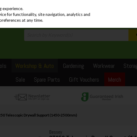
PRICING
EX. VAT
INC. VAT
g experience.
e for functionality, site navigation, analytics and
preferences at any time.
ols
Workshop & Auto
Gardening
Workwear
Stora
Sale
Spare Parts
Gift Vouchers
Merch
50 Telescopic Drywall Support (1450-2500mm)
Bessey