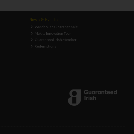
News & Events
Warehouse Clearance Sale
Makita Innovation Tour
Guaranteed Irish Member
Redemptions