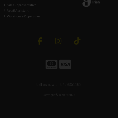
Sales Representative
Retail Assistant
Warehouse Opperative
Call us now on 0429351162
Copyright © ToolFix 2026