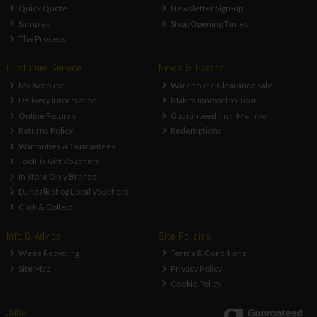
Quick Quote
Newsletter Sign-up
Samples
Shop Opening Times
The Process
Customer Service
News & Events
My Account
Warehouse Clearance Sale
Delivery Information
Makita Innovation Tour
Online Returns
Guaranteed Irish Member
Returns Policy
Redemptions
Warranties & Guarantees
ToolFix Gift Vouchers
In Store Only Brands
Dundalk Shop Local Vouchers
Click & Collect
Info & Advice
Site Policies
Weee Recycling
Terms & Conditions
Site Map
Privacy Policy
Cookie Policy
Jobs