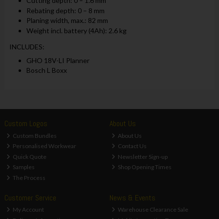
Cutting depth: 0 – 1.6 mm
Rebating depth: 0 – 8 mm
Planing width, max.: 82 mm
Weight incl. battery (4Ah): 2.6 kg
INCLUDES:
GHO 18V-LI Planner
Bosch L Boxx
Custom Logos
About Us
Custom Bundles
About Us
Personalised Workwear
Contact Us
Quick Quote
Newsletter Sign-up
Samples
Shop Opening Times
The Process
Customer Service
News & Events
My Account
Warehouse Clearance Sale