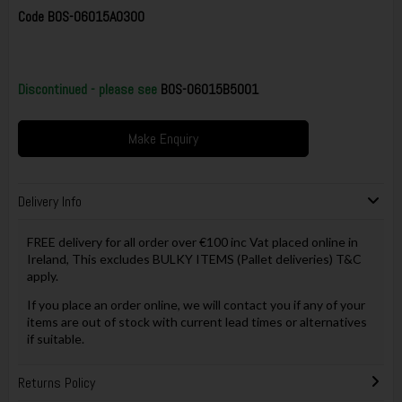
Code
BOS-06015A0300
Discontinued - please see
BOS-06015B5001
Make Enquiry
Delivery Info
FREE delivery for all order over €100 inc Vat placed online in
Ireland, This excludes BULKY ITEMS (Pallet deliveries) T&C
apply.
If you place an order online, we will contact you if any of your
items are out of stock with current lead times or alternatives
if suitable.
Returns Policy