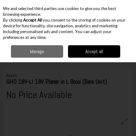
EX. VAT
INC. VAT
We and selected third parties use cookies to give you the best
Skip to content
browsing experience.
By clicking
Accept All
you consent to the storing of cookies on your
device for functionality, site navigation, analytics and marketing
including personalised ads and content. You can adjust your
Menu
Account
Search
Cart
preferences at any time.
Manage
Accept all
Home
Cordless
Cordless Cutting
Planers
Bosch GHO 18V-LI 18V
Planer in L Boxx (Bare Unit)
Bosch
GHO 18V-LI 18V Planer in L Boxx (Bare Unit)
No Price Available