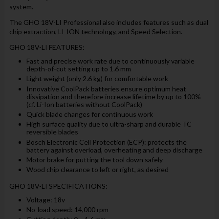
system.
The GHO 18V-LI Professional also includes features such as dual
chip extraction, LI-ION technology, and Speed Selection.
GHO 18V-LI FEATURES:
Fast and precise work rate due to continuously variable
depth-of-cut setting up to 1.6 mm
Light weight (only 2.6 kg) for comfortable work
Innovative CoolPack batteries ensure optimum heat
dissipation and therefore increase lifetime by up to 100%
(cf. Li-Ion batteries without CoolPack)
Quick blade changes for continuous work
High surface quality due to ultra-sharp and durable TC
reversible blades
Bosch Electronic Cell Protection (ECP): protects the
battery against overload, overheating and deep discharge
Motor brake for putting the tool down safely
Wood chip clearance to left or right, as desired
GHO 18V-LI SPECIFICATIONS:
Voltage: 18v
No-load speed: 14,000 rpm