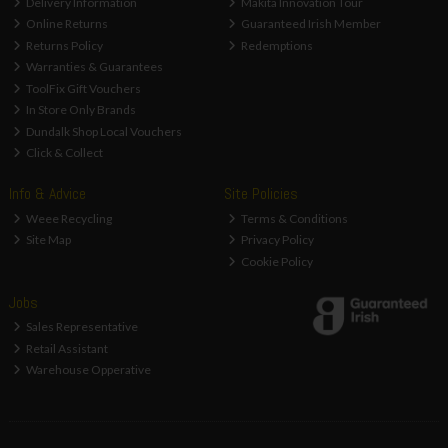
Delivery Information
Makita Innovation Tour
Online Returns
Guaranteed Irish Member
Returns Policy
Redemptions
Warranties & Guarantees
ToolFix Gift Vouchers
In Store Only Brands
Dundalk Shop Local Vouchers
Click & Collect
Info & Advice
Site Policies
Weee Recycling
Terms & Conditions
Site Map
Privacy Policy
Cookie Policy
Jobs
Sales Representative
Retail Assistant
Warehouse Opperative