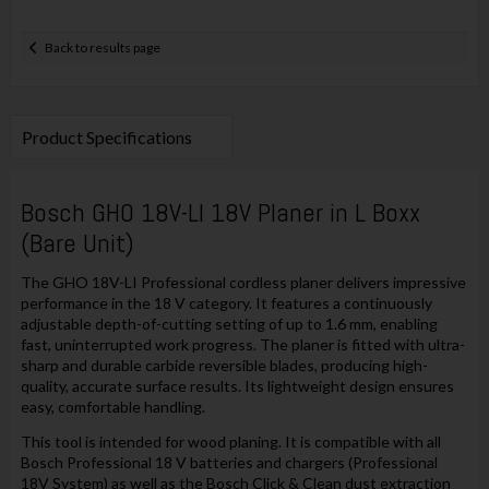
Back to results page
Product Specifications
Bosch GHO 18V-LI 18V Planer in L Boxx
(Bare Unit)
The GHO 18V-LI Professional cordless planer delivers impressive
performance in the 18 V category. It features a continuously
adjustable depth-of-cutting setting of up to 1.6 mm, enabling
fast, uninterrupted work progress. The planer is fitted with ultra-
sharp and durable carbide reversible blades, producing high-
quality, accurate surface results. Its lightweight design ensures
easy, comfortable handling.
This tool is intended for wood planing. It is compatible with all
Bosch Professional 18 V batteries and chargers (Professional
18V System) as well as the Bosch Click & Clean dust extraction