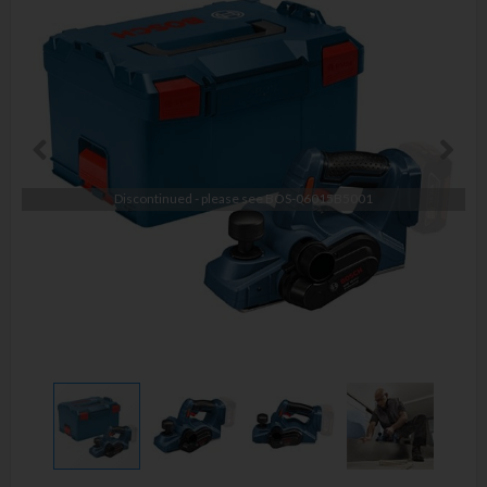
Discontinued - please see
BOS-06015B5001