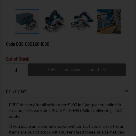
Code
BOS-060166H006
Out of Stock
Email me when back in stock
Delivery Info
FREE delivery for all order over €100 inc Vat placed online in
Ireland, This excludes BULKY ITEMS (Pallet deliveries) T&C
apply.
If you place an order online, we will contact you if any of your
items are out of stock with current lead times or alternatives