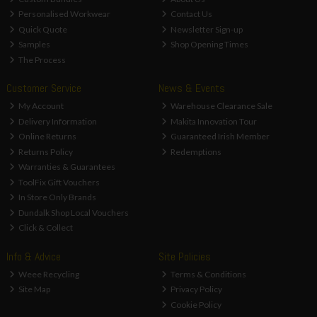
Personalised Workwear
Contact Us
Quick Quote
Newsletter Sign-up
Samples
Shop Opening Times
The Process
Customer Service
News & Events
My Account
Warehouse Clearance Sale
Delivery Information
Makita Innovation Tour
Online Returns
Guaranteed Irish Member
Returns Policy
Redemptions
Warranties & Guarantees
ToolFix Gift Vouchers
In Store Only Brands
Dundalk Shop Local Vouchers
Click & Collect
Info & Advice
Site Policies
Weee Recycling
Terms & Conditions
Site Map
Privacy Policy
Cookie Policy