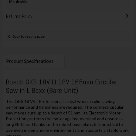
if suitable.
Returns Policy
Back to results page
Product Specifications
Bosch GKS 18V-LI 18V 165mm Circular
Saw in L Boxx (Bare Unit)
The GKS 18 V-LI Professional is ideal when a solid sawing
performance and handiness are required. The cordless circular
saw makes cuts up to a depth of 51 mm. Its Electronic Motor
Protection protects the motor against overload and ensures a
long lifetime. Thanks to the robust base plate, it is practical to
use even in demanding environments and supports a stable work
process.