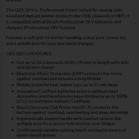
The GKS 18 V-LI Professional is best suited for sawing solid
wood and derived lumber products like OSB, plywood, or MDF. It
is compatible with all Bosch Professional 18 V batteries and
chargers (Professional 18V System).
Features a soft grip for better handling, a dust port connector,
and a spindle lock for easy saw blade changes.
GKS 18V-LI FEATURES:
Cut up to 50 chipboards (900 x 19 mm) to length with only
one battery charge
Electronic Motor Protection (EMP) protects the motor
against overload and ensures a long lifetime
Mobile, powerful tool: makes cuts up to 51 mm deep
Innovative CoolPack batteries ensure optimum heat
dissipation and therefore increase lifetime by up to 100%
(cf. Li-Ion batteries without CoolPack)
Bosch Electronic Cell Protection (ECP): protects the
battery against overload, overheating and deep discharge
Ergonomically shaped handle with comfort zone in the
softgrip area for a secure hold and low user fatigue
Continuously variable cutting depth setting by means of
quick-clamping lever