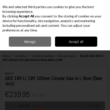
EX. VAT
INC. VAT
We and selected third parties use cookies to give you the best
Skip to content
browsing experience.
By clicking
Accept All
you consent to the storing of cookies on your
device for functionality, site navigation, analytics and marketing
including personalised ads and content. You can adjust your
Menu
Account
Search
Cart
preferences at any time.
Manage
Accept all
Home
Cordless
Cordless Sawing
Circular Saws
Bosch GKS 18V-LI
18V 165mm Circular Saw in L Boxx (Bare Unit)
Bosch
GKS 18V-LI 18V 165mm Circular Saw in L Boxx (Bare
Unit)
€239.95
Inc. VAT
or pay
€47.99
today, and 4 Fortnightly payments of
€47.99