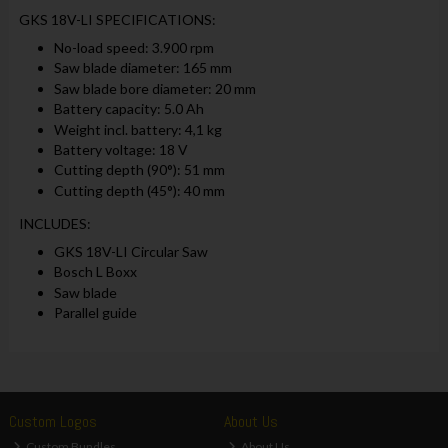
GKS 18V-LI SPECIFICATIONS:
No-load speed: 3.900 rpm
Saw blade diameter: 165 mm
Saw blade bore diameter: 20 mm
Battery capacity: 5.0 Ah
Weight incl. battery: 4,1 kg
Battery voltage: 18 V
Cutting depth (90°): 51 mm
Cutting depth (45°): 40 mm
INCLUDES:
GKS 18V-LI Circular Saw
Bosch L Boxx
Saw blade
Parallel guide
Custom Logos
About Us
Custom Bundles
About Us