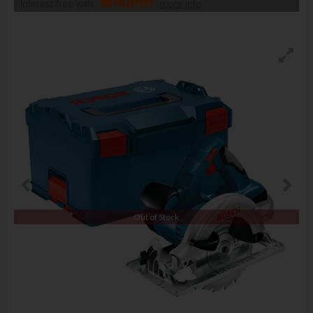
Interest free with
more info
Out of Stock