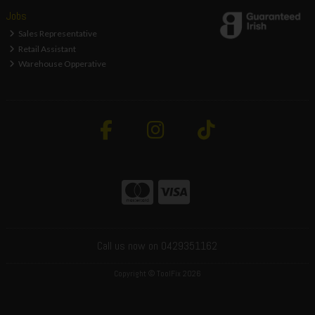
Jobs
Sales Representative
Retail Assistant
Warehouse Opperative
Call us now on 0429351162
Copyright © ToolFix 2026