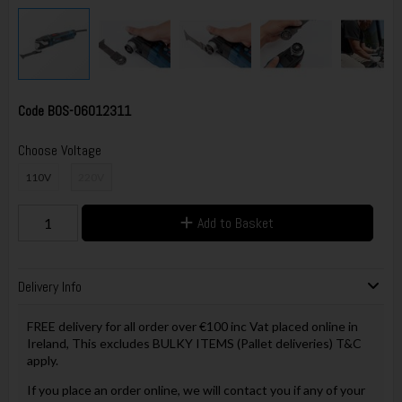
Code
BOS-06012311
Choose Voltage
110V
220V
Add to Basket
Delivery Info
FREE delivery for all order over €100 inc Vat placed online in
Ireland, This excludes BULKY ITEMS (Pallet deliveries) T&C
apply.
If you place an order online, we will contact you if any of your