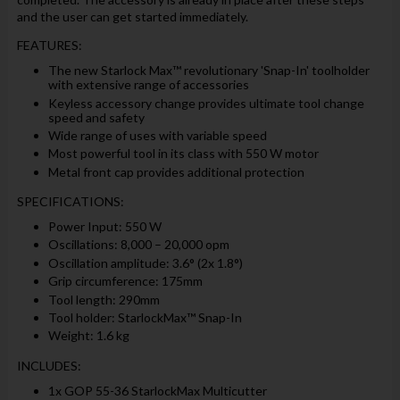
and the user can get started immediately.
FEATURES:
The new Starlock Max™ revolutionary 'Snap-In' toolholder
with extensive range of accessories
Keyless accessory change provides ultimate tool change
speed and safety
Wide range of uses with variable speed
Most powerful tool in its class with 550 W motor
Metal front cap provides additional protection
SPECIFICATIONS:
Power Input: 550 W
Oscillations: 8,000 – 20,000 opm
Oscillation amplitude: 3.6° (2x 1.8°)
Grip circumference: 175mm
Tool length: 290mm
Tool holder: StarlockMax™ Snap-In
Weight: 1.6 kg
INCLUDES:
1x GOP 55-36 StarlockMax Multicutter