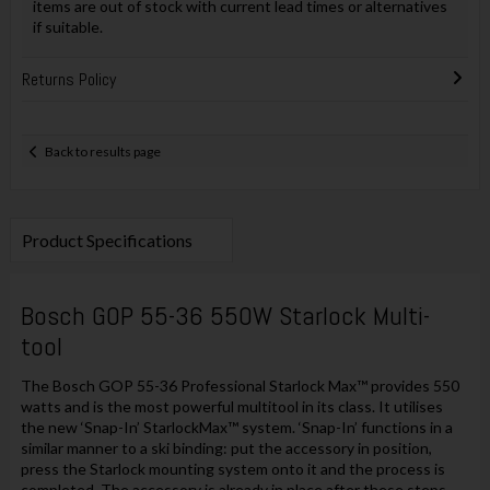
items are out of stock with current lead times or alternatives
if suitable.
Returns Policy
Back to results page
Product Specifications
Bosch GOP 55-36 550W Starlock Multi-
tool
The Bosch GOP 55-36 Professional Starlock Max™ provides 550
watts and is the most powerful multitool in its class. It utilises
the new ‘Snap-In’ StarlockMax™ system. ‘Snap-In’ functions in a
similar manner to a ski binding: put the accessory in position,
press the Starlock mounting system onto it and the process is
completed. The accessory is already in place after these steps