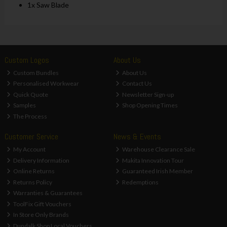
1x Saw Blade
Custom Logos
About Us
Custom Bundles
About Us
Personalised Workwear
Contact Us
Quick Quote
Newsletter Sign-up
Samples
Shop Opening Times
The Process
Customer Service
News & Events
My Account
Warehouse Clearance Sale
Delivery Information
Makita Innovation Tour
Online Returns
Guaranteed Irish Member
Returns Policy
Redemptions
Warranties & Guarantees
ToolFix Gift Vouchers
In Store Only Brands
Dundalk Shop Local Vouchers