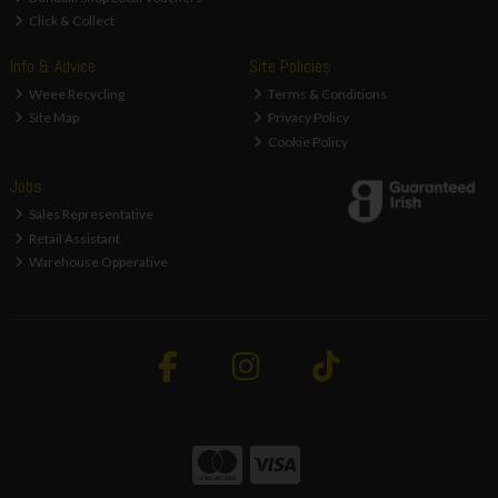
Click & Collect
Info & Advice
Site Policies
Weee Recycling
Terms & Conditions
Site Map
Privacy Policy
Cookie Policy
Jobs
Sales Representative
Retail Assistant
Warehouse Opperative