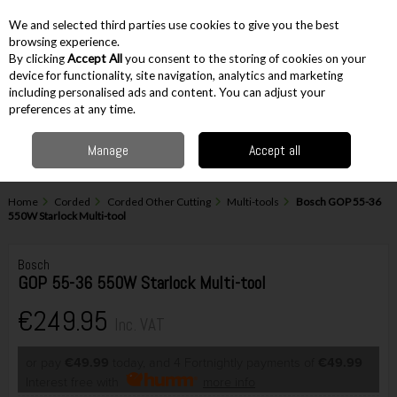
EX. VAT
INC. VAT
We and selected third parties use cookies to give you the best
Skip to content
browsing experience.
By clicking
Accept All
you consent to the storing of cookies on your
device for functionality, site navigation, analytics and marketing
including personalised ads and content. You can adjust your
Menu
Account
Search
Cart
preferences at any time.
Manage
Accept all
Home
Corded
Corded Other Cutting
Multi-tools
Bosch GOP 55-36
550W Starlock Multi-tool
Bosch
GOP 55-36 550W Starlock Multi-tool
€249.95
Inc. VAT
or pay
€49.99
today, and 4 Fortnightly payments of
€49.99
Interest free with
more info