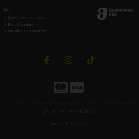
Jobs
Sales Representative
Retail Assistant
Warehouse Opperative
Call us now on 0429351162
Copyright © ToolFix 2026