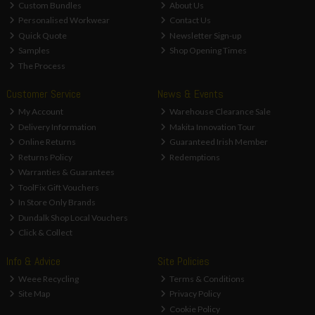
Custom Bundles
About Us
Personalised Workwear
Contact Us
Quick Quote
Newsletter Sign-up
Samples
Shop Opening Times
The Process
Customer Service
News & Events
My Account
Warehouse Clearance Sale
Delivery Information
Makita Innovation Tour
Online Returns
Guaranteed Irish Member
Returns Policy
Redemptions
Warranties & Guarantees
ToolFix Gift Vouchers
In Store Only Brands
Dundalk Shop Local Vouchers
Click & Collect
Info & Advice
Site Policies
Weee Recycling
Terms & Conditions
Site Map
Privacy Policy
Cookie Policy