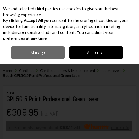
EX. VAT
INC. VAT
We and selected third parties use cookies to give you the best
Skip to content
browsing experience.
By clicking
Accept All
you consent to the storing of cookies on your
device for functionality, site navigation, analytics and marketing
including personalised ads and content. You can adjust your
Menu
Account
Search
Cart
preferences at any time.
Manage
Accept all
Home
Cordless
Cordless Lasers & Measurement
Laser Levels
Bosch GPL5G 5 Point Professional Green Laser
Bosch
GPL5G 5 Point Professional Green Laser
€309.95
Inc. VAT
or 6 monthly payments of
€53.11
with
more info