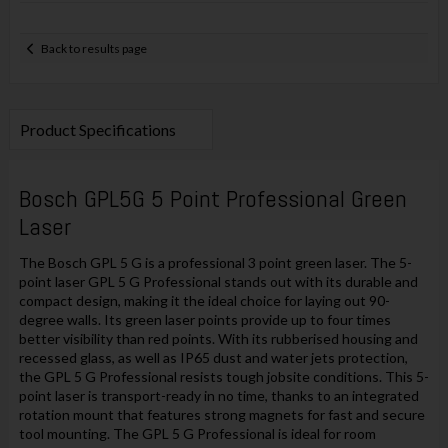
Back to results page
Product Specifications
Bosch GPL5G 5 Point Professional Green
Laser
The Bosch GPL 5 G is a professional 3 point green laser. The 5-
point laser GPL 5 G Professional stands out with its durable and
compact design, making it the ideal choice for laying out 90-
degree walls. Its green laser points provide up to four times
better visibility than red points. With its rubberised housing and
recessed glass, as well as IP65 dust and water jets protection,
the GPL 5 G Professional resists tough jobsite conditions. This 5-
point laser is transport-ready in no time, thanks to an integrated
rotation mount that features strong magnets for fast and secure
tool mounting. The GPL 5 G Professional is ideal for room