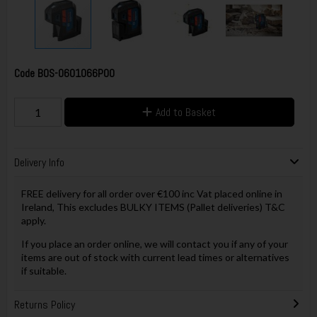
Code
BOS-0601066P00
Add to Basket
Delivery Info
FREE delivery for all order over €100 inc Vat placed online in
Ireland, This excludes BULKY ITEMS (Pallet deliveries) T&C
apply.
If you place an order online, we will contact you if any of your
items are out of stock with current lead times or alternatives
if suitable.
Returns Policy