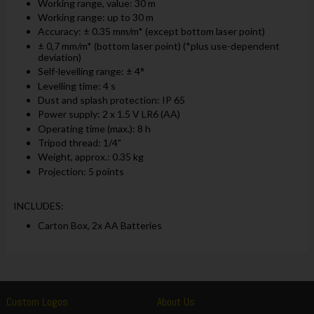
Working range, value: 30 m
Working range: up to 30 m
Accuracy: ± 0.35 mm/m* (except bottom laser point)
± 0,7 mm/m* (bottom laser point) (*plus use-dependent
deviation)
Self-levelling range: ± 4°
Levelling time: 4 s
Dust and splash protection: IP 65
Power supply: 2 x 1.5 V LR6 (AA)
Operating time (max.): 8 h
Tripod thread: 1/4"
Weight, approx.: 0.35 kg
Projection: 5 points
INCLUDES:
Carton Box, 2x AA Batteries
Custom Logos
About Us