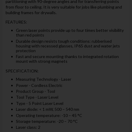
partitioning with 90-degree angles and for transferring points
from floor to ceiling. It is very suitable for jobs like plumbing and
building frames for drywalls.
FEATURES:
Green laser points provide up to four times better visibility
than red points
Durable design resists tough conditions: rubberised
housing with recessed glasses, IP65 dust and water jets
protection
Fast and secure mounting thanks to integrated rotation
mount with strong magnets
SPECIFICATION:
Measuring Technology - Laser
Power - Cordless Electric
Product Group - Tool
Tool Type - Laser Level
Type - 5 Point Laser Level
Laser diode: < 1 mW, 500 – 540 nm
Operating temperature: -10 – 45 °C
Storage temperature: -20 – 70 °C
Laser class: 2