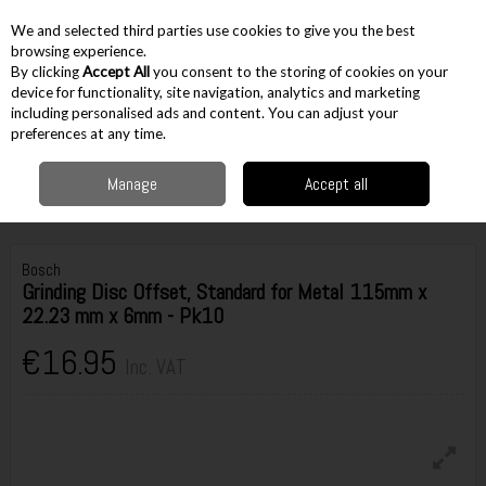
EX. VAT
INC. VAT
We and selected third parties use cookies to give you the best
Skip to content
browsing experience.
By clicking
Accept All
you consent to the storing of cookies on your
device for functionality, site navigation, analytics and marketing
including personalised ads and content. You can adjust your
Menu
Account
Search
Cart
preferences at any time.
Manage
Accept all
Home
Accessories
Grinding Accessories
Grinding Discs
Bosch
Grinding Disc Offset, Standard for Metal 115mm x 22.23 mm x 6mm - Pk10
Bosch
Grinding Disc Offset, Standard for Metal 115mm x
22.23 mm x 6mm - Pk10
€16.95
Inc. VAT