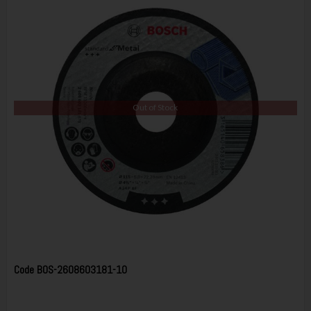
Out of Stock
Code
BOS-2608603181-10