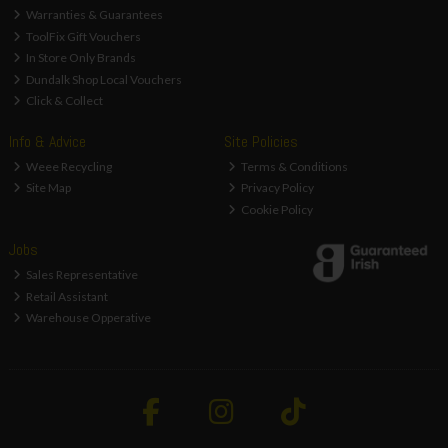
Warranties & Guarantees
ToolFix Gift Vouchers
In Store Only Brands
Dundalk Shop Local Vouchers
Click & Collect
Info & Advice
Site Policies
Weee Recycling
Terms & Conditions
Site Map
Privacy Policy
Cookie Policy
Jobs
Sales Representative
Retail Assistant
Warehouse Opperative