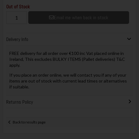
Out of Stock
Email me when back in stock
Delivery Info
FREE delivery for all order over €100 inc Vat placed online in
Ireland, This excludes BULKY ITEMS (Pallet deliveries) T&C
apply.
If you place an order online, we will contact you if any of your
items are out of stock with current lead times or alternatives
if suitable.
Returns Policy
Back to results page