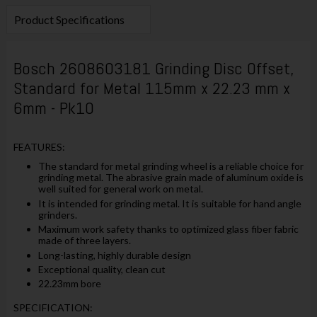
Product Specifications
Bosch 2608603181 Grinding Disc Offset,
Standard for Metal 115mm x 22.23 mm x
6mm - Pk10
FEATURES:
The standard for metal grinding wheel is a reliable choice for
grinding metal. The abrasive grain made of aluminum oxide is
well suited for general work on metal.
It is intended for grinding metal. It is suitable for hand angle
grinders.
Maximum work safety thanks to optimized glass fiber fabric
made of three layers.
Long-lasting, highly durable design
Exceptional quality, clean cut
22.23mm bore
SPECIFICATION: