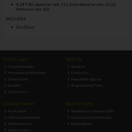
A 24 P BF, diameter mm: 115, bore diameter mm: 22.23,
thickness mm: 6.0.
INCLUDES:
10 x Discs
Custom Logos
About Us
Custom Bundles
About Us
Personalised Workwear
Contact Us
Quick Quote
Newsletter Sign-up
Samples
Shop Opening Times
The Process
Customer Service
News & Events
My Account
Warehouse Clearance Sale
Delivery Information
Guaranteed Irish Member
Online Returns
Redemptions
Returns Policy