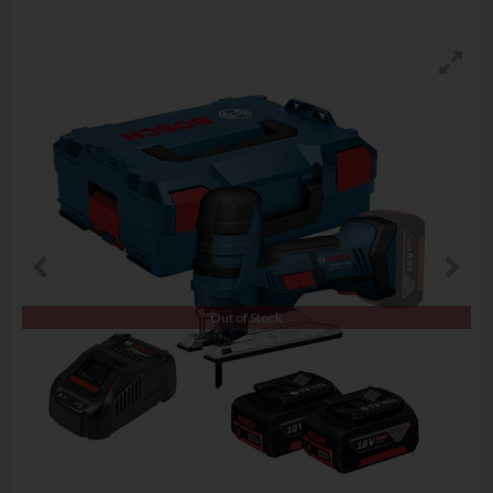
Out of Stock