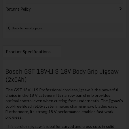
Returns Policy
Back to results page
Product Specifications
Bosch GST 18V-LI S 18V Body Grip Jigsaw
(2x5Ah)
The GST 18V-LI S Professional cordless jigsaw is the powerful
choice in the 18 V category. Its narrow barrel grip provides
optimal control even when cutting from underneath. The jigsaw’s
tool-free Bosch SDS-system makes changing saw blades easy.
Furthermore, its strong 18 V performance enables fast work
progress.
This cordless jigsaw is ideal for curved and cross cuts in solid