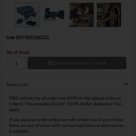
Code
BOS-06015A5102
Out of Stock
Email me when back in stock
Delivery Info
FREE delivery for all order over €100 inc Vat placed online in
Ireland, This excludes BULKY ITEMS (Pallet deliveries) T&C
apply.
If you place an order online, we will contact you if any of your
items are out of stock with current lead times or alternatives
if suitable.