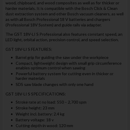
wood, chipboard, and wood composites as well as for thicker or
harder materials. It is compatible with the Bosch Click & Clean
dust extraction system and other Bosch vacuum cleaners, as well
as with all Bosch Professional 18 V batteries and chargers
(Professional 18V System) and guide rails via adapter.
The GST 18V-LI S Professional also features constant speed, an
LED light, orbital action, precision control, and speed selection.
GST 18V-LI S FEATURES:
Barrel grip for guiding the saw under the workpiece
Compact, lightweight design with small grip circumference
enables optimum control when sawing
Powerful battery system for cutting even in thicker or
harder materials
SDS saw blade changes with only one hand
GST 18V-LI S SPECIFICATIONS:
Stroke rate at no load: 550 – 2,700 spm
Stroke height: 23 mm
Weight incl. battery: 2.4 kg
Battery voltage: 18 v
Cutting depth in wood: 120 mm