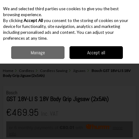
EX. VAT
INC. VAT
We and selected third parties use cookies to give you the best
Skip to content
browsing experience.
By clicking
Accept All
you consent to the storing of cookies on your
device for functionality, site navigation, analytics and marketing
including personalised ads and content. You can adjust your
Menu
Account
Search
Cart
preferences at any time.
Manage
Accept all
Home
Cordless
Cordless Sawing
Jigsaws
Bosch GST 18V-LI S 18V
Body Grip Jigsaw (2x5Ah)
Bosch
GST 18V-LI S 18V Body Grip Jigsaw (2x5Ah)
€469.95
Inc. VAT
or 6 monthly payments of
€80.01
with
more
info