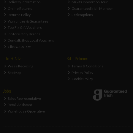
Delivery Information
Makita Innovation Tour
Online Returns
Guaranteed Irish Member
Returns Policy
Redemptions
Warranties & Guarantees
ToolFix Gift Vouchers
In Store Only Brands
Dundalk Shop Local Vouchers
Click & Collect
Info & Advice
Site Policies
Weee Recycling
Terms & Conditions
Site Map
Privacy Policy
Cookie Policy
Jobs
Sales Representative
Retail Assistant
Warehouse Opperative