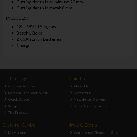
Cutting depth in aluminium: 20 mm
Cutting depth in metal: 8 mm
INCLUDES:
GST 18V-LI S Jigsaw
Bosch L Boxx
2 x 5Ah Li-ion Batteries
Charger
Custom Logos
About Us
Custom Bundles
About Us
Personalised Workwear
Contact Us
Quick Quote
Newsletter Sign-up
Samples
Shop Opening Times
The Process
Customer Service
News & Events
My Account
Warehouse Clearance Sale