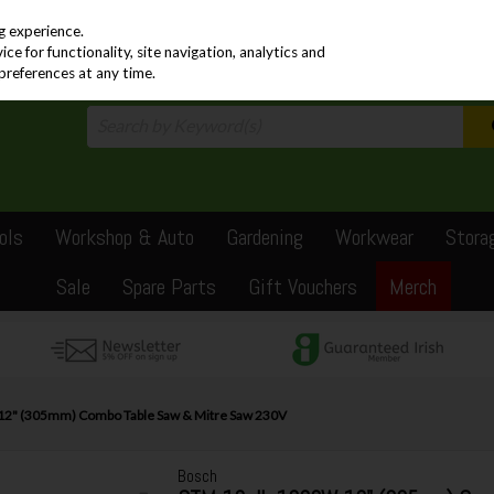
PRICING
EX. VAT
INC. VAT
g experience.
e for functionality, site navigation, analytics and
preferences at any time.
ols
Workshop & Auto
Gardening
Workwear
Stora
Sale
Spare Parts
Gift Vouchers
Merch
2" (305mm) Combo Table Saw & Mitre Saw 230V
Bosch