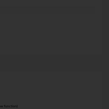
aw function)