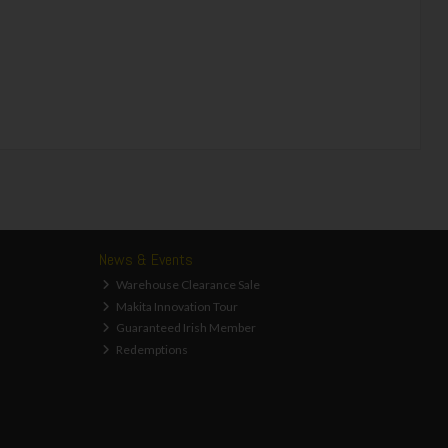
News & Events
Warehouse Clearance Sale
Makita Innovation Tour
Guaranteed Irish Member
Redemptions