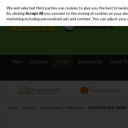
We and selected third parties use cookies to give you the best browsin
Skip to content
By clicking
Accept All
you consent to the storing of cookies on your devic
marketing including personalised ads and content. You can adjust your 
New
Cordless
Corded
Accessories
Hand To
Home
Corded
Corded Sawing
Mitre Saw
Bosch GTM 12 JL 1800W 1