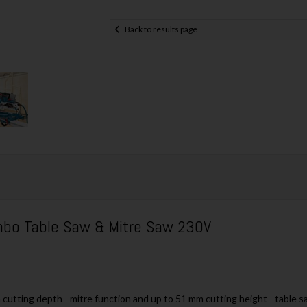
Back to results page
o Table Saw & Mitre Saw 230V
utting depth - mitre function and up to 51 mm cutting height - table s