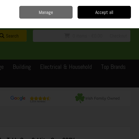
Home
Delivery
Contact
Call Us: 0429351162
Manage
Accept all
Sign in
Join
Search
0 items - €0.00
Checkout
ge
Building
Electrical & Household
Top Brands