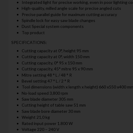
Integrated light for precise working, even in poor lighting c
High-quality, milled angle scale for precise angled cuts
Precise parallel guide for maximum cutting accuracy
Spindle lock for easy saw blade changes
Dust Special system components
Top product
SPECIFICATIONS:
Cutting capacity at 0°, height 95 mm
Cutting capacity at 0°, width 150 mm
Cutting capacity, 0° 95 x 150 mm
Cutting capacity, 45° mitre 95 x 90 mm
Mitre setting 48 ° L / 48 ° R
Bevel setting 47 ° L / 2 ° R
Tool dimensions (width x length x height) 660 x550 x400 m
No-load speed 3,800 rpm
Saw blade diameter 305 mm
Cutting height of table saw 51 mm
Saw blade bore diameter 30 mm
Weight 21,0 kg
Rated input power 1.800 W
Voltage 220 – 240 V