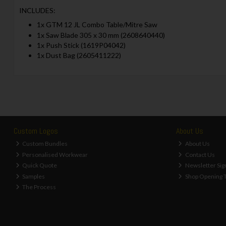
INCLUDES:
1x GTM 12 JL Combo Table/Mitre Saw
1x Saw Blade 305 x 30 mm (2608640440)
1x Push Stick (1619P04042)
1x Dust Bag (2605411222)
Custom Logos
About Us
Custom Bundles
About Us
Personalised Workwear
Contact Us
Quick Quote
Newsletter Sig
Samples
Shop Opening 
The Process