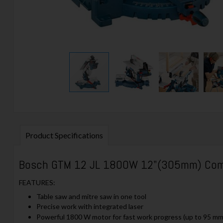
Product Specifications
Bosch GTM 12 JL 1800W 12"(305mm) Comb
FEATURES:
Table saw and mitre saw in one tool
Precise work with integrated laser
Powerful 1800 W motor for fast work progress (up to 95 mm c