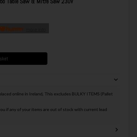
o Table Saw & Mitre Saw 230V
more info
asket
 placed online in Ireland, This excludes BULKY ITEMS (Pallet
you if any of your items are out of stock with current lead