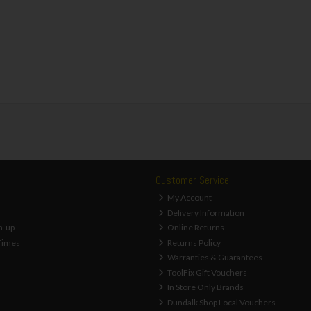
Customer Service
My Account
Delivery Information
n-up
Online Returns
Times
Returns Policy
Warranties & Guarantees
ToolFix Gift Vouchers
In Store Only Brands
Dundalk Shop Local Vouchers