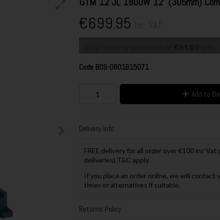
GTM 12 JL 1800W 12" (305mm) Comb
€699.95
Inc. VAT
or 12 monthly payments of
€61.60
with
Code
BOS-0601B15071
Add to B
Delivery Info
FREE delivery for all order over €100 inc Vat
deliveries) T&C apply.
If you place an order online, we will contact 
times or alternatives if suitable.
Returns Policy