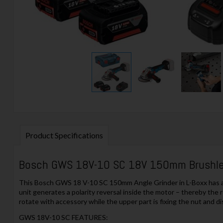
Product Specifications
Bosch GWS 18V-10 SC 18V 150mm Brushles
This Bosch GWS 18 V-10 SC 150mm Angle Grinder in L-Boxx has an i
unit generates a polarity reversal inside the motor – thereby the r
rotate with accessory while the upper part is fixing the nut and di
GWS 18V-10 SC FEATURES: