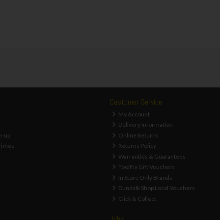
Customer Service
My Account
Delivery Information
n-up
Online Returns
Times
Returns Policy
Warranties & Guarantees
ToolFix Gift Vouchers
In Store Only Brands
Dundalk Shop Local Vouchers
Click & Collect
Jobs