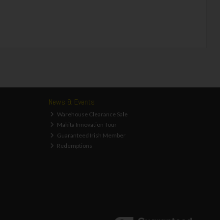
News & Events
Warehouse Clearance Sale
Makita Innovation Tour
Guaranteed Irish Member
Redemptions