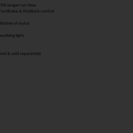
25% longer run-time
, FastBrake & KickBack control
lifetime of motor
working light
red & sold separately)