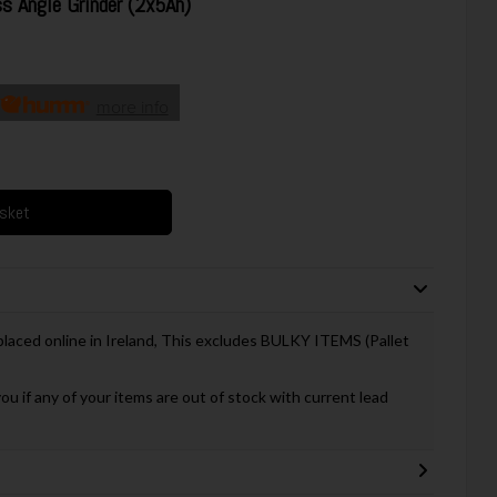
Angle Grinder (2x5Ah)
more info
asket
 placed online in Ireland, This excludes BULKY ITEMS (Pallet
you if any of your items are out of stock with current lead