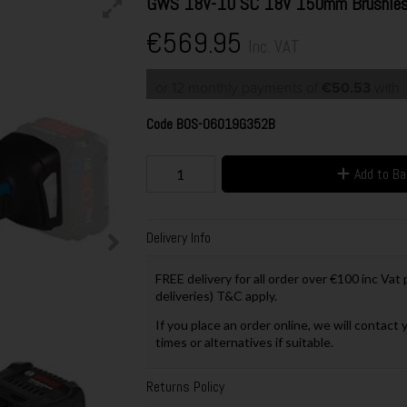
GWS 18V-10 SC 18V 150mm Brushless 
€569.95
Inc. VAT
or 12 monthly payments of
€50.53
with
Code
BOS-06019G352B
Add to B
Delivery Info
FREE delivery for all order over €100 inc Vat
deliveries) T&C apply.
If you place an order online, we will contact 
times or alternatives if suitable.
Returns Policy