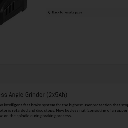
Back to results page
s Angle Grinder (2x5Ah)
ntelligent fast brake system for the highest user protection that stops 
otor is retarded and disc stops. New keyless nut (consisting of an upper a
sc on the spindle during braking process.