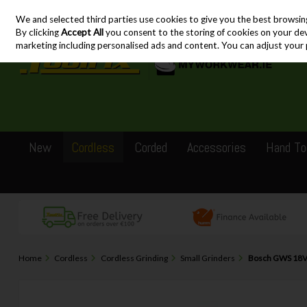
We and selected third parties use cookies to give you the best browsin
Skip to content
By clicking
Accept All
you consent to the storing of cookies on your devic
marketing including personalised ads and content. You can adjust your 
New
Cordless
Corded
Accessories
Hand To
Home
Cordless
Cordless Grinding
Small Grinders
Bosch GWS 18V-