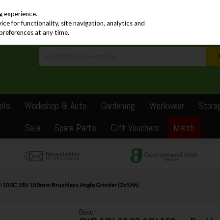
PRICING
EX. VAT
INC. VAT
g experience.
e for functionality, site navigation, analytics and
preferences at any time.
ols
Workshop & Auto
Gardening
Workwear
Stora
Sale
Spare Parts
Gift Vouchers
Merch
10 SC 18V 150mm Brushless Angle Grinder (2x5Ah)
Bosch