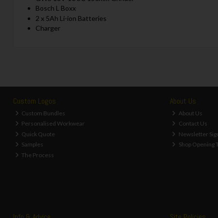
Bosch L Boxx
2 x 5Ah Li-ion Batteries
Charger
Custom Logos
About Us
Custom Bundles
About Us
Personalised Workwear
Contact Us
Quick Quote
Newsletter Sig
Samples
Shop Opening 
The Process
Info & Advice
Site Policies