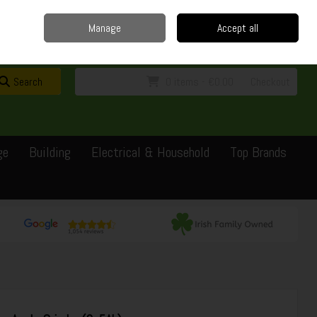
Home
Delivery
Contact
Call Us: 0429351162
Manage
Accept all
Sign in
Join
Search
0 items - €0.00
Checkout
ge
Building
Electrical & Household
Top Brands