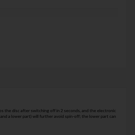
the disc after switching off in 2 seconds, and the electronic
nd a lower part) will further avoid spin-off; the lower part can