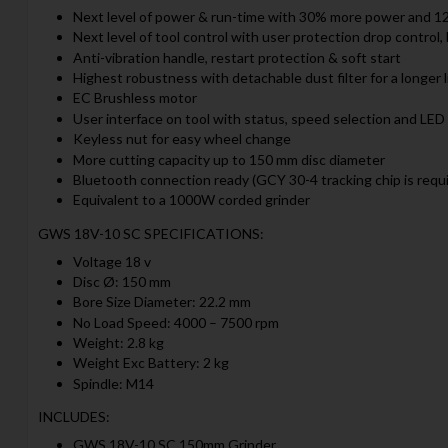
Next level of power & run-time with 30% more power and 1
Next level of tool control with user protection drop control
Anti-vibration handle, restart protection & soft start
Highest robustness with detachable dust filter for a longer 
EC Brushless motor
User interface on tool with status, speed selection and LED 
Keyless nut for easy wheel change
More cutting capacity up to 150 mm disc diameter
Bluetooth connection ready (GCY 30-4 tracking chip is requi
Equivalent to a 1000W corded grinder
GWS 18V-10 SC SPECIFICATIONS:
Voltage 18 v
Disc Ø: 150 mm
Bore Size Diameter: 22.2 mm
No Load Speed: 4000 – 7500 rpm
Weight: 2.8 kg
Weight Exc Battery: 2 kg
Spindle: M14
INCLUDES:
GWS 18V-10 SC 150mm Grinder