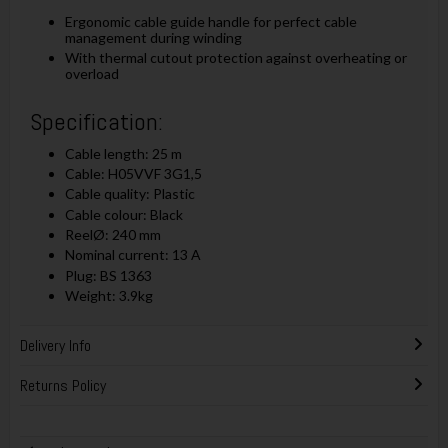
Ergonomic cable guide handle for perfect cable
management during winding
With thermal cutout protection against overheating or
overload
Specification:
Cable length: 25 m
Cable: H05VVF 3G1,5
Cable quality: Plastic
Cable colour: Black
ReelØ: 240 mm
Nominal current: 13 A
Plug: BS 1363
Weight: 3.9kg
Delivery Info
Returns Policy