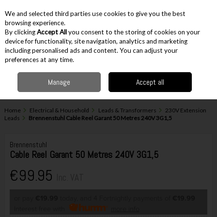
EX. VAT
INC. VAT
We and selected third parties use cookies to give you the best
Skip to content
browsing experience.
By clicking
Accept All
you consent to the storing of cookies on your
device for functionality, site navigation, analytics and marketing
including personalised ads and content. You can adjust your
Menu
Account
Search
Cart
preferences at any time.
Manage
Accept all
Home
Electrical & Household
Leads & Transformers
230V Extension
Leads
Brennenstuhl Cable Reel Garant 50 Metres 240V 3G1,5
Brennenstuhl
Cable Reel Garant 50 Metres 240V 3G1,5
€99.95
Inc. VAT
or pay
€19.99
today, and 4 Fortnightly payments of
€19.99
Interest free with
more info