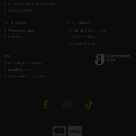
Dundalk Shop Local Vouchers
Click & Collect
Info & Advice
Site Policies
Weee Recycling
Terms & Conditions
Site Map
Privacy Policy
Cookie Policy
Jobs
Sales Representative
Retail Assistant
Warehouse Opperative