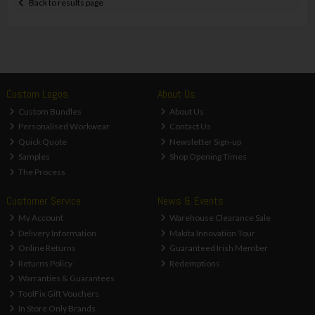
Back to results page
Custom Logos
About Us
Custom Bundles
About Us
Personalised Workwear
Contact Us
Quick Quote
Newsletter Sign-up
Samples
Shop Opening Times
The Process
Customer Service
News & Events
My Account
Warehouse Clearance Sale
Delivery Information
Makita Innovation Tour
Online Returns
Guaranteed Irish Member
Returns Policy
Redemptions
Warranties & Guarantees
ToolFix Gift Vouchers
In Store Only Brands