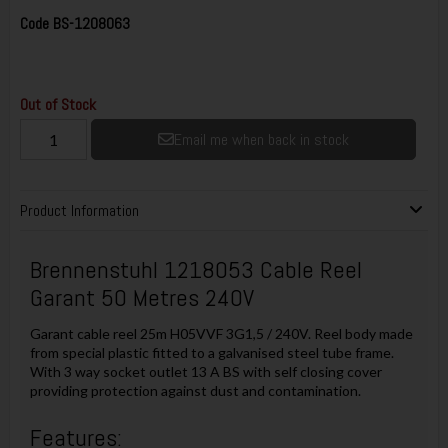
Code
BS-1208063
Out of Stock
Email me when back in stock
Product Information
Brennenstuhl 1218053 Cable Reel
Garant 50 Metres 240V
Garant cable reel 25m H05VVF 3G1,5 / 240V. Reel body made
from special plastic fitted to a galvanised steel tube frame.
With 3 way socket outlet 13 A BS with self closing cover
providing protection against dust and contamination.
Features: