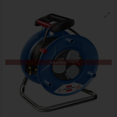
Out of Stock