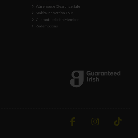
Warehouse Clearance Sale
Makita Innovation Tour
Guaranteed Irish Member
Redemptions