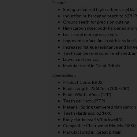
Features:
Spring tempered high carbon steel bla
Induction re-hardened teeth to 62?H
Ground teeth for precision cutting
High carbon steel body hardened and
Faster and more precise cuts
Improved surface finish with less kerf 
Increased fatigue resistance and longer
Teeth can be re-ground, re-shaped, an
Lower cost per cut
Manufactured in Great Britain
Specifications:
Product Code: BB32
Blade Length: 2560?mm (100-7/8?)
Blade Width: 6?mm (1/4?)
Teeth per Inch: 6?TPI
Material: Spring tempered high carbon 
Teeth Hardness: 62?HRC
Body Hardness: 45?Rockwell?C
Compatible Charnwood Models: B350
Manufactured in: Great Britain