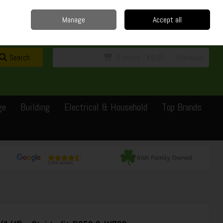
Home
Delivery
Contact
Call Us: 0429351162
Manage
Accept all
Sign in
Join
Search
0 items - €0.00
Checkout
ge
Building
Electrical & Household
Top Brands