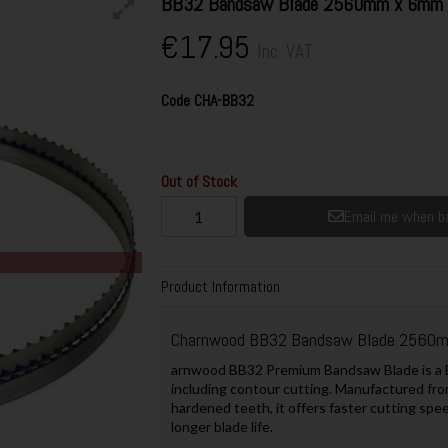
BB32 Bandsaw Blade 2560mm x 6mm (1
€17.95
Inc. VAT
Code
CHA-BB32
Out of Stock
Email me when ba
Product Information
Charnwood BB32 Bandsaw Blade 2560mm
arnwood BB32 Premium Bandsaw Blade is a Br
including contour cutting. Manufactured fro
hardened teeth, it offers faster cutting spee
longer blade life.