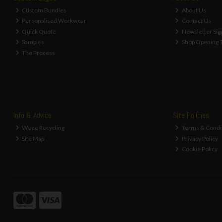
Custom Bundles
About Us
Personalised Workwear
Contact Us
Quick Quote
Newsletter Sig
Samples
Shop Opening 
The Process
Info & Advice
Site Policies
Weee Recycling
Terms & Condi
Site Map
Privacy Policy
Cookie Policy