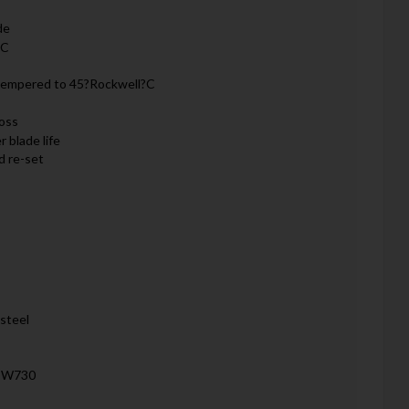
de
RC
 tempered to 45?Rockwell?C
loss
 blade life
d re-set
steel
, W730