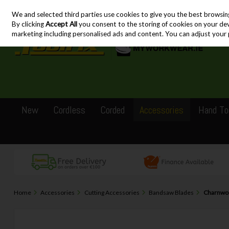
We and selected third parties use cookies to give you the best browsin
Skip to content
By clicking
Accept All
you consent to the storing of cookies on your devic
marketing including personalised ads and content. You can adjust your 
New
Cordless
Corded
Accessories
Hand To
Home
Accessories
Cutting Accessories
Bandsaw Blades
Charnwoo