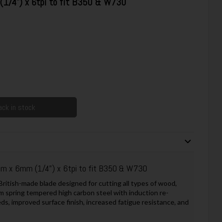
/4") x 6tpi to fit B350 & W730
ck in stock
 x 6mm (1/4") x 6tpi to fit B350 & W730
itish-made blade designed for cutting all types of wood,
m spring tempered high carbon steel with induction re-
ds, improved surface finish, increased fatigue resistance, and