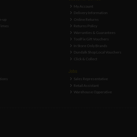
My Account
Delivery Information
n-up
Online Returns
Times
Returns Policy
Warranties & Guarantees
ToolFix Gift Vouchers
In Store Only Brands
Dundalk Shop Local Vouchers
Click & Collect
Jobs
tions
Sales Representative
Retail Assistant
Warehouse Opperative