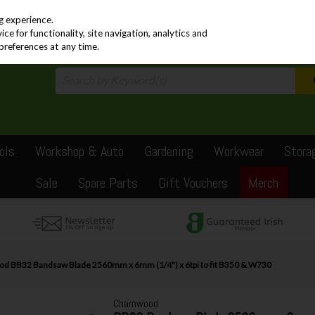
PRICING
EX. VAT
INC. VAT
g experience.
e for functionality, site navigation, analytics and
preferences at any time.
ols
Workshop & Auto
Gardening
Workwear
Stora
Sale
Spare Parts
Gift Vouchers
Merch
d BB32 Bandsaw Blade 2560mm x 6mm (1/4") x 6tpi to fit B350 & W730
Charnwood