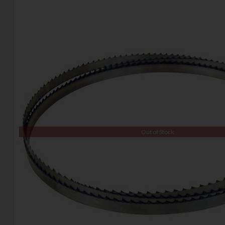
Out of Stock