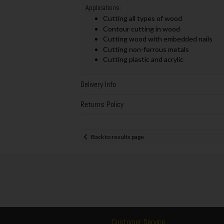
Applications:
Cutting all types of wood
Contour cutting in wood
Cutting wood with embedded nails
Cutting non-ferrous metals
Cutting plastic and acrylic
Delivery Info
Returns Policy
Back to results page
Customer Service