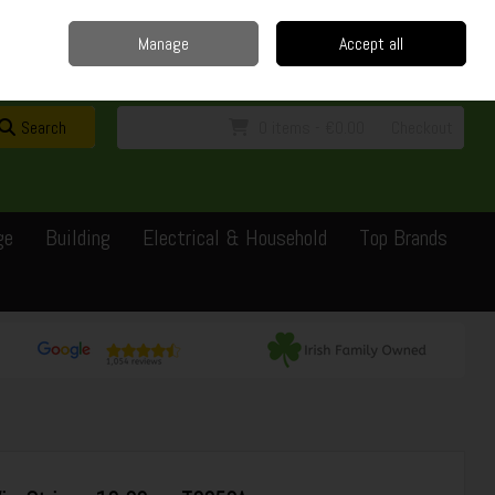
Home
Delivery
Contact
Call Us: 0429351162
Manage
Accept all
Sign in
Join
Search
0 items - €0.00
Checkout
ge
Building
Electrical & Household
Top Brands