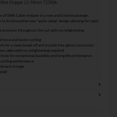
 Wire Stripper 12-36mm T2250A
n of SWA Cable stripper in a new and Evolved package.
 to its innovative new “quick clamp” design allowing for rapid
t pressure throughout the cut with no retightening
al force and faster cutting
th for a clean break off and trouble free gland connection
rom cable with no untightening required
body for exceptional durability and long life performance
l cutting performance
onboard storage
6mmØ