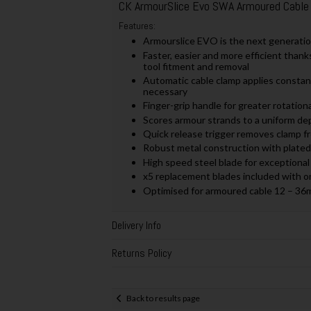
CK ArmourSlice Evo SWA Armoured Cable
Features:
Armourslice EVO is the next generatio
Faster, easier and more efficient thanks
tool fitment and removal
Automatic cable clamp applies constan
necessary
Finger-grip handle for greater rotation
Scores armour strands to a uniform dep
Quick release trigger removes clamp f
Robust metal construction with plated 
High speed steel blade for exceptiona
x5 replacement blades included with 
Optimised for armoured cable 12 – 3
Delivery Info
Returns Policy
Back to results page