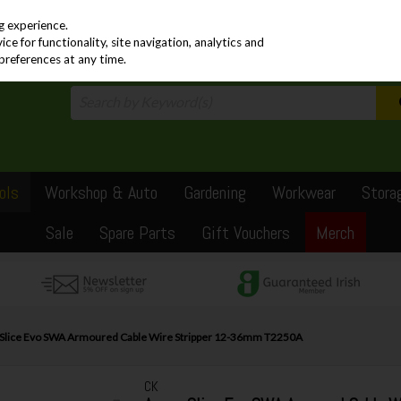
PRICING
EX. VAT
INC. VAT
g experience.
e for functionality, site navigation, analytics and
preferences at any time.
ols
Workshop & Auto
Gardening
Workwear
Stora
Sale
Spare Parts
Gift Vouchers
Merch
lice Evo SWA Armoured Cable Wire Stripper 12-36mm T2250A
CK