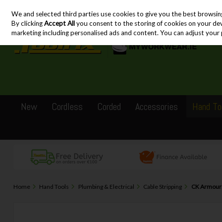
We and selected third parties use cookies to give you the best browsin
Skip to content
By clicking
Accept All
you consent to the storing of cookies on your devic
marketing including personalised ads and content. You can adjust your 
New
Cordless
Corded
Accessories
Hand To
Home
Hand Tools
Plumbing & Electrical
Cable Stripping
CK ArmourS