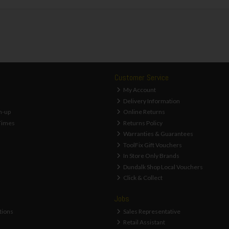
Customer Service
My Account
Delivery Information
n-up
Online Returns
Times
Returns Policy
Warranties & Guarantees
ToolFix Gift Vouchers
In Store Only Brands
Dundalk Shop Local Vouchers
Click & Collect
Jobs
tions
Sales Representative
Retail Assistant