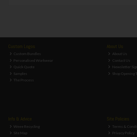
Custom Logos
About Us
Custom Bundles
About Us
Personalised Workwear
Contact Us
Quick Quote
Newsletter Sig
Samples
Shop Opening 
The Process
Info & Advice
Site Policies
Weee Recycling
Terms & Condi
Site Map
Privacy Policy