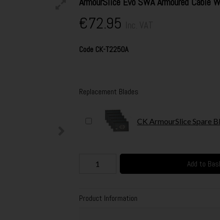
ArmourSlice Evo SWA Armoured Cable 
€72.95
Inc. VAT
Code
CK-T2250A
Replacement Blades
CK ArmourSlice Spare Bl
Add to Bas
Product Information