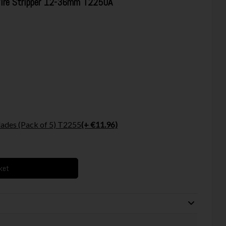
Wire Stripper 12-36mm T2250A
ades (Pack of 5) T2255
(+ €11.96)
ket