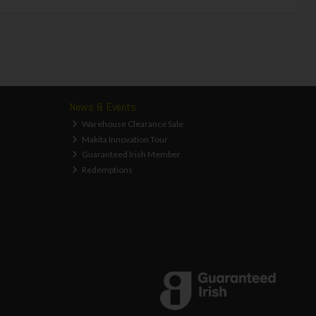
News & Events
Warehouse Clearance Sale
Makita Innovation Tour
Guaranteed Irish Member
Redemptions