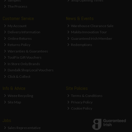
Samples
Shop Opening Times
The Process
Customer Service
News & Events
My Account
Warehouse Clearance Sale
Delivery Information
Makita Innovation Tour
Online Returns
Guaranteed Irish Member
Returns Policy
Redemptions
Warranties & Guarantees
ToolFix Gift Vouchers
In Store Only Brands
Dundalk Shop Local Vouchers
Click & Collect
Info & Advice
Site Policies
Weee Recycling
Terms & Conditions
Site Map
Privacy Policy
Cookie Policy
Jobs
Sales Representative