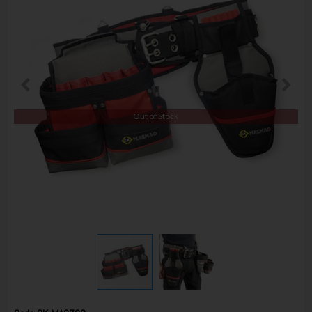
Out of Stock