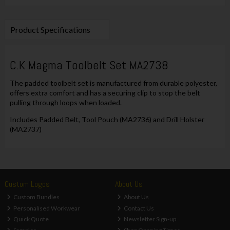
Product Specifications
C.K Magma Toolbelt Set MA2738
The padded toolbelt set is manufactured from durable polyester,
offers extra comfort and has a securing clip to stop the belt
pulling through loops when loaded.
Includes Padded Belt, Tool Pouch (MA2736) and Drill Holster
(MA2737)
Custom Logos
About Us
Custom Bundles
About Us
Personalised Workwear
Contact Us
Quick Quote
Newsletter Sign-up