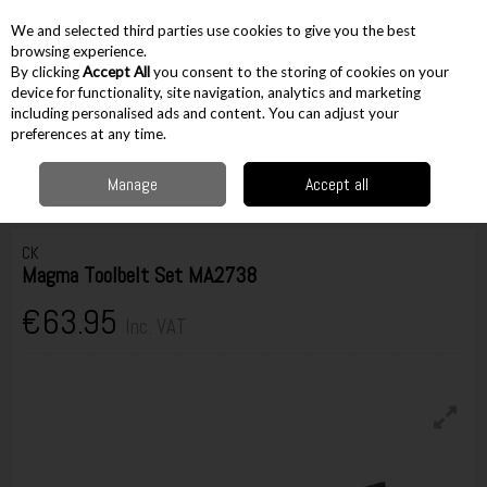
EX. VAT
INC. VAT
We and selected third parties use cookies to give you the best
Skip to content
browsing experience.
By clicking
Accept All
you consent to the storing of cookies on your
device for functionality, site navigation, analytics and marketing
including personalised ads and content. You can adjust your
Menu
Account
Search
Cart
preferences at any time.
Manage
Accept all
Home
Storage
Tool Belts
Tool Belts
CK Magma Toolbelt Set MA2738
CK
Magma Toolbelt Set MA2738
€63.95
Inc. VAT