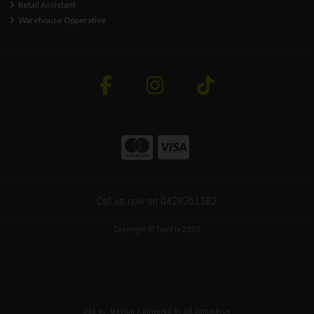
Retail Assistant
Warehouse Opperative
Call us now on 0429351162
Copyright © ToolFix 2026
site by:
Magico
/ powered by
AB Commerce