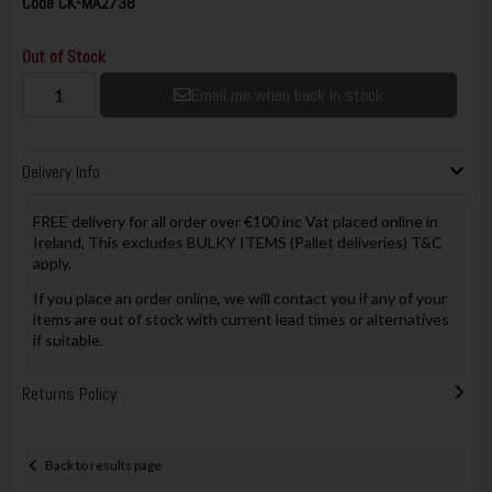
Code
CK-MA2738
Out of Stock
Email me when back in stock
Delivery Info
FREE delivery for all order over €100 inc Vat placed online in
Ireland, This excludes BULKY ITEMS (Pallet deliveries) T&C
apply.
If you place an order online, we will contact you if any of your
items are out of stock with current lead times or alternatives
if suitable.
Returns Policy
Back to results page