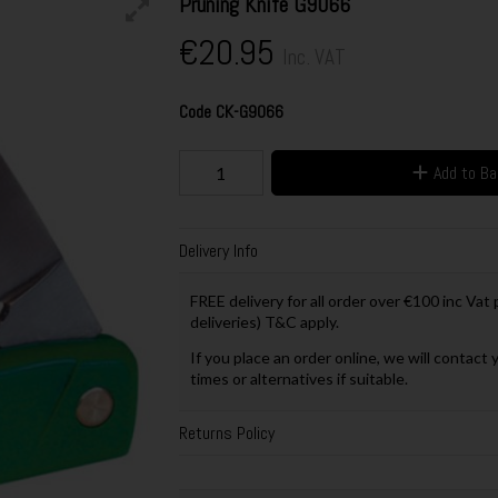
Pruning Knife G9066
€20.95
Inc. VAT
Code
CK-G9066
Add to B
Delivery Info
FREE delivery for all order over €100 inc Vat
deliveries) T&C apply.
If you place an order online, we will contact 
times or alternatives if suitable.
Returns Policy