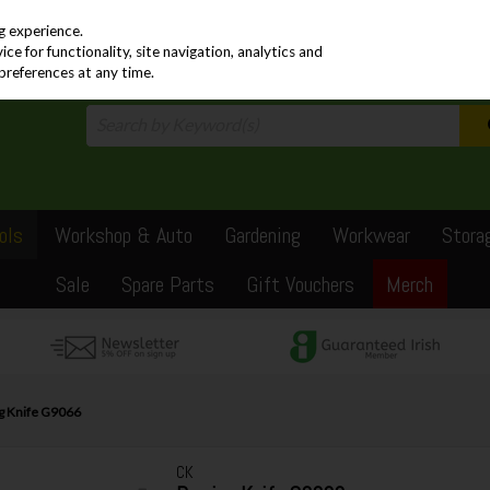
PRICING
EX. VAT
INC. VAT
g experience.
e for functionality, site navigation, analytics and
preferences at any time.
ols
Workshop & Auto
Gardening
Workwear
Stora
Sale
Spare Parts
Gift Vouchers
Merch
g Knife G9066
CK