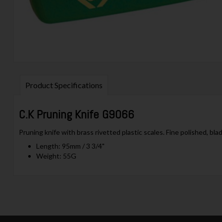
Product Specifications
C.K Pruning Knife G9066
Pruning knife with brass rivetted plastic scales. Fine polished, blad
Length: 95mm / 3 3/4"
Weight: 55G