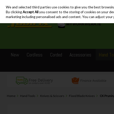
We and selected third parties use cookies to give you the best browsin
Skip to content
By clicking
Accept All
you consent to the storing of cookies on your devic
marketing including personalised ads and content. You can adjust your 
New
Cordless
Corded
Accessories
Hand To
Home
Hand Tools
Knives & Scissors
Fixed Blade Knives
CK Prunin