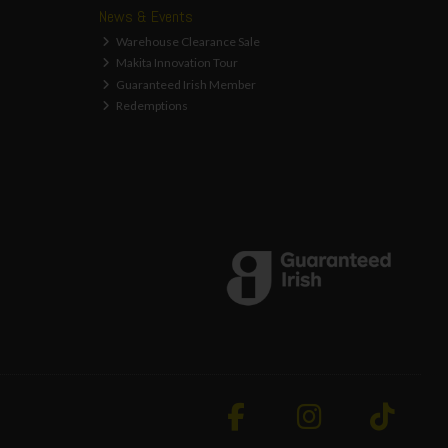
News & Events
Warehouse Clearance Sale
Makita Innovation Tour
Guaranteed Irish Member
Redemptions