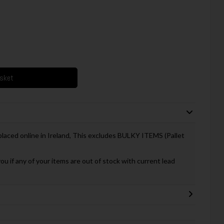
asket
 placed online in Ireland, This excludes BULKY ITEMS (Pallet
you if any of your items are out of stock with current lead