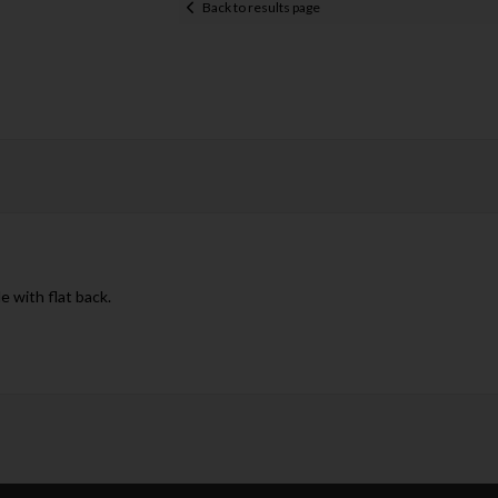
Back to results page
e with flat back.