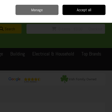
Home
Delivery
Contact
Call Us: 0429351162
Manage
Accept all
Sign in
Join
Search
0 items - €0.00
Checkout
ge
Building
Electrical & Household
Top Brands