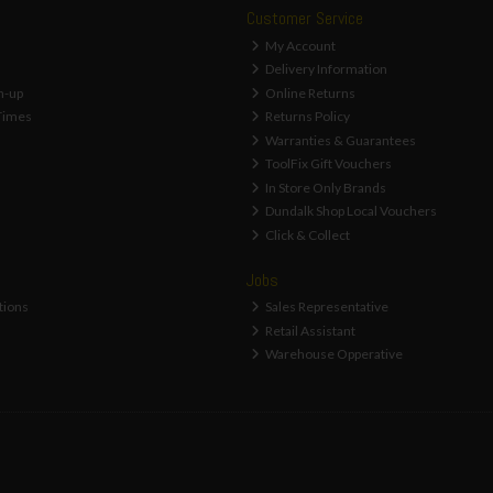
Customer Service
My Account
Delivery Information
n-up
Online Returns
Times
Returns Policy
Warranties & Guarantees
ToolFix Gift Vouchers
In Store Only Brands
Dundalk Shop Local Vouchers
Click & Collect
Jobs
tions
Sales Representative
Retail Assistant
Warehouse Opperative