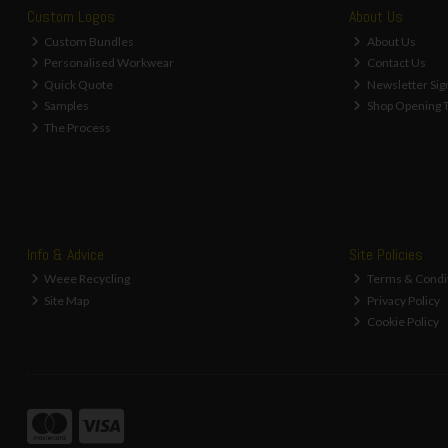
Custom Logos
About Us
Custom Bundles
About Us
Personalised Workwear
Contact Us
Quick Quote
Newsletter Sig
Samples
Shop Opening 
The Process
Info & Advice
Site Policies
Weee Recycling
Terms & Condi
Site Map
Privacy Policy
Cookie Policy