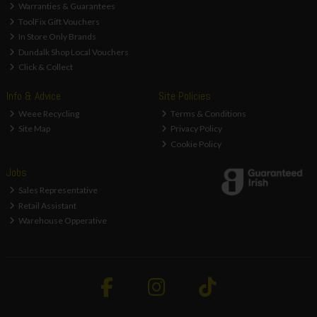
Warranties & Guarantees
ToolFix Gift Vouchers
In Store Only Brands
Dundalk Shop Local Vouchers
Click & Collect
Info & Advice
Site Policies
Weee Recycling
Terms & Conditions
Site Map
Privacy Policy
Cookie Policy
Jobs
Sales Representative
Retail Assistant
Warehouse Opperative