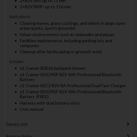
2×82V360: up to 72 min
2×82V580P: up to 116 min
Applications:
Clearing leaves, grass cuttings, and debris in large open
areas (parks, sports grounds)
Urban environments such as sidewalks and plazas
Facilities maintenance, including parking lots and
campuses
Cleanup after landscaping or grounds work
Includes:
x1 Cramer 82B26 backpack blower
x1 Cramer 82V290P 82V 4Ah Professional Bluetooth
Battery
x1 Cramer 82C2 82V 8A Professional Dual Fast Charger
x1 Cramer 82V290P 82V 4Ah Professional Bluetooth
Battery (FREE)
Harness with dual battery slots
User manual
Delivery Info
Returns Policy