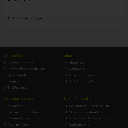
Back to results page
Custom Logos
About Us
Custom Bundles
About Us
Personalised Workwear
Contact Us
Quick Quote
Newsletter Sign-up
Samples
Shop Opening Times
The Process
Customer Service
News & Events
My Account
Warehouse Clearance Sale
Delivery Information
Makita Innovation Tour
Online Returns
Guaranteed Irish Member
Returns Policy
Redemptions