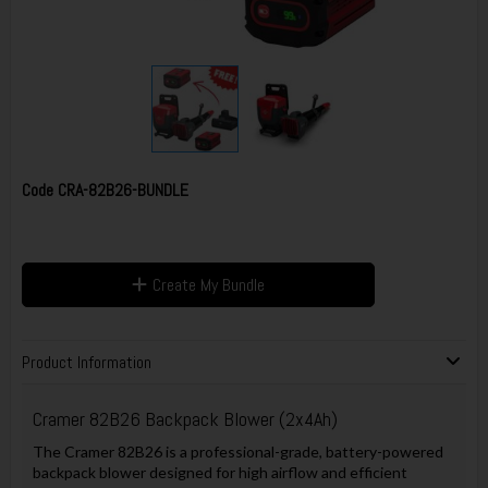
Code
CRA-82B26-BUNDLE
Create My Bundle
Product Information
Cramer 82B26 Backpack Blower (2x4Ah)
The Cramer 82B26 is a professional-grade, battery-powered
backpack blower designed for high airflow and efficient