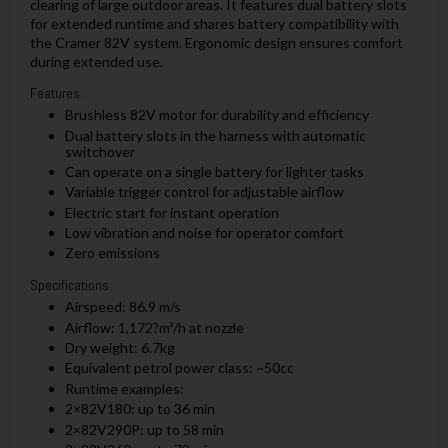
clearing of large outdoor areas. It features dual battery slots
for extended runtime and shares battery compatibility with
the Cramer 82V system. Ergonomic design ensures comfort
during extended use.
Features:
Brushless 82V motor for durability and efficiency
Dual battery slots in the harness with automatic
switchover
Can operate on a single battery for lighter tasks
Variable trigger control for adjustable airflow
Electric start for instant operation
Low vibration and noise for operator comfort
Zero emissions
Specifications:
Airspeed: 86.9 m/s
Airflow: 1,172?m³/h at nozzle
Dry weight: 6.7kg
Equivalent petrol power class: ~50cc
Runtime examples:
2×82V180: up to 36 min
2×82V290P: up to 58 min