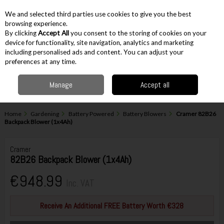
EX. VAT
INC. VAT
We and selected third parties use cookies to give you the best
Skip to content
browsing experience.
By clicking
Accept All
you consent to the storing of cookies on your
device for functionality, site navigation, analytics and marketing
including personalised ads and content. You can adjust your
Menu
Account
Search
Cart
preferences at any time.
Manage
Accept all
Home
Gardening
Battery Powered
Battery Blowers
Cramer 82B26
Backpack Blower (1x4Ah)
Cramer
82B26 Backpack Blower (1x4Ah)
€948.99
Inc. VAT
Receive An Additional FREE Battery Worth €328