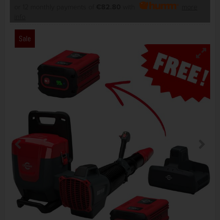
or 12 monthly payments of
€82.80
with
more
info
Sale