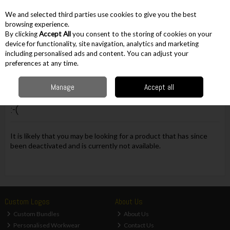
EX. VAT
INC. VAT
We and selected third parties use cookies to give you the best
Skip to content
browsing experience.
By clicking
Accept All
you consent to the storing of cookies on your
device for functionality, site navigation, analytics and marketing
including personalised ads and content. You can adjust your
Menu
Account
Search
Cart
preferences at any time.
Manage
Accept all
Oops! We were unable to find the page you're looking for
:-(
It is likely that you may be looking for a product that has since
been deactivated and is currently not available.
Custom Logos
About Us
Custom Bundles
About Us
Personalised Workwear
Contact Us