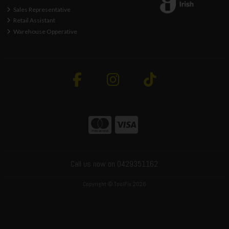
Sales Representative
Retail Assistant
Warehouse Opperative
Call us now on 0429351162
Copyright © ToolFix 2026