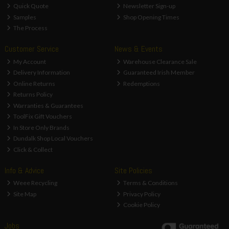
Quick Quote
Newsletter Sign-up
Samples
Shop Opening Times
The Process
Customer Service
News & Events
My Account
Warehouse Clearance Sale
Delivery Information
Guaranteed Irish Member
Online Returns
Redemptions
Returns Policy
Warranties & Guarantees
ToolFix Gift Vouchers
In Store Only Brands
Dundalk Shop Local Vouchers
Click & Collect
Info & Advice
Site Policies
Weee Recycling
Terms & Conditions
Site Map
Privacy Policy
Cookie Policy
Jobs