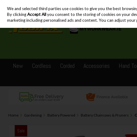
We and selected third parties use cookies to give you the best browsin
Skip to content
By clicking
Accept All
you consent to the storing of cookies on your devic
marketing including personalised ads and content. You can adjust your 
New
Cordless
Corded
Accessories
Hand To
Home
Gardening
Battery Powered
Battery Chainsaws & Pruners
C
Sale