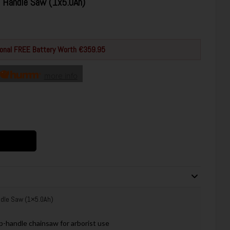
 Handle Saw (1x5.0Ah)
tional FREE Battery Worth €359.95
more info
dle Saw (1×5.0Ah)
-handle chainsaw for arborist use