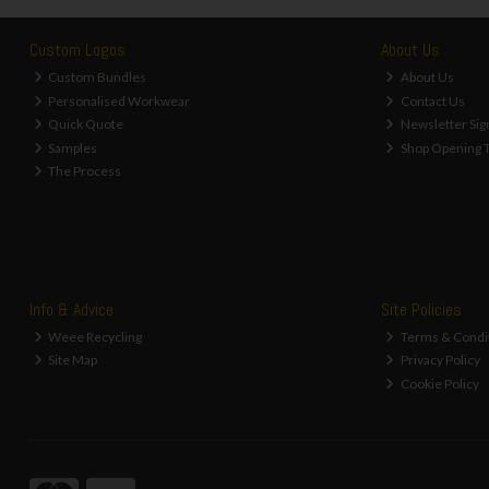
Custom Logos
About Us
Custom Bundles
About Us
Personalised Workwear
Contact Us
Quick Quote
Newsletter Sig
Samples
Shop Opening 
The Process
Info & Advice
Site Policies
Weee Recycling
Terms & Condi
Site Map
Privacy Policy
Cookie Policy