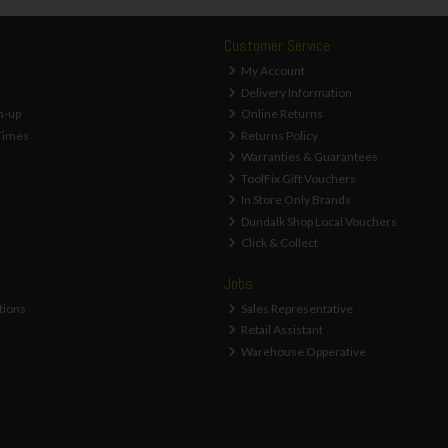
Customer Service
My Account
Delivery Information
n-up
Online Returns
Times
Returns Policy
Warranties & Guarantees
ToolFix Gift Vouchers
In Store Only Brands
Dundalk Shop Local Vouchers
Click & Collect
Jobs
tions
Sales Representative
Retail Assistant
Warehouse Opperative