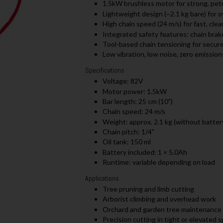
1.5kW brushless motor for strong, petr
Lightweight design (~2.1 kg bare) for 
High chain speed (24 m/s) for fast, clea
Integrated safety features: chain brake
Tool-based chain tensioning for secur
Low vibration, low noise, zero emission
Specifications
Voltage: 82V
Motor power: 1.5kW
Bar length: 25 cm (10")
Chain speed: 24 m/s
Weight: approx. 2.1 kg (without batter
Chain pitch: 1/4"
Oil tank: 150 ml
Battery included: 1 × 5.0Ah
Runtime: variable depending on load
Applications
Tree pruning and limb cutting
Arborist climbing and overhead work
Orchard and garden tree maintenance
Precision cutting in tight or elevated 