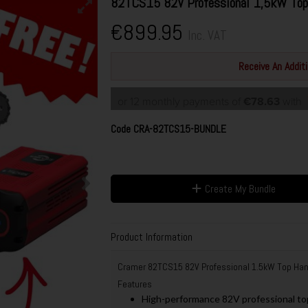
82TCS15 82V Professional 1,5kW Top
€899.95
Inc. VAT
Receive An Addi
or 12 monthly payments of
€78.63
with
Code
CRA-82TCS15-BUNDLE
Create My Bundle
Product Information
Cramer 82TCS15 82V Professional 1.5kW Top Han
Features
High-performance 82V professional top