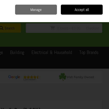
Home
Delivery
Contact
Call Us: 0429351162
Manage
Accept all
Sign in
Join
Search
0 items - €0.00
Checkout
ge
Building
Electrical & Household
Top Brands