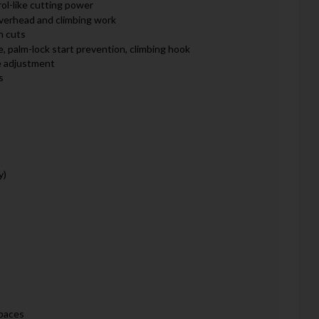
ol-like cutting power
overhead and climbing work
n cuts
, palm-lock start prevention, climbing hook
e adjustment
s
y)
spaces