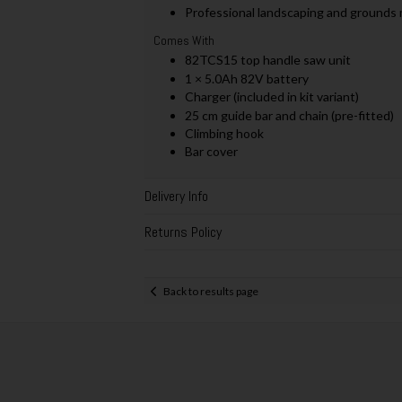
Professional landscaping and grounds
Comes With
82TCS15 top handle saw unit
1 × 5.0Ah 82V battery
Charger (included in kit variant)
25 cm guide bar and chain (pre-fitted)
Climbing hook
Bar cover
Delivery Info
Returns Policy
Back to results page