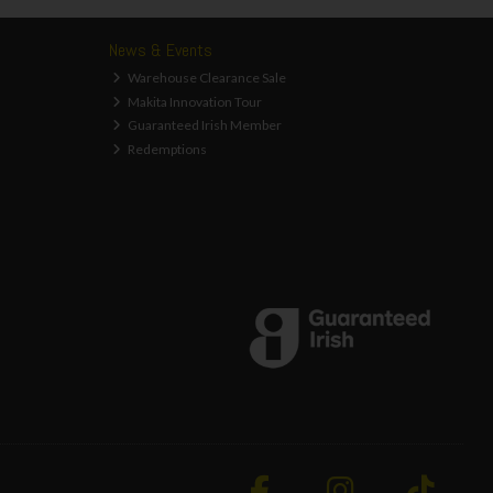
News & Events
Warehouse Clearance Sale
Makita Innovation Tour
Guaranteed Irish Member
Redemptions