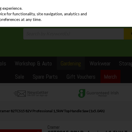
PRICING
EX. VAT
INC. VAT
g experience.
e for functionality, site navigation, analytics and
preferences at any time.
ols
Workshop & Auto
Gardening
Workwear
Stora
Sale
Spare Parts
Gift Vouchers
Merch
ramer 82TCS15 82V Professional 1,5kW Top Handle Saw (1x5.0Ah)
Cramer