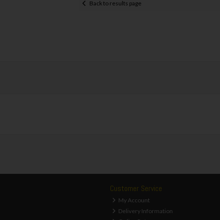
Back to results page
Customer Service
My Account
Delivery Information