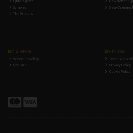
Quick Quote
Newsletter Sig
Samples
Shop Opening 
The Process
Info & Advice
Site Policies
Weee Recycling
Terms & Condi
Site Map
Privacy Policy
Cookie Policy