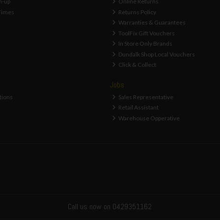
n-up
Online Returns
Times
Returns Policy
Warranties & Guarantees
ToolFix Gift Vouchers
In Store Only Brands
Dundalk Shop Local Vouchers
Click & Collect
Jobs
tions
Sales Representative
Retail Assistant
Warehouse Opperative
Call us now on 0429351162