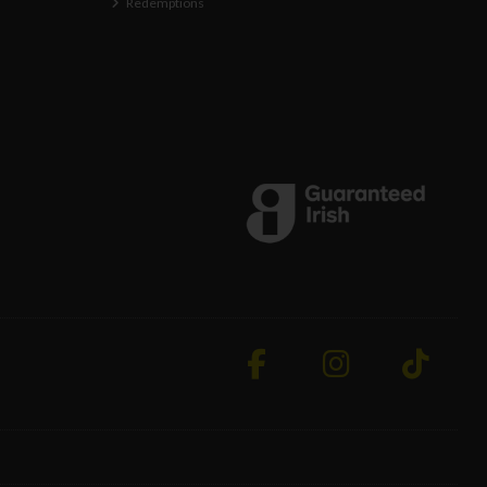
Redemptions