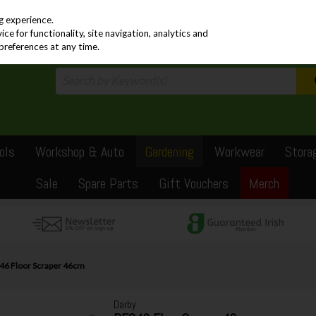
PRICING
EX. VAT
INC. VAT
g experience.
e for functionality, site navigation, analytics and
preferences at any time.
ols
Workshop & Auto
Gardening
Workwear
Stora
Sale
Spare Parts
Gift Vouchers
Merch
46 Floor Scraper 46cm
Darby