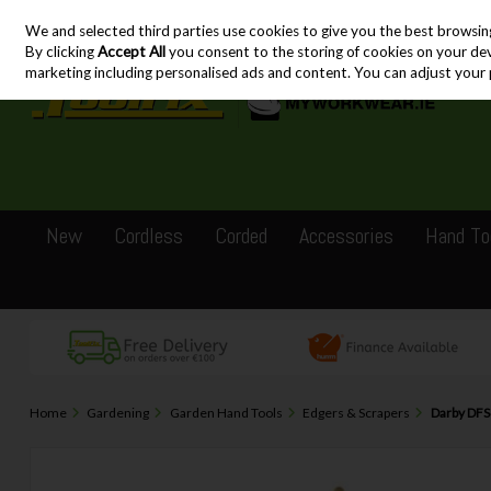
We and selected third parties use cookies to give you the best browsin
Skip to content
By clicking
Accept All
you consent to the storing of cookies on your devic
marketing including personalised ads and content. You can adjust your 
New
Cordless
Corded
Accessories
Hand To
Home
Gardening
Garden Hand Tools
Edgers & Scrapers
Darby DFS