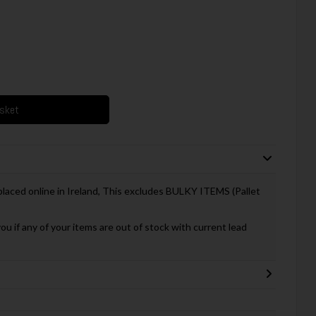
asket
 placed online in Ireland, This excludes BULKY ITEMS (Pallet
you if any of your items are out of stock with current lead