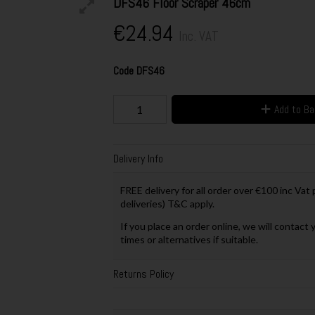
DFS46 Floor Scraper 46cm
€24.94
Inc. VAT
Code
DFS46
Add to B
Delivery Info
FREE delivery for all order over €100 inc Vat
deliveries) T&C apply.
If you place an order online, we will contact 
times or alternatives if suitable.
Returns Policy