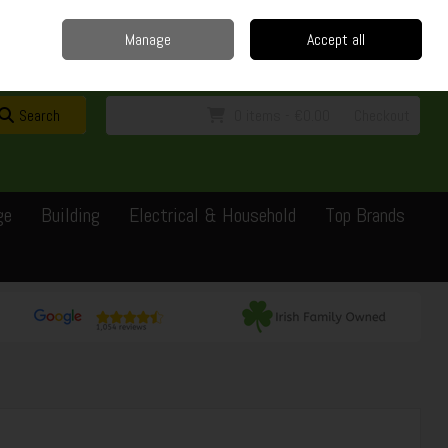
Home
Delivery
Contact
Call Us: 0429351162
Manage
Accept all
Sign in
Join
Search
0 items - €0.00
Checkout
ge
Building
Electrical & Household
Top Brands