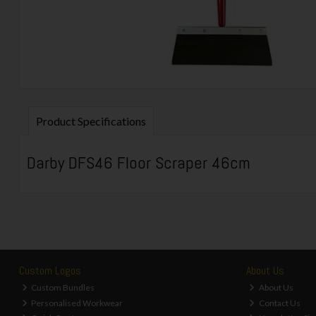
Product Specifications
Darby DFS46 Floor Scraper 46cm
Custom Logos
About Us
Custom Bundles
About Us
Personalised Workwear
Contact Us