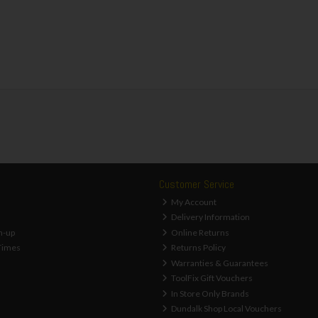
Customer Service
My Account
Delivery Information
n-up
Online Returns
Times
Returns Policy
Warranties & Guarantees
ToolFix Gift Vouchers
In Store Only Brands
Dundalk Shop Local Vouchers