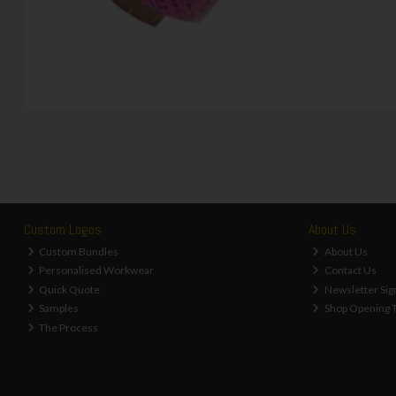
Custom Logos
About Us
Custom Bundles
About Us
Personalised Workwear
Contact Us
Quick Quote
Newsletter Sig
Samples
Shop Opening 
The Process