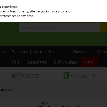
PRICING
EX. VAT
INC. VAT
g experience.
e for functionality, site navigation, analytics and
preferences at any time.
ols
Workshop & Auto
Gardening
Workwear
Stora
Sale
Spare Parts
Gift Vouchers
Merch
lders Line
Dargan