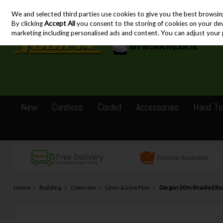
We and selected third parties use cookies to give you the best browsin
Skip to content
By clicking
Accept All
you consent to the storing of cookies on your devic
marketing including personalised ads and content. You can adjust your 
New
Cordless
Corded
Accessories
Hand To
Home
Building
Concrete
Lines & Line Pins
Dargan 30m Braided Bui