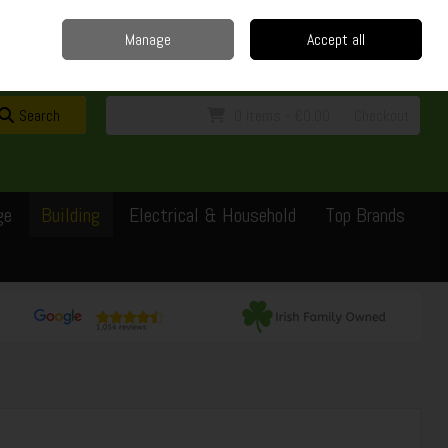
Home
Delivery
Contact
Call Us: 0429351162
Manage
Accept all
Sign in
Join
Search
0 items - €0.00
Checkout
ge
Building
Electrical & Household
Top Brands