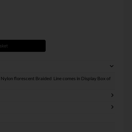
asket
 Nylon florescent Braided Line comes in Display Box of