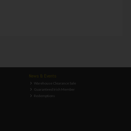
News & Events
Warehouse Clearance Sale
Guaranteed Irish Member
Redemptions