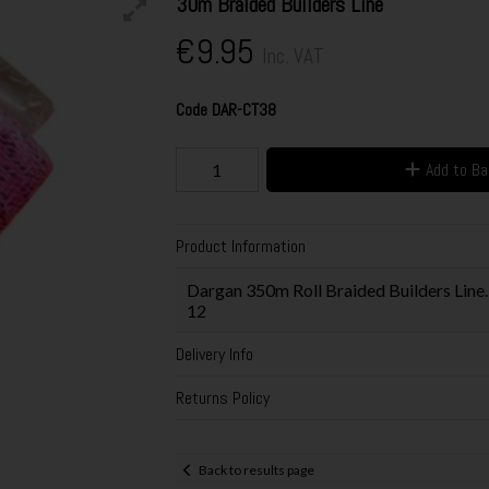
30m Braided Builders Line
€9.95
Inc. VAT
Code
DAR-CT38
Add to B
Product Information
Dargan 350m Roll Braided Builders Line.
12
Delivery Info
Returns Policy
Back to results page