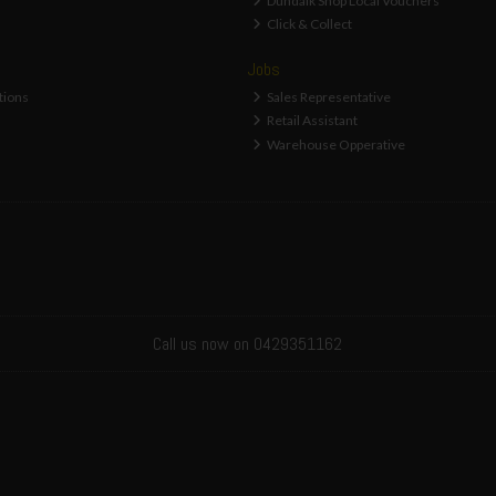
Dundalk Shop Local Vouchers
Click & Collect
Jobs
tions
Sales Representative
Retail Assistant
Warehouse Opperative
Call us now on 0429351162