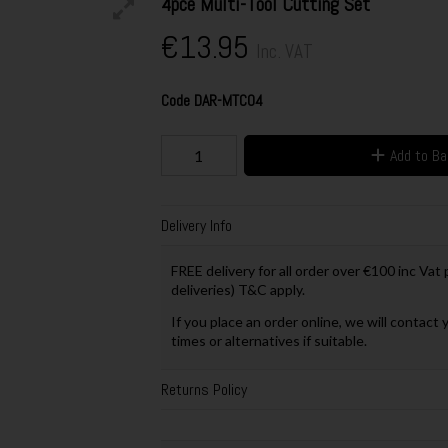
4pce Multi-Tool Cutting Set
€13.95
Inc. VAT
Code
DAR-MTC04
Add to B
Delivery Info
FREE delivery for all order over €100 inc Vat
deliveries) T&C apply.
If you place an order online, we will contact 
times or alternatives if suitable.
Returns Policy