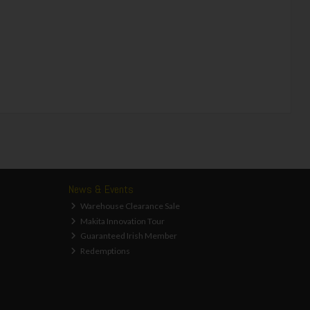
News & Events
Warehouse Clearance Sale
Makita Innovation Tour
Guaranteed Irish Member
Redemptions