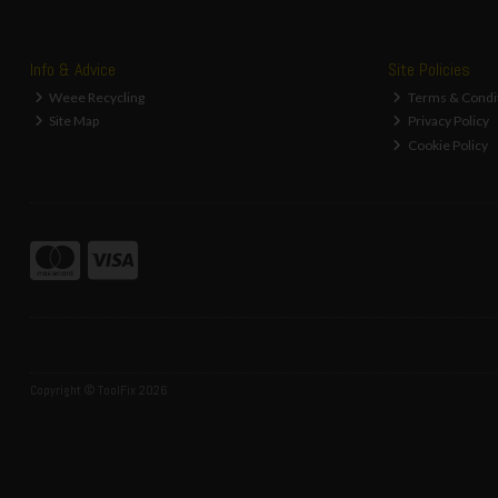
Info & Advice
Site Policies
Weee Recycling
Terms & Condi
Site Map
Privacy Policy
Cookie Policy
Copyright © ToolFix 2026