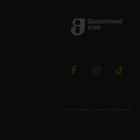
site by:
Magico
/ powered by
AB Commerce