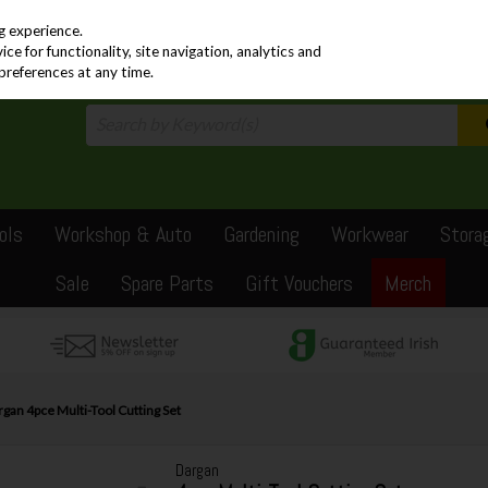
PRICING
EX. VAT
INC. VAT
g experience.
e for functionality, site navigation, analytics and
preferences at any time.
ols
Workshop & Auto
Gardening
Workwear
Stora
Sale
Spare Parts
Gift Vouchers
Merch
gan 4pce Multi-Tool Cutting Set
Dargan