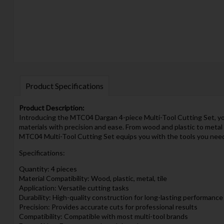
Product Specifications
Product Description:
Introducing the MTC04 Dargan 4-piece Multi-Tool Cutting Set, your 
materials with precision and ease. From wood and plastic to metal
MTC04 Multi-Tool Cutting Set equips you with the tools you need t
Specifications:
Quantity: 4 pieces
Material Compatibility: Wood, plastic, metal, tile
Application: Versatile cutting tasks
Durability: High-quality construction for long-lasting performance
Precision: Provides accurate cuts for professional results
Compatibility: Compatible with most multi-tool brands