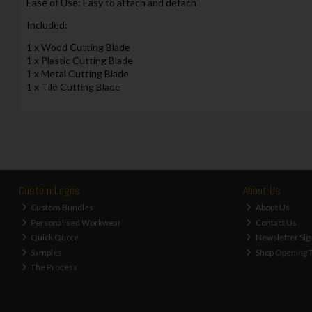
Ease of Use: Easy to attach and detach
Included:
1 x Wood Cutting Blade
1 x Plastic Cutting Blade
1 x Metal Cutting Blade
1 x Tile Cutting Blade
Custom Logos
About Us
Custom Bundles
About Us
Personalised Workwear
Contact Us
Quick Quote
Newsletter Sig
Samples
Shop Opening 
The Process