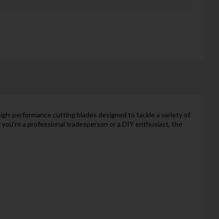
high-performance cutting blades designed to tackle a variety of
 you're a professional tradesperson or a DIY enthusiast, the