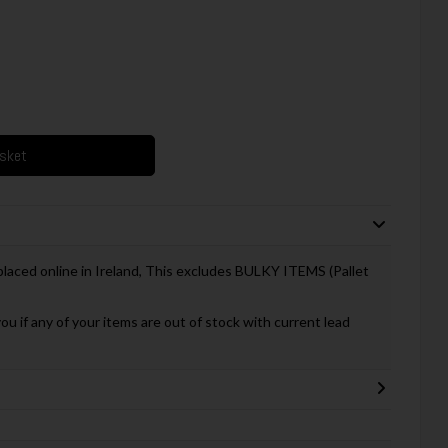
asket
 placed online in Ireland, This excludes BULKY ITEMS (Pallet
you if any of your items are out of stock with current lead