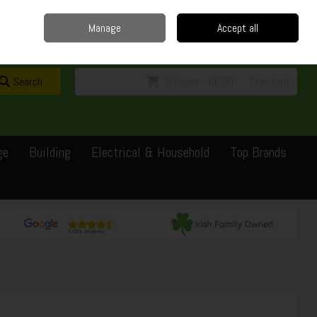
Home
Delivery
Contact
Call Us: 0429351162
Manage
Accept all
Sign in
Join
Search
0 items - €0.00
Checkout
ge
Building
Electrical & Household
Top Brands