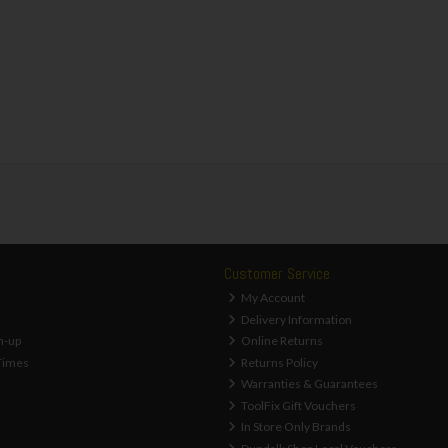
Customer Service
My Account
Delivery Information
n-up
Online Returns
Times
Returns Policy
Warranties & Guarantees
ToolFix Gift Vouchers
In Store Only Brands