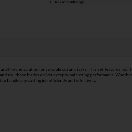
Back to results page
all-in-one solution for versatile cutting tasks. This set features four 
 and tile, these blades deliver exceptional cutting performance. Whether
o handle any cutting job efficiently and effectively.