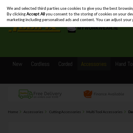
We and selected third parties use cookies to give you the best browsin
Skip to content
By clicking
Accept All
you consent to the storing of cookies on your devic
marketing including personalised ads and content. You can adjust your 
New
Cordless
Corded
Accessories
Hand To
Home
Accessories
Cutting Accessories
Multi Tool Accessories
Dar