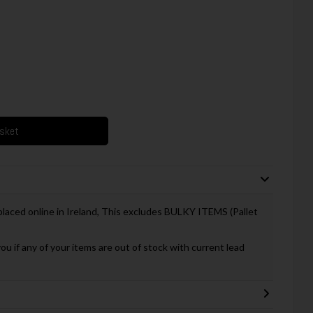
asket
 placed online in Ireland, This excludes BULKY ITEMS (Pallet
you if any of your items are out of stock with current lead