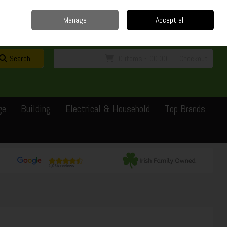
Home
Delivery
Contact
Call Us: 0429351162
Manage
Accept all
Sign in
Join
Search
0 items - €0.00
Checkout
ge
Building
Electrical & Household
Top Brands