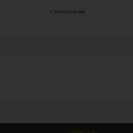
Back to results page
Customer Service