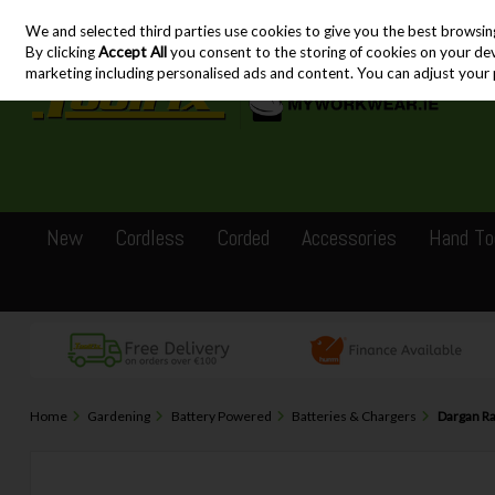
We and selected third parties use cookies to give you the best browsin
Skip to content
By clicking
Accept All
you consent to the storing of cookies on your devic
marketing including personalised ads and content. You can adjust your 
New
Cordless
Corded
Accessories
Hand To
Home
Gardening
Battery Powered
Batteries & Chargers
Dargan Ra