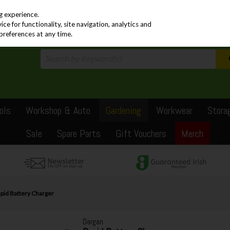
PRICING
EX. VAT
INC. VAT
g experience.
e for functionality, site navigation, analytics and
preferences at any time.
ols
Workshop & Auto
Gardening
Workwear
Stora
Sale
Spare Parts
Gift Vouchers
Merch
pid Battery Charger
Dargan