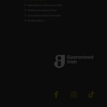
Warehouse Clearance Sale
Makita Innovation Tour
Guaranteed Irish Member
Redemptions