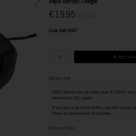
Rapid Battery Charger
€19.95
Inc. VAT
Code
DAR-DG07
Add to B
Delivery Info
FREE delivery for all order over €100 inc Vat
deliveries) T&C apply.
If you place an order online, we will contact 
times or alternatives if suitable.
Returns Policy