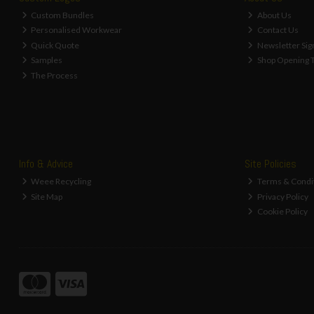
Custom Bundles
About Us
Personalised Workwear
Contact Us
Quick Quote
Newsletter Sig
Samples
Shop Opening 
The Process
Info & Advice
Site Policies
Weee Recycling
Terms & Condi
Site Map
Privacy Policy
Cookie Policy