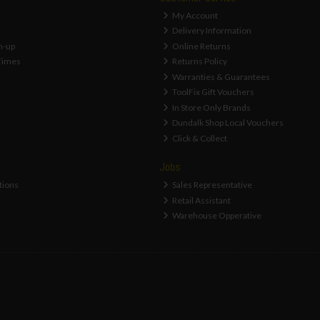
My Account
Delivery Information
n-up
Online Returns
Times
Returns Policy
Warranties & Guarantees
ToolFix Gift Vouchers
In Store Only Brands
Dundalk Shop Local Vouchers
Click & Collect
Jobs
tions
Sales Representative
Retail Assistant
Warehouse Opperative