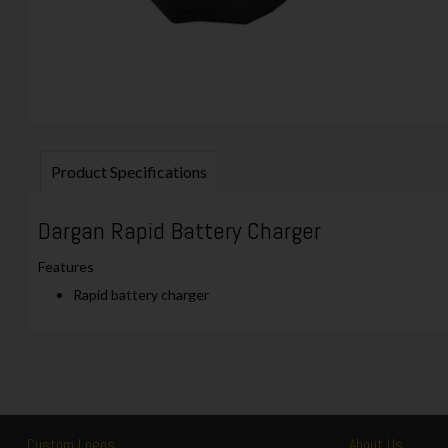
Product Specifications
Dargan Rapid Battery Charger
Features
Rapid battery charger
Custom Logos
About Us