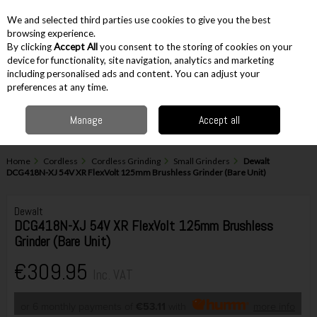
EX. VAT
INC. VAT
We and selected third parties use cookies to give you the best
Skip to content
browsing experience.
By clicking
Accept All
you consent to the storing of cookies on your
device for functionality, site navigation, analytics and marketing
including personalised ads and content. You can adjust your
Menu
Account
Search
Cart
preferences at any time.
Manage
Accept all
Home
Cordless
Cordless Grinding
Small Grinders
Dewalt
DCG418N-XJ 54V XR FlexVolt 125mm Brushless Grinder (Bare Unit)
Dewalt
DCG418N-XJ 54V XR FlexVolt 125mm Brushless
Grinder (Bare Unit)
€309.95
Inc. VAT
or 6 monthly payments of
€53.11
with
more info