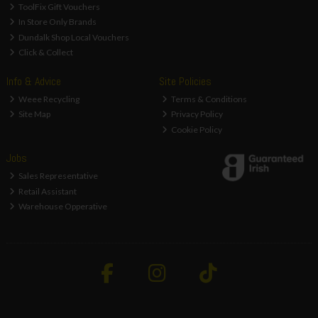
ToolFix Gift Vouchers
In Store Only Brands
Dundalk Shop Local Vouchers
Click & Collect
Info & Advice
Site Policies
Weee Recycling
Terms & Conditions
Site Map
Privacy Policy
Cookie Policy
Jobs
Sales Representative
Retail Assistant
Warehouse Opperative