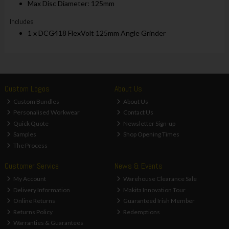
Max Disc Diameter: 125mm
Includes
1 x DCG418 FlexVolt 125mm Angle Grinder
Custom Logos
About Us
Custom Bundles
About Us
Personalised Workwear
Contact Us
Quick Quote
Newsletter Sign-up
Samples
Shop Opening Times
The Process
Customer Service
News & Events
My Account
Warehouse Clearance Sale
Delivery Information
Makita Innovation Tour
Online Returns
Guaranteed Irish Member
Returns Policy
Redemptions
Warranties & Guarantees