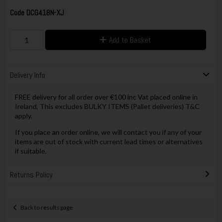
Code
DCG418N-XJ
Add to Basket
Delivery Info
FREE delivery for all order over €100 inc Vat placed online in
Ireland, This excludes BULKY ITEMS (Pallet deliveries) T&C
apply.
If you place an order online, we will contact you if any of your
items are out of stock with current lead times or alternatives
if suitable.
Returns Policy
Back to results page