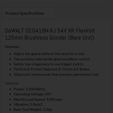
Product Specifications
DeWALT DCG418N-XJ 54V XR FlexVolt
125mm Brushless Grinder (Bare Unit)
Features:
Adjust the guard without the need for a tool.
Two position side handle gives excellent control.
Safety two-stage easy to use trigger switch.
Perform & Protect features: E-Clutch & E-Brake.
30 percent more power than previous generation tool.
Technical
Power: 2,300 Watts
Operating Voltage: 54V
Max No Load Speed: 9,000 rpm
Vibration: 5.9m/s2
Bare Tool Weight: 2.2kg