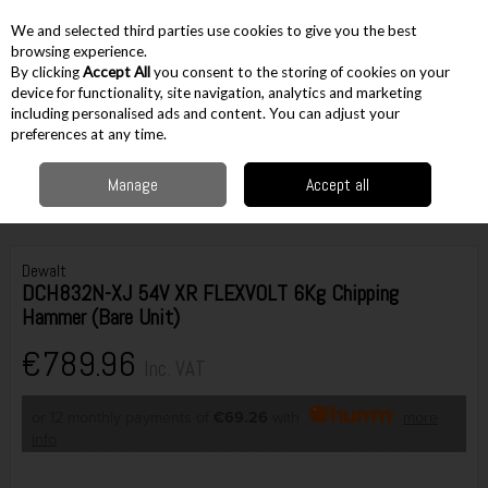
EX. VAT
INC. VAT
We and selected third parties use cookies to give you the best
Skip to content
browsing experience.
By clicking
Accept All
you consent to the storing of cookies on your
device for functionality, site navigation, analytics and marketing
including personalised ads and content. You can adjust your
Menu
Account
Search
Cart
preferences at any time.
Manage
Accept all
Home
Cordless
Cordless Drilling
SDS Max Drills
Dewalt DCH832N-
XJ 54V XR FLEXVOLT 6Kg Chipping Hammer (Bare Unit)
Dewalt
DCH832N-XJ 54V XR FLEXVOLT 6Kg Chipping
Hammer (Bare Unit)
€789.96
Inc. VAT
or 12 monthly payments of
€69.26
with
more
info