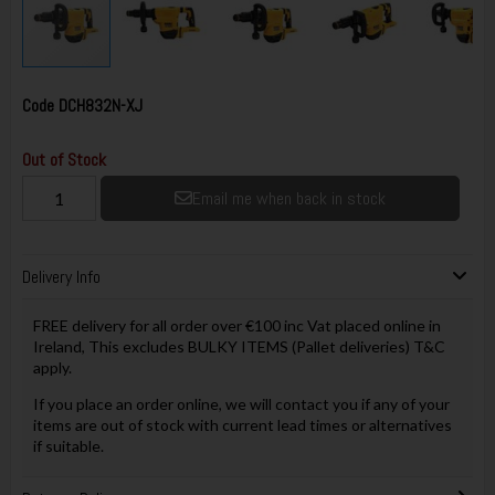
Code
DCH832N-XJ
Out of Stock
Email me when back in stock
Delivery Info
FREE delivery for all order over €100 inc Vat placed online in
Ireland, This excludes BULKY ITEMS (Pallet deliveries) T&C
apply.
If you place an order online, we will contact you if any of your
items are out of stock with current lead times or alternatives
if suitable.