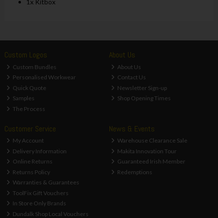
1x Kitbox
Custom Logos
About Us
Custom Bundles
About Us
Personalised Workwear
Contact Us
Quick Quote
Newsletter Sign-up
Samples
Shop Opening Times
The Process
Customer Service
News & Events
My Account
Warehouse Clearance Sale
Delivery Information
Makita Innovation Tour
Online Returns
Guaranteed Irish Member
Returns Policy
Redemptions
Warranties & Guarantees
ToolFix Gift Vouchers
In Store Only Brands
Dundalk Shop Local Vouchers