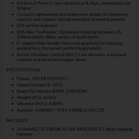
Perform & Protect: low vibration at 8.7m/s., minimising user
fatigue
Compact, lightweight and ergonomic design for improved
comfort and support during extended operating periods
LED service indicator
SDS-Max Toolholder: Optimised chipping between 25-
100mm depth, Wide variety of applications
D-shaped Side Handle: Improved grip/hold for chipping
applications, increased comfort/ergonomics
Active Vibration Control (AVC): Low vibration, Increased
comfort and extended trigger times
SPECIFICATION:
Power: 54V XR FLEXVOLT
Impact Energy (J): 10.5J
Beats Per Minute (BPM): 2,900 BPM
Weight (KG): 6.5KG
Vibration (M/S.): 8.8M/S.
Runtime -9.0AhBATTERY: 9 MINS (C30/C37)
INCLUDES:
1x DeWALT DCH832N-XJ 54V XR FLEXVOLT 6Kg Chipping
Hammer