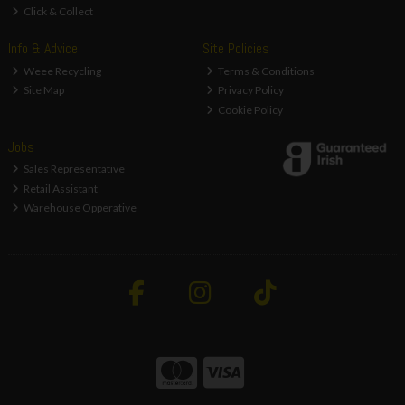
Click & Collect
Info & Advice
Site Policies
Weee Recycling
Terms & Conditions
Site Map
Privacy Policy
Cookie Policy
Jobs
Sales Representative
Retail Assistant
Warehouse Opperative