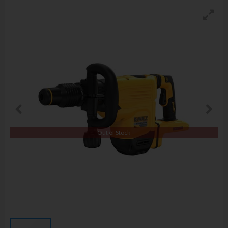
Out of Stock