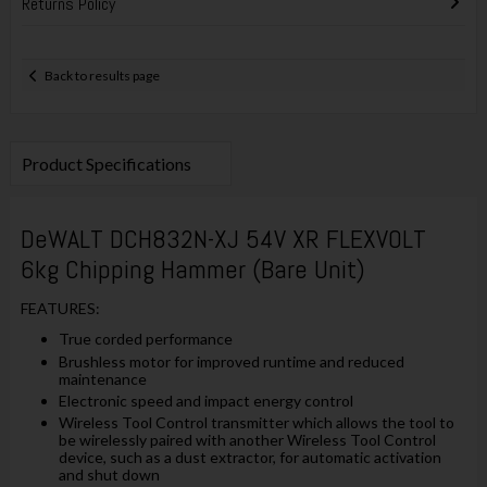
Returns Policy
Back to results page
Product Specifications
DeWALT DCH832N-XJ 54V XR FLEXVOLT
6kg Chipping Hammer (Bare Unit)
FEATURES:
True corded performance
Brushless motor for improved runtime and reduced
maintenance
Electronic speed and impact energy control
Wireless Tool Control transmitter which allows the tool to
be wirelessly paired with another Wireless Tool Control
device, such as a dust extractor, for automatic activation
and shut down