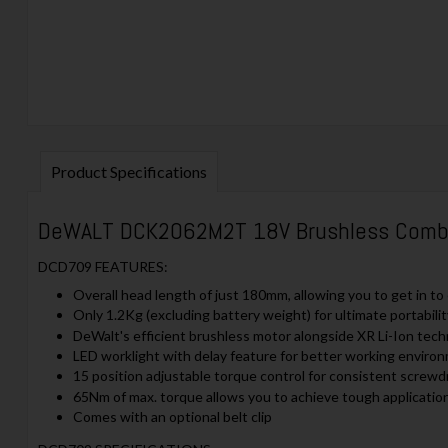
Product Specifications
DeWALT DCK2062M2T 18V Brushless Combi Dr
DCD709 FEATURES:
Overall head length of just 180mm, allowing you to get in t
Only 1.2Kg (excluding battery weight) for ultimate portabili
DeWalt's efficient brushless motor alongside XR Li-Ion tech
LED worklight with delay feature for better working environ
15 position adjustable torque control for consistent screwdri
65Nm of max. torque allows you to achieve tough applicatio
Comes with an optional belt clip