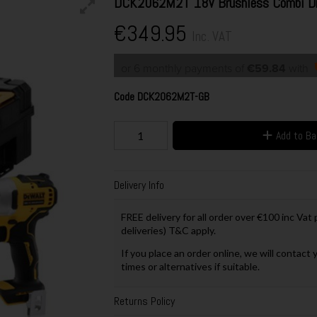
DCK2062M2T 18V Brushless Combi Dril
€349.95
Inc. VAT
or 6 monthly payments of
€59.84
with
Code
DCK2062M2T-GB
Add to B
Delivery Info
FREE delivery for all order over €100 inc Vat
deliveries) T&C apply.
If you place an order online, we will contact 
times or alternatives if suitable.
Returns Policy