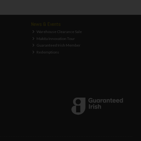
News & Events
Warehouse Clearance Sale
Makita Innovation Tour
Guaranteed Irish Member
Redemptions