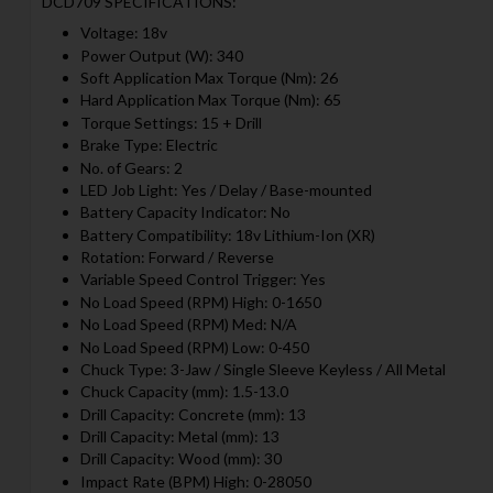
DCD709 SPECIFICATIONS:
Voltage: 18v
Power Output (W): 340
Soft Application Max Torque (Nm): 26
Hard Application Max Torque (Nm): 65
Torque Settings: 15 + Drill
Brake Type: Electric
No. of Gears: 2
LED Job Light: Yes / Delay / Base-mounted
Battery Capacity Indicator: No
Battery Compatibility: 18v Lithium-Ion (XR)
Rotation: Forward / Reverse
Variable Speed Control Trigger: Yes
No Load Speed (RPM) High: 0-1650
No Load Speed (RPM) Med: N/A
No Load Speed (RPM) Low: 0-450
Chuck Type: 3-Jaw / Single Sleeve Keyless / All Metal
Chuck Capacity (mm): 1.5-13.0
Drill Capacity: Concrete (mm): 13
Drill Capacity: Metal (mm): 13
Drill Capacity: Wood (mm): 30
Impact Rate (BPM) High: 0-28050