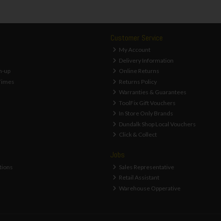
Customer Service
My Account
Delivery Information
n-up
Online Returns
Times
Returns Policy
Warranties & Guarantees
ToolFix Gift Vouchers
In Store Only Brands
Dundalk Shop Local Vouchers
Click & Collect
Jobs
tions
Sales Representative
Retail Assistant
Warehouse Opperative