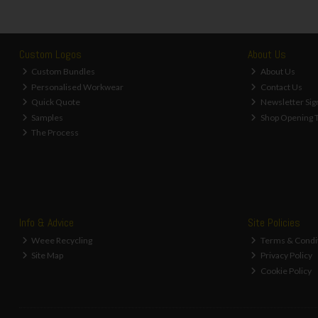
Custom Logos
About Us
Custom Bundles
About Us
Personalised Workwear
Contact Us
Quick Quote
Newsletter Sig
Samples
Shop Opening 
The Process
Info & Advice
Site Policies
Weee Recycling
Terms & Condi
Site Map
Privacy Policy
Cookie Policy