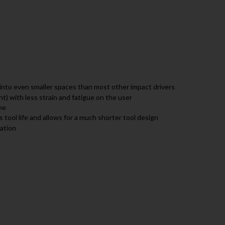
into even smaller spaces than most other impact drivers
ht) with less strain and fatigue on the user
ne
 tool life and allows for a much shorter tool design
ration