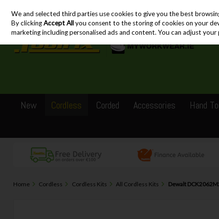
We and selected third parties use cookies to give you the best browsin
Skip to content
By clicking
Accept All
you consent to the storing of cookies on your devic
marketing including personalised ads and content. You can adjust your 
New
Cordless
Corded
Accessories
Hand To
Home
Cordless
Cordless Kits
All Cordless Kits
Dewalt DCK2062M2T 