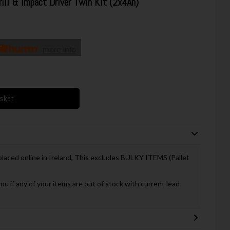
l & Impact Driver Twin Kit (2x4Ah)
more info
asket
 placed online in Ireland, This excludes BULKY ITEMS (Pallet
you if any of your items are out of stock with current lead