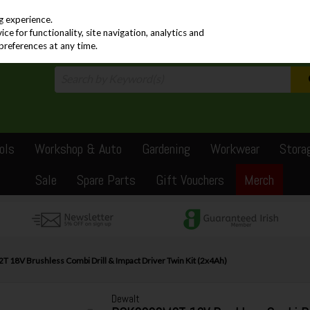
PRICING
EX. VAT
INC. VAT
g experience.
e for functionality, site navigation, analytics and
preferences at any time.
ols
Workshop & Auto
Gardening
Workwear
Stora
Sale
Spare Parts
Gift Vouchers
Merch
18V Brushless Combi Drill & Impact Driver Twin Kit (2x4Ah)
Dewalt