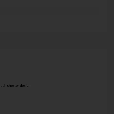
 much shorter design