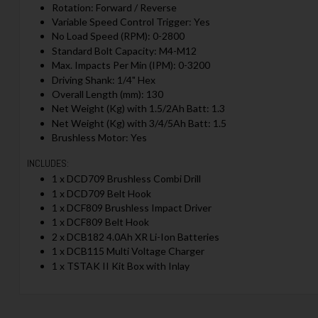
Rotation: Forward / Reverse
Variable Speed Control Trigger: Yes
No Load Speed (RPM): 0-2800
Standard Bolt Capacity: M4-M12
Max. Impacts Per Min (IPM): 0-3200
Driving Shank: 1/4" Hex
Overall Length (mm): 130
Net Weight (Kg) with 1.5/2Ah Batt: 1.3
Net Weight (Kg) with 3/4/5Ah Batt: 1.5
Brushless Motor: Yes
INCLUDES:
1 x DCD709 Brushless Combi Drill
1 x DCD709 Belt Hook
1 x DCF809 Brushless Impact Driver
1 x DCF809 Belt Hook
2 x DCB182 4.0Ah XR Li-Ion Batteries
1 x DCB115 Multi Voltage Charger
1 x TSTAK II Kit Box with Inlay