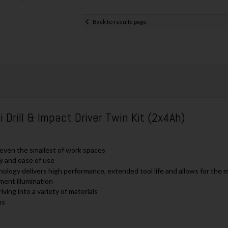
Back to results page
ill & Impact Driver Twin Kit (2x4Ah)
o even the smallest of work spaces
ty and ease of use
nology delivers high performance, extended tool life and allows for the
ment illumination
ving into a variety of materials
ns