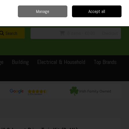
Home
Delivery
Contact
Call Us: 0429351162
Manage
Accept all
Sign in
Join
Search
0 items - €0.00
Checkout
ge
Building
Electrical & Household
Top Brands