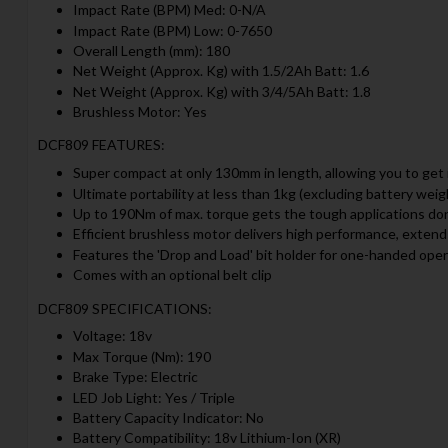
Impact Rate (BPM) Med: 0-N/A
Impact Rate (BPM) Low: 0-7650
Overall Length (mm): 180
Net Weight (Approx. Kg) with 1.5/2Ah Batt: 1.6
Net Weight (Approx. Kg) with 3/4/5Ah Batt: 1.8
Brushless Motor: Yes
DCF809 FEATURES:
Super compact at only 130mm in length, allowing you to get 
Ultimate portability at less than 1kg (excluding battery weig
Up to 190Nm of max. torque gets the tough applications do
Efficient brushless motor delivers high performance, extends
Features the 'Drop and Load' bit holder for one-handed ope
Comes with an optional belt clip
DCF809 SPECIFICATIONS:
Voltage: 18v
Max Torque (Nm): 190
Brake Type: Electric
LED Job Light: Yes / Triple
Battery Capacity Indicator: No
Battery Compatibility: 18v Lithium-Ion (XR)