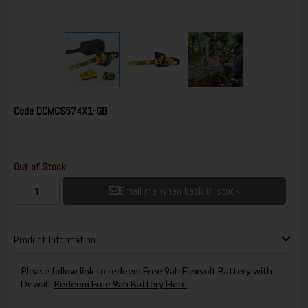
Code
DCMCS574X1-GB
Out of Stock
Email me when back in stock
Product Information
Please follow link to redeem Free 9ah Flexvolt Battery with
Dewalt
Redeem Free 9ah Battery Here