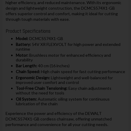
higher efficiency, and reduced maintenance. With its ergonomic
design and lightweight construction, the DCMCS574X1-GB
offers superior control and comfort, making it ideal for cutting
through tough materials with ease.
Product Specifications
Model:
DCMCS574X1-GB
Battery:
54V XR FLEXVOLT for high power and extended
runtime
Motor:
Brushless motor for enhanced efficiency and
durability
Bar Length:
40 cm (16 inches)
Chain Speed:
High chain speed for fast cutting performance
Ergonomic Design:
Lightweight and well-balanced for
improved user comfort and control
Tool-Free Chain Tensioning:
Easy chain adjustments
without the need for tools
Oil System:
Automatic oiling system for continuous
lubrication of the chain
Experience the power and efficiency of the DEWALT
DCMCS574X1-GB cordless chainsaw, offering unmatched
performance and convenience for all your cutting needs.