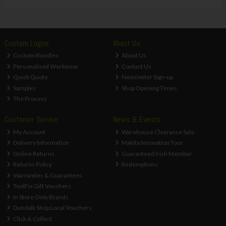
Custom Logos
About Us
Custom Bundles
About Us
Personalised Workwear
Contact Us
Quick Quote
Newsletter Sign-up
Samples
Shop Opening Times
The Process
Customer Service
News & Events
My Account
Warehouse Clearance Sale
Delivery Information
Makita Innovation Tour
Online Returns
Guaranteed Irish Member
Returns Policy
Redemptions
Warranties & Guarantees
ToolFix Gift Vouchers
In Store Only Brands
Dundalk Shop Local Vouchers
Click & Collect