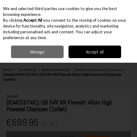
EX. VAT
INC. VAT
We and selected third parties use cookies to give you the best
Skip to content
browsing experience.
By clicking
Accept All
you consent to the storing of cookies on your
device for functionality, site navigation, analytics and marketing
including personalised ads and content. You can adjust your
Menu
Account
Search
Cart
preferences at any time.
Manage
Accept all
Home
Gardening
Battery Powered
Battery Chainsaws & Pruners
Dewalt DCMCS574X1-GB 54V XR Flexvolt 45cm High Powered Chainsaw
(1x9ah)
Dewalt
DCMCS574X1-GB 54V XR Flexvolt 45cm High
Powered Chainsaw (1x9ah)
€699.95
Inc. VAT