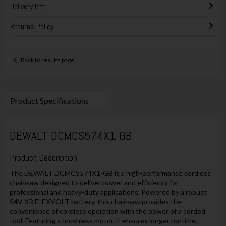
Delivery Info
Returns Policy
Back to results page
Product Specifications
DEWALT DCMCS574X1-GB
Product Description
The DEWALT DCMCS574X1-GB is a high-performance cordless
chainsaw designed to deliver power and efficiency for
professional and heavy-duty applications. Powered by a robust
54V XR FLEXVOLT battery, this chainsaw provides the
convenience of cordless operation with the power of a corded
tool. Featuring a brushless motor, it ensures longer runtime,