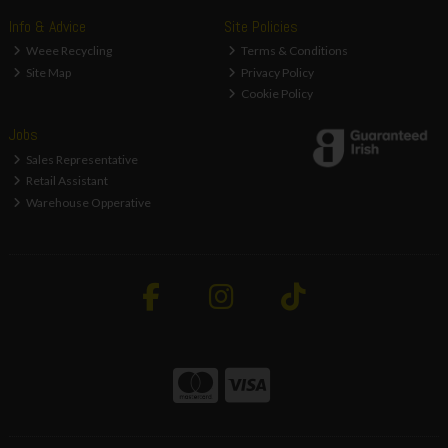
Info & Advice
Site Policies
Weee Recycling
Terms & Conditions
Site Map
Privacy Policy
Cookie Policy
Jobs
Sales Representative
Retail Assistant
Warehouse Opperative