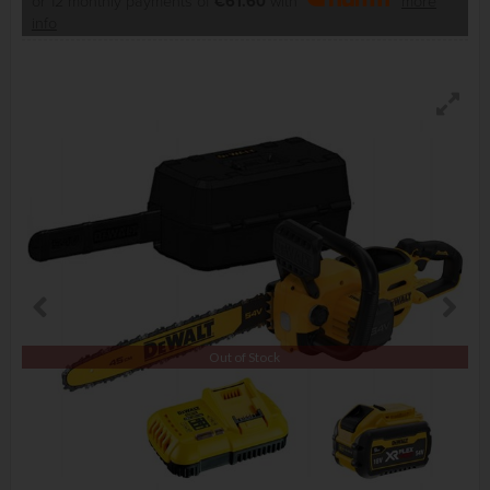
or 12 monthly payments of
€61.60
with
more
info
Out of Stock