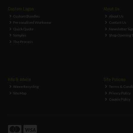
Custom Logos
About Us
Custom Bundles
About Us
Personalised Workwear
Contact Us
Quick Quote
Newsletter Sig
Samples
Shop Opening 
The Process
Info & Advice
Site Policies
Weee Recycling
Terms & Condi
Site Map
Privacy Policy
Cookie Policy