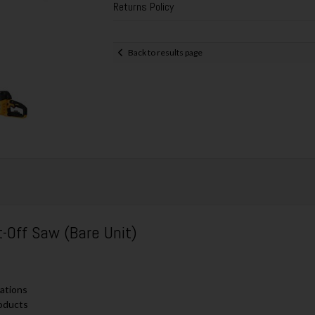
Returns Policy
Back to results page
Off Saw (Bare Unit)
cations
roducts