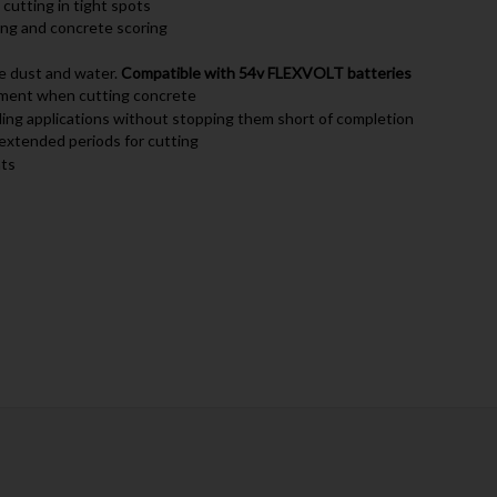
 cutting in tight spots
ing and concrete scoring
ne dust and water.
Compatible with 54v FLEXVOLT batteries
ement when cutting concrete
ing applications without stopping them short of completion
 extended periods for cutting
nts