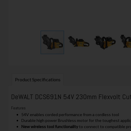
Product Specifications
DeWALT
DCS691N 54V 230mm Flexvolt Cut-
Features
54V enables corded performance from a cordless tool
Durable high power Brushless motor for the toughest appli
New wireless tool functionality
to connect to compatible p