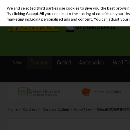
We and selected third parties use cookies to give you the best browsin
Skip to content
By clicking
Accept All
you consent to the storing of cookies on your devic
marketing including personalised ads and content. You can adjust your 
New
Cordless
Corded
Accessories
Hand To
Home
Cordless
Cordless Cutting
Cut-off Saw
Dewalt DCS691N 54V 