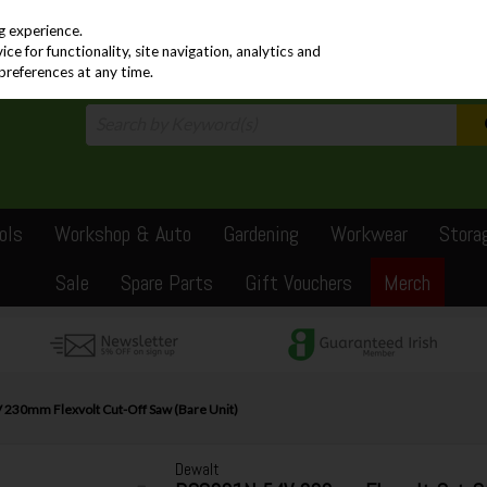
PRICING
EX. VAT
INC. VAT
g experience.
e for functionality, site navigation, analytics and
preferences at any time.
ols
Workshop & Auto
Gardening
Workwear
Stora
Sale
Spare Parts
Gift Vouchers
Merch
230mm Flexvolt Cut-Off Saw (Bare Unit)
Dewalt