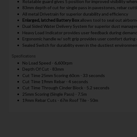
Rotatable guard gives 5 position for improved visibility when
83mm depth of cut for single pass in pavestones, rebar cutt
All metal Drivetrain for superior durability and efficiency
Enlarged, latched Battery Box
allows tool to seal out airbor
Dual Sided Water Delivery System for superior dust manag
Heavy Load Indicator provides user feedback during demand
Ergonomic handle w/ soft grip provides user comfort during
Sealed Switch for durability even in the dustiest environme
Specifications
No Load Speed - 6,600rpm
Depth Of Cut - 83mm
Cut Time 25mm Scoring 60cm - 33 seconds
Cut Time 19mm Rebar - 4 seconds
Cut Time Through Cinder Block - 5.2 seconds
25mm Scoring (Single Pass) - 7.5m
19mm Rebar Cuts - 67m Roof Tile - 50m