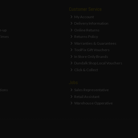
Customer Service
My Account
Delivery Information
n-up
Online Returns
Times
Returns Policy
Warranties & Guarantees
ToolFix Gift Vouchers
In Store Only Brands
Dundalk Shop Local Vouchers
Click & Collect
Jobs
tions
Sales Representative
Retail Assistant
Warehouse Opperative