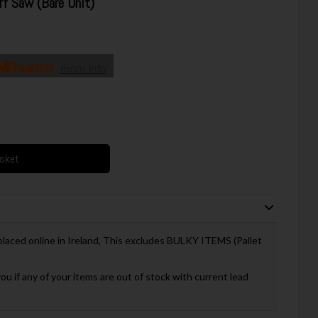
 Saw (Bare Unit)
more info
asket
 placed online in Ireland, This excludes BULKY ITEMS (Pallet
you if any of your items are out of stock with current lead