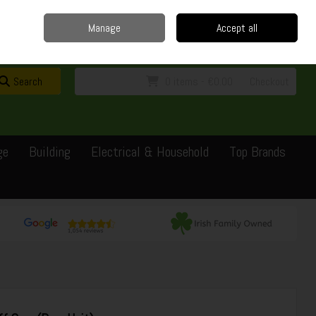
Home
Delivery
Contact
Call Us: 0429351162
Manage
Accept all
Sign in
Join
Search
0 items - €0.00
Checkout
ge
Building
Electrical & Household
Top Brands