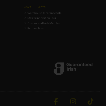
News & Events
Warehouse Clearance Sale
Makita Innovation Tour
Guaranteed Irish Member
Redemptions