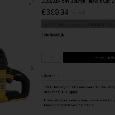
DCS691N 54V 230mm Flexvolt Cut-Off
€699.94
Inc. VAT
or 12 monthly payments of
€61.60
with
Code
DCS691N
Add to B
Delivery Info
FREE delivery for all order over €100 inc Vat
deliveries) T&C apply.
If you place an order online, we will contact 
times or alternatives if suitable.